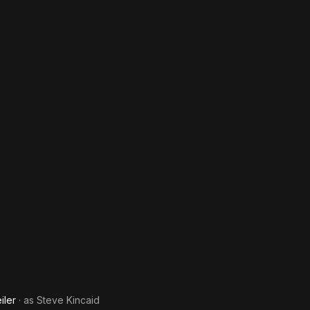
iler
· as
Steve Kincaid