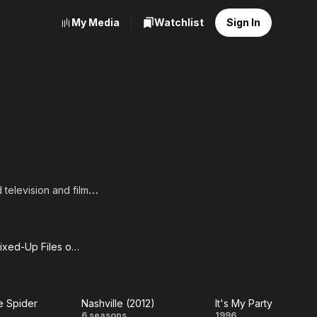
My Media
Watchlist
Sign In
television and film
-Called Life.
From the Mixed-Up Files of Mrs. Basil E. Frankweiler
m the
ed-Up
he Spider
Nashville (2012)
It's My Party
es of
6 seasons
1996