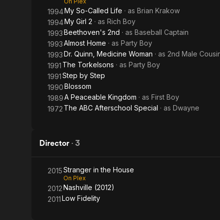
On Plex
My So-Called Life
· as
Brian Krakow
1994
My Girl 2
· as
Rich Boy
1994
Beethoven's 2nd
· as
Baseball Captain
1993
Almost Home
· as
Party Boy
1993
Dr. Quinn, Medicine Woman
· as
2nd Male Cousi
1993
The Torkelsons
· as
Party Boy
1991
Step by Step
1991
Blossom
1990
A Peaceable Kingdom
· as
First Boy
1989
The ABC Afterschool Special
· as
Dwayne
1972
Director
·
3
Stranger in the House
2015
On Plex
Nashville (2012)
2012
Low Fidelity
2011