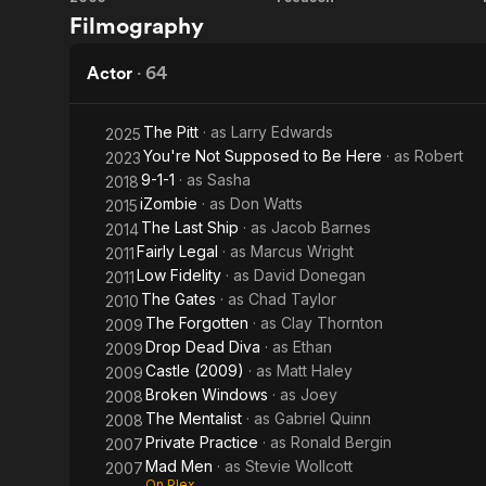
Reeker
My
Filmography
So-
Called
Actor
·
64
Life
The Pitt
· as
Larry Edwards
2025
You're Not Supposed to Be Here
· as
Robert
2023
9-1-1
· as
Sasha
2018
iZombie
· as
Don Watts
2015
The Last Ship
· as
Jacob Barnes
2014
Fairly Legal
· as
Marcus Wright
2011
Low Fidelity
· as
David Donegan
2011
The Gates
· as
Chad Taylor
2010
The Forgotten
· as
Clay Thornton
2009
Drop Dead Diva
· as
Ethan
2009
Castle (2009)
· as
Matt Haley
2009
Broken Windows
· as
Joey
2008
The Mentalist
· as
Gabriel Quinn
2008
Private Practice
· as
Ronald Bergin
2007
Mad Men
· as
Stevie Wollcott
2007
On Plex