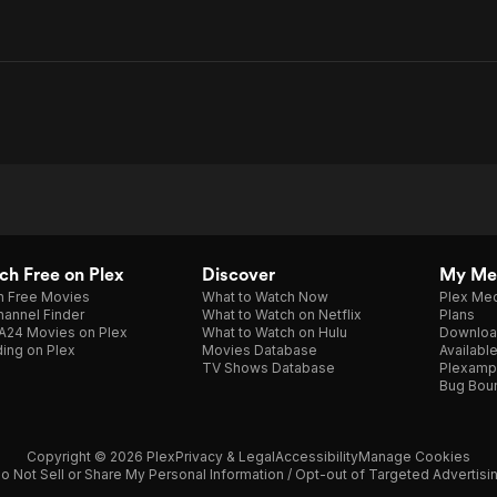
h Free on Plex
Discover
My Me
h Free Movies
What to Watch Now
Plex Med
annel Finder
What to Watch on Netflix
Plans
A24 Movies on Plex
What to Watch on Hulu
Downloa
ing on Plex
Movies Database
Availabl
TV Shows Database
Plexamp
Bug Bou
Copyright © 2026 Plex
Privacy & Legal
Accessibility
Manage Cookies
o Not Sell or Share My Personal Information / Opt-out of Targeted Advertisi