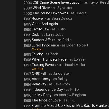
CSI: Crime Scene Investigation
· as
Taylor Reed
2000
Wind River
· as
Sylvester
2000
The Young Unknowns
· as
Charlie
2000
Roswell
· as
Sean Deluca
1999
Once And Again
1999
Family Law
· as
Justin
1999
Dick
· as
Larry Jobs
1999
Student Affairs
· as
Eddie
1999
Lured Innocence
· as
Elden Tolbert
1998
On Plex
Felicity
· as
Zach
1998
When Trumpets Fade
· as
Lonnie
1998
Trading Favors
· as
Lincoln Muller
1997
On Plex
C-16: FBI
· as
Jarod Stein
1997
After Jimmy
· as
Bailey
1996
Relativity
· as
Jake Roth
1996
Independence Day
· as
Philip
1996
It's My Party
· as
Andrew Bingham
1996
The Price of Love
· as
T. J.
1995
From the Mixed-Up Files of Mrs. Basil E. Frankwe
1995