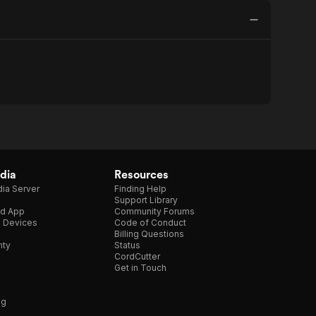
dia
Resources
ia Server
Finding Help
Support Library
d App
Community Forums
e Devices
Code of Conduct
Billing Questions
nty
Status
CordCutter
Get in Touch
ng