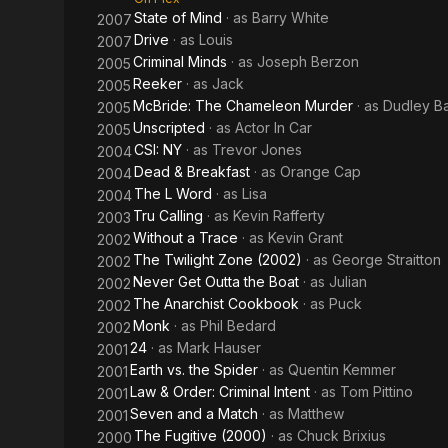
State of Mind
· as
Barry White
2007
Drive
· as
Louis
2007
Criminal Minds
· as
Joseph Berzon
2005
Reeker
· as
Jack
2005
McBride: The Chameleon Murder
· as
Dudley B
2005
Unscripted
· as
Actor In Car
2005
CSI: NY
· as
Trevor Jones
2004
Dead & Breakfast
· as
Orange Cap
2004
The L Word
· as
Lisa
2004
Tru Calling
· as
Kevin Rafferty
2003
Without a Trace
· as
Kevin Grant
2002
The Twilight Zone (2002)
· as
George Straitton
2002
Never Get Outta the Boat
· as
Julian
2002
The Anarchist Cookbook
· as
Puck
2002
Monk
· as
Phil Bedard
2002
24
· as
Mark Hauser
2001
Earth vs. the Spider
· as
Quentin Kemmer
2001
Law & Order: Criminal Intent
· as
Tom Pittino
2001
Seven and a Match
· as
Matthew
2001
The Fugitive (2000)
· as
Chuck Brixius
2000