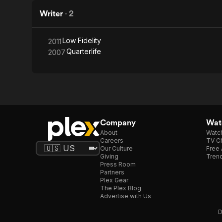
Writer
·
2
Low Fidelity
2011
Quarterlife
2007
Company
Watc
About
Watc
Careers
TV Ch
Our Culture
Free 
Giving
Trend
Press Room
Partners
Plex Gear
The Plex Blog
Advertise with Us
D