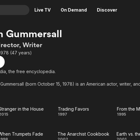
Live TV
On Demand
Discover
& TV
n Gummersall
Animation
Movies
irector, Writer
Crime
News
1978 (47 years)
Drama
Reality
Horror
Adrenaline & Sci-Fi
ia, the free encyclopedia.
Romance
Daytime TV & Games
ummersall (born October 15, 1978) is an American actor, writer, and 
Thriller
Food, Home & Culture
rhaps best known for acting on the cult classic television show My So
Descriptive Audio
En Español
Music
Stranger in the House
Trading Favors
Stranger
Trading
Fro
2015
1997
1995
in the
Favors
Mix
When Trumpets Fade
The Anarchist Cookbook
Earth vs. t
House
Fil
1998
2002
2001