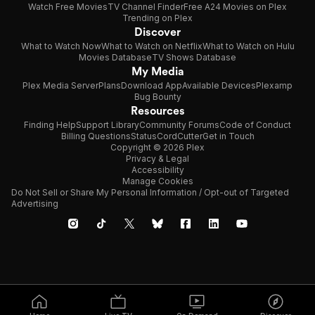
Watch Free Movies
TV Channel Finder
Free A24 Movies on Plex
Trending on Plex
Discover
What to Watch Now
What to Watch on Netflix
What to Watch on Hulu
Movies Database
TV Shows Database
My Media
Plex Media Server
Plans
Download App
Available Devices
Plexamp
Bug Bounty
Resources
Finding Help
Support Library
Community Forums
Code of Conduct
Billing Questions
Status
CordCutter
Get in Touch
Copyright © 2026 Plex
Privacy & Legal
Accessibility
Manage Cookies
Do Not Sell or Share My Personal Information / Opt-out of Targeted
Advertising