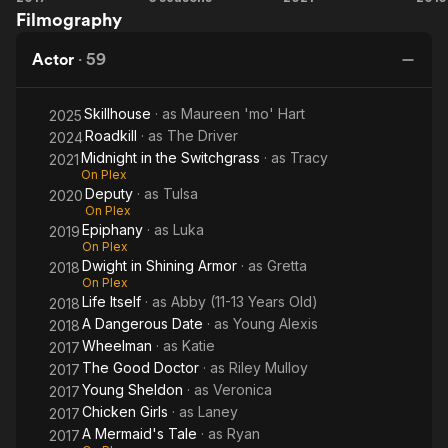
Filmography
the
Switchgrass
Actor
·
59
Skillhouse
· as
Maureen 'mo' Hart
2025
Roadkill
· as
The Driver
2024
Midnight in the Switchgrass
· as
Tracy
2021
On Plex
Deputy
· as
Tulsa
2020
On Plex
Epiphany
· as
Luka
2019
On Plex
Dwight in Shining Armor
· as
Gretta
2018
On Plex
Life Itself
· as
Abby (11-13 Years Old)
2018
A Dangerous Date
· as
Young Alexis
2018
Wheelman
· as
Katie
2017
The Good Doctor
· as
Riley Mulloy
2017
Young Sheldon
· as
Veronica
2017
Chicken Girls
· as
Laney
2017
A Mermaid's Tale
· as
Ryan
2017