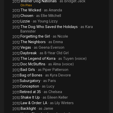
Wiener Dog Nationals
· as
Bridget Jack
2013
On Plex
The Wicked
· as
Amanda
2013
Chosen
· as
Ellie Mitchell
2013
Lizzie
· as
Young Lizzy
2012
The Dog Who Saved the Holidays
· as
Kara
2012
Bannister
Forgetting the Girl
· as
Nicole
2012
The Neighbors
· as
Emma
2012
Vegas
· as
Geena Everson
2012
Daybreak
· as
8-Year Old Girl
2012
The Legend of Korra
· as
Tuyen (voice)
2012
Doc McStuffins
· as
Alma (voice)
2012
Bad Girls
· as
Piper Patterson
2012
Bag of Bones
· as
Kyra Devore
2011
Suburgatory
· as
Paris
2011
Conception
· as
Lucy
2011
Retired at 35
· as
Chelsea
2011
Shake It Up
· as
Eileen Keller
2010
Law & Order: LA
· as
Lily Winters
2010
Backlight
· as
Jamie
2010