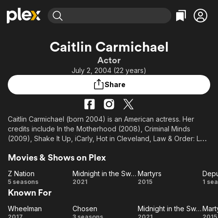
Find Movies & TV
Caitlin Carmichael
Explore
Explore
Categories
Categories
Actor
Movies & TV Shows
Browse Channels
Action
Bingeworthy
July 2, 2004 (22 years)
Comedy
True Crime
Most Popular
Featured Channels
Share
Documentary
Sports
Leaving Soon
Property Brothers
Channel
En Español
Classics
Learn More
ION Plus
Caitlin Carmichael (born 2004) is an American actress. Her
Music
Comedy
credits include In the Motherhood (2008), Criminal Minds
Free Movies & TV Shows
The First 48 by A&E
Sci-Fi
Explore
(2009), Shake It Up, iCarly, Hot in Cleveland, Law & Order: LA,
and Bag of Bones (all 2011), The Wicked (2013), 300: Rise of
Western
Kids & Family
Movies & Shows on Plex
an Empire (2014), Martyrs (2015), Young Sheldon and The
Global
Good Doctor (both 2017), Life Itself (2018), Midnight in the
Z Nation
Midnight in the Switchgrass
Martyrs
Depu
Switchgrass (2021), and Dwight in Shining Armor (2019–2021).
Z
Midnight in
Martyrs
De
5 seasons
2021
2015
1 se
Known For
Nation
the
Switchgrass
Wheelman
Chosen
Midnight in the Switchgrass
Mart
Wheelman
Chosen
Midnight in
Ma
2017
3 seasons
2021
2015