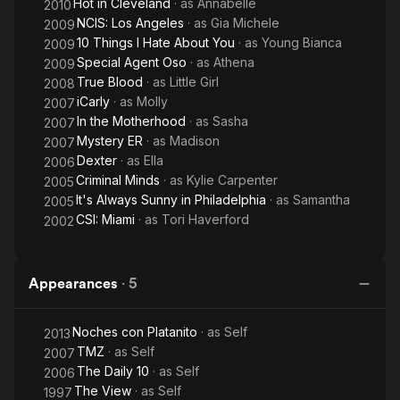
Hot in Cleveland
· as
Annabelle
2010
NCIS: Los Angeles
· as
Gia Michele
2009
10 Things I Hate About You
· as
Young Bianca
2009
Special Agent Oso
· as
Athena
2009
True Blood
· as
Little Girl
2008
iCarly
· as
Molly
2007
In the Motherhood
· as
Sasha
2007
Mystery ER
· as
Madison
2007
Dexter
· as
Ella
2006
Criminal Minds
· as
Kylie Carpenter
2005
It's Always Sunny in Philadelphia
· as
Samantha
2005
CSI: Miami
· as
Tori Haverford
2002
Appearances
·
5
Noches con Platanito
· as
Self
2013
TMZ
· as
Self
2007
The Daily 10
· as
Self
2006
The View
· as
Self
1997