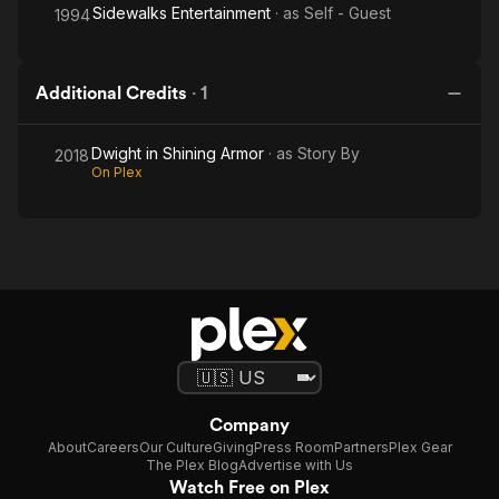
Sidewalks Entertainment
· as
Self - Guest
1994
Additional Credits
·
1
Dwight in Shining Armor
· as
Story By
2018
On Plex
Company
About
Careers
Our Culture
Giving
Press Room
Partners
Plex Gear
The Plex Blog
Advertise with Us
Watch Free on Plex