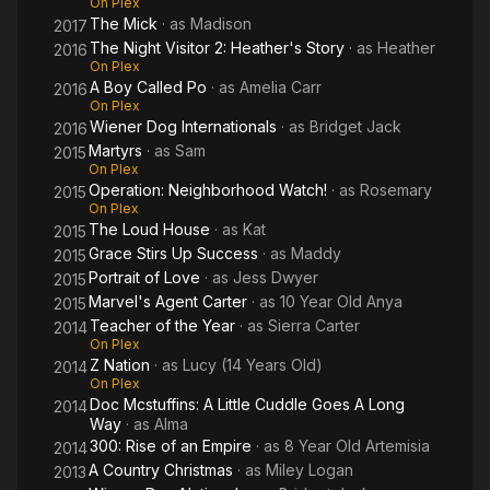
On Plex
The Mick
· as
Madison
2017
The Night Visitor 2: Heather's Story
· as
Heather
2016
On Plex
A Boy Called Po
· as
Amelia Carr
2016
On Plex
Wiener Dog Internationals
· as
Bridget Jack
2016
Martyrs
· as
Sam
2015
On Plex
Operation: Neighborhood Watch!
· as
Rosemary
2015
On Plex
The Loud House
· as
Kat
2015
Grace Stirs Up Success
· as
Maddy
2015
Portrait of Love
· as
Jess Dwyer
2015
Marvel's Agent Carter
· as
10 Year Old Anya
2015
Teacher of the Year
· as
Sierra Carter
2014
On Plex
Z Nation
· as
Lucy (14 Years Old)
2014
On Plex
Doc Mcstuffins: A Little Cuddle Goes A Long
2014
Way
· as
Alma
300: Rise of an Empire
· as
8 Year Old Artemisia
2014
A Country Christmas
· as
Miley Logan
2013