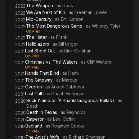
The Weapon
· as
Doris
2023
We Are Next of Kin
· as
Freeman Lowell
2022
Mid-Century
· as
Emil Larson
2022
The Most Dangerous Game
· as
Whitney Tyler
2022
On Plex
The Hater
· as
Frank
2022
Hellblazers
· as
Bill Unger
2022
Last Shoot Out
· as
Blair Callahan
2021
On Plex
Christmas vs. The Walters
· as
Cliff Walters
2021
On Plex
Hands That Bind
· as
Hank
2021
The Gateway
· as
Marcus
2021
Overrun
· as
Arkadi Dubkova
2021
Last Call
· as
Coach Finnegan
2021
Buck Alamo or (A Phantasmagorical Ballad)
· as
2020
Death
Death in Texas
· as
Reynolds
2020
Emperor
· as
Levi Coffin
2020
Badland
· as
Reginald Cooke
2019
On Plex
The Artist's Wife
· as
Richard Smythson
2019