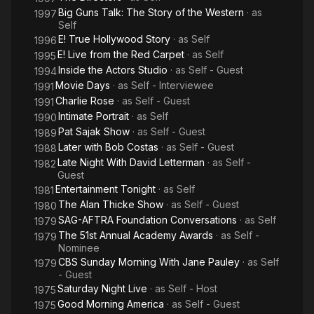
Big Guns Talk: The Story of the Western
· as
1997
Self
E! True Hollywood Story
· as
Self
1996
E! Live from the Red Carpet
· as
Self
1995
Inside the Actors Studio
· as
Self - Guest
1994
Movie Days
· as
Self - Interviewee
1991
Charlie Rose
· as
Self - Guest
1991
Intimate Portrait
· as
Self
1990
Pat Sajak Show
· as
Self - Guest
1989
Later with Bob Costas
· as
Self - Guest
1988
Late Night With David Letterman
· as
Self -
1982
Guest
Entertainment Tonight
· as
Self
1981
The Alan Thicke Show
· as
Self - Guest
1980
SAG-AFTRA Foundation Conversations
· as
Self
1979
The 51st Annual Academy Awards
· as
Self -
1979
Nominee
CBS Sunday Morning With Jane Pauley
· as
Self
1979
- Guest
Saturday Night Live
· as
Self - Host
1975
Good Morning America
· as
Self - Guest
1975