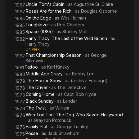
Uncle Tom's Cabin
· as
Augustine St. Claire
1987
Roses Are for the Rich
· as
Douglas Osborne
1987
On the Edge
· as
Wes Holman
1985
Toughlove
· as
Rob Charters
1985
Space (1985)
· as
Stanley Mott
1985
Harry Tracy: The Last of the Wild Bunch
· as
1982
Harry Tracy
On Plex
That Championship Season
· as
George
1982
Sitkowski
Tattoo
· as
Karl Kinsky
1981
Middle Age Crazy
· as
Bobby Lee
1980
The Horror Show
· as
(archive Footage)
1979
The Driver
· as
The Detective
1978
Coming Home
· as
Capt. Bob Hyde
1978
Black Sunday
· as
Lander
1977
The Twist
· as
William
1976
Won Ton Ton: The Dog Who Saved Hollywood
1976
· as
Grayson Potchuck
Family Plot
· as
George Lumley
1976
Posse
· as
Jack Strawhorn
1975