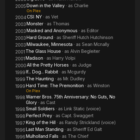
Down in the Valley
· as
Charlie
2005
On Plex
CSI: NY
· as
Vet
2004
Monster
· as
Thomas
2003
Masked and Anonymous
· as
Editor
2003
Hard Ground
· as
Sheriff Hutch Hutchinson
2003
Milwaukee, Minnesota
· as
Sean Mcnally
2003
The Glass House
· as
Alvin Begleiter
2001
Madison
· as
Harry Volpi
2001
All the Pretty Horses
· as
Judge
2000
If... Dog... Rabbit
· as
Mcgurdy
1999
The Haunting
· as
Mr. Dudley
1999
Hard Time: The Premonition
· as
Winston
1999
On Plex
Warner Bros. 75th Anniversary: No Guts, No
1998
Glory
· as
Cast
Small Soldiers
· as
Link Static (voice)
1998
Perfect Prey
· as
Capt. Swaggert
1998
King of the Hill
· as
Randy Strickland (voice)
1997
Last Man Standing
· as
Sheriff Ed Galt
1996
Mulholland Falls
· as
The Chief
1996