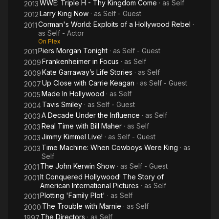
WWE: Triple H - Thy Kingdom Come
· as
Self
2013
Larry King Now
· as
Self - Guest
2012
Corman's World: Exploits of a Hollywood Rebel
·
2011
as
Self - Actor
On Plex
Piers Morgan Tonight
· as
Self - Guest
2011
Frankenheimer in Focus
· as
Self
2009
Kate Garraway’s Life Stories
· as
Self
2009
Up Close with Carrie Keagan
· as
Self - Guest
2007
Made In Hollywood
· as
Self
2005
Tavis Smiley
· as
Self - Guest
2004
A Decade Under the Influence
· as
Self
2003
Real Time with Bill Maher
· as
Self
2003
Jimmy Kimmel Live!
· as
Self - Guest
2003
Time Machine: When Cowboys Were King
· as
2003
Self
The John Kerwin Show
· as
Self - Guest
2001
It Conquered Hollywood! The Story of
2001
American International Pictures
· as
Self
Plotting 'Family Plot'
· as
Self
2001
The Trouble with Marnie
· as
Self
2000
The Directors
· as
Self
1997