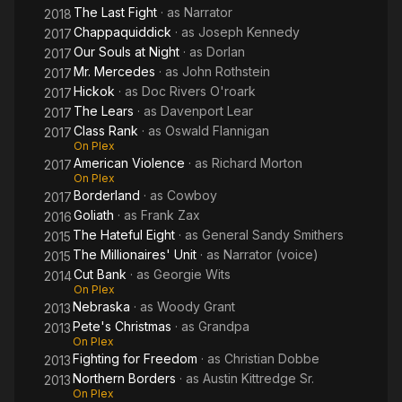
The Last Fight
· as
Narrator
2018
Chappaquiddick
· as
Joseph Kennedy
2017
Our Souls at Night
· as
Dorlan
2017
Mr. Mercedes
· as
John Rothstein
2017
Hickok
· as
Doc Rivers O'roark
2017
The Lears
· as
Davenport Lear
2017
Class Rank
· as
Oswald Flannigan
2017
On Plex
American Violence
· as
Richard Morton
2017
On Plex
Borderland
· as
Cowboy
2017
Goliath
· as
Frank Zax
2016
The Hateful Eight
· as
General Sandy Smithers
2015
The Millionaires' Unit
· as
Narrator (voice)
2015
Cut Bank
· as
Georgie Wits
2014
On Plex
Nebraska
· as
Woody Grant
2013
Pete's Christmas
· as
Grandpa
2013
On Plex
Fighting for Freedom
· as
Christian Dobbe
2013
Northern Borders
· as
Austin Kittredge Sr.
2013
On Plex