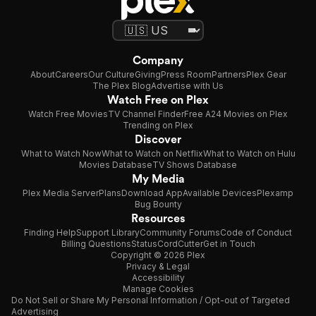
Company
About
Careers
Our Culture
Giving
Press Room
Partners
Plex Gear
The Plex Blog
Advertise with Us
Watch Free on Plex
Watch Free Movies
TV Channel Finder
Free A24 Movies on Plex
Trending on Plex
Discover
What to Watch Now
What to Watch on Netflix
What to Watch on Hulu
Movies Database
TV Shows Database
My Media
Plex Media Server
Plans
Download App
Available Devices
Plexamp
Bug Bounty
Resources
Finding Help
Support Library
Community Forums
Code of Conduct
Billing Questions
Status
CordCutter
Get in Touch
Copyright © 2026 Plex
Privacy & Legal
Accessibility
Manage Cookies
Do Not Sell or Share My Personal Information / Opt-out of Targeted
Advertising