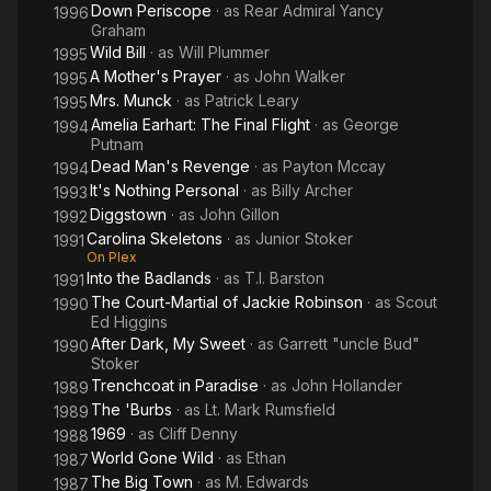
Down Periscope
· as
Rear Admiral Yancy
1996
Graham
Wild Bill
· as
Will Plummer
1995
A Mother's Prayer
· as
John Walker
1995
Mrs. Munck
· as
Patrick Leary
1995
Amelia Earhart: The Final Flight
· as
George
1994
Putnam
Dead Man's Revenge
· as
Payton Mccay
1994
It's Nothing Personal
· as
Billy Archer
1993
Diggstown
· as
John Gillon
1992
Carolina Skeletons
· as
Junior Stoker
1991
On Plex
Into the Badlands
· as
T.l. Barston
1991
The Court-Martial of Jackie Robinson
· as
Scout
1990
Ed Higgins
After Dark, My Sweet
· as
Garrett "uncle Bud"
1990
Stoker
Trenchcoat in Paradise
· as
John Hollander
1989
The 'Burbs
· as
Lt. Mark Rumsfield
1989
1969
· as
Cliff Denny
1988
World Gone Wild
· as
Ethan
1987
The Big Town
· as
M. Edwards
1987