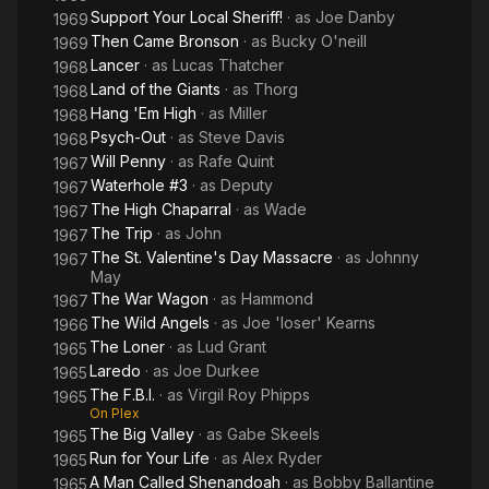
Support Your Local Sheriff!
· as
Joe Danby
1969
Then Came Bronson
· as
Bucky O'neill
1969
Lancer
· as
Lucas Thatcher
1968
Land of the Giants
· as
Thorg
1968
Hang 'Em High
· as
Miller
1968
Psych-Out
· as
Steve Davis
1968
Will Penny
· as
Rafe Quint
1967
Waterhole #3
· as
Deputy
1967
The High Chaparral
· as
Wade
1967
The Trip
· as
John
1967
The St. Valentine's Day Massacre
· as
Johnny
1967
May
The War Wagon
· as
Hammond
1967
The Wild Angels
· as
Joe 'loser' Kearns
1966
The Loner
· as
Lud Grant
1965
Laredo
· as
Joe Durkee
1965
The F.B.I.
· as
Virgil Roy Phipps
1965
On Plex
The Big Valley
· as
Gabe Skeels
1965
Run for Your Life
· as
Alex Ryder
1965
A Man Called Shenandoah
· as
Bobby Ballantine
1965