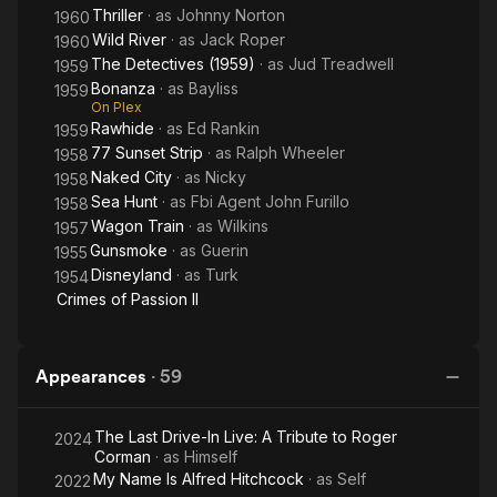
Thriller
· as
Johnny Norton
1960
Wild River
· as
Jack Roper
1960
The Detectives (1959)
· as
Jud Treadwell
1959
Bonanza
· as
Bayliss
1959
On Plex
Rawhide
· as
Ed Rankin
1959
77 Sunset Strip
· as
Ralph Wheeler
1958
Naked City
· as
Nicky
1958
Sea Hunt
· as
Fbi Agent John Furillo
1958
Wagon Train
· as
Wilkins
1957
Gunsmoke
· as
Guerin
1955
Disneyland
· as
Turk
1954
Crimes of Passion II
Appearances
·
59
The Last Drive-In Live: A Tribute to Roger
2024
Corman
· as
Himself
My Name Is Alfred Hitchcock
· as
Self
2022