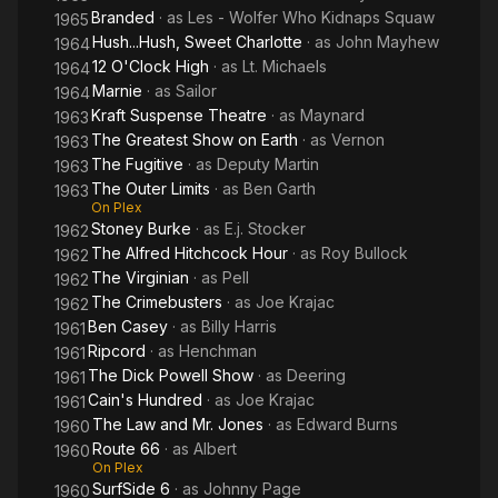
Branded
· as
Les - Wolfer Who Kidnaps Squaw
1965
Hush...Hush, Sweet Charlotte
· as
John Mayhew
1964
12 O'Clock High
· as
Lt. Michaels
1964
Marnie
· as
Sailor
1964
Kraft Suspense Theatre
· as
Maynard
1963
The Greatest Show on Earth
· as
Vernon
1963
The Fugitive
· as
Deputy Martin
1963
The Outer Limits
· as
Ben Garth
1963
On Plex
Stoney Burke
· as
E.j. Stocker
1962
The Alfred Hitchcock Hour
· as
Roy Bullock
1962
The Virginian
· as
Pell
1962
The Crimebusters
· as
Joe Krajac
1962
Ben Casey
· as
Billy Harris
1961
Ripcord
· as
Henchman
1961
The Dick Powell Show
· as
Deering
1961
Cain's Hundred
· as
Joe Krajac
1961
The Law and Mr. Jones
· as
Edward Burns
1960
Route 66
· as
Albert
1960
On Plex
SurfSide 6
· as
Johnny Page
1960