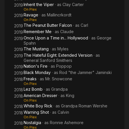
Inherit the Viper
· as
Clay Carter
2019
On Plex
Ravage
· as
Mallincrkordt
2019
On Plex
The Peanut Butter Falcon
· as
Carl
2019
Remember Me
· as
Claude
2019
Once Upon a Time in... Hollywood
· as
George
2019
Spahn
The Mustang
· as
Myles
2019
The Hateful Eight: Extended Version
· as
2019
General Sanford Smithers
Nation's Fire
· as
Poppop
2019
Black Monday
· as
Rod "the Jammer" Jaminski
2019
Freaks
· as
Mr. Snowcone
2018
On Plex
Lez Bomb
· as
Grandpa
2018
American Dresser
· as
King
2018
On Plex
White Boy Rick
· as
Grandpa Roman Wershe
2018
Warning Shot
· as
Calvin
2018
On Plex
Nostalgia
· as
Ronnie Ashemore
2018
On Plex