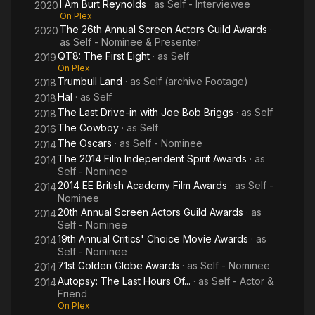
I Am Burt Reynolds
· as
Self - Interviewee
2020
On Plex
The 26th Annual Screen Actors Guild Awards
·
2020
as
Self - Nominee & Presenter
QT8: The First Eight
· as
Self
2019
On Plex
Trumbull Land
· as
Self (archive Footage)
2018
Hal
· as
Self
2018
The Last Drive-in with Joe Bob Briggs
· as
Self
2018
The Cowboy
· as
Self
2016
The Oscars
· as
Self - Nominee
2014
The 2014 Film Independent Spirit Awards
· as
2014
Self - Nominee
2014 EE British Academy Film Awards
· as
Self -
2014
Nominee
20th Annual Screen Actors Guild Awards
· as
2014
Self - Nominee
19th Annual Critics' Choice Movie Awards
· as
2014
Self - Nominee
71st Golden Globe Awards
· as
Self - Nominee
2014
Autopsy: The Last Hours Of...
· as
Self - Actor &
2014
Friend
On Plex