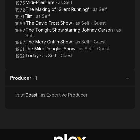
Midi-Première
· as
Self
1975
The Making of 'Silent Running'
· as
Self
1972
Film
· as
Self
1971
The David Frost Show
· as
Self - Guest
1969
The Tonight Show starring Johnny Carson
· as
1962
Self
The Merv Griffin Show
· as
Self - Guest
1962
The Mike Douglas Show
· as
Self - Guest
1961
Today
· as
Self - Guest
1952
Producer
·
1
Coast
· as
Executive Producer
2021