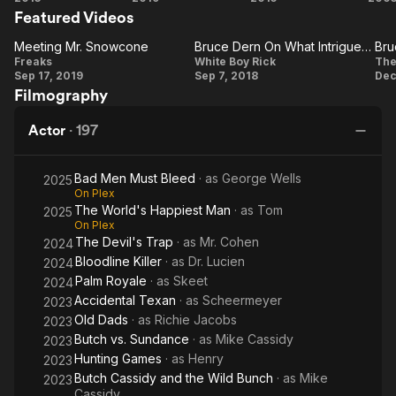
licensed under CC-BY-SA, full list of contributors on Wikipedia.
Featured Videos
Upon a
Hateful
Time in...
Eight
Meeting Mr. Snowcone
Bruce Dern On What Intrigued Him About The Project
Meeting
Hollywood
Bruce
Freaks
White Boy Rick
The
Sep 17, 2019
Sep 7, 2018
Dec
Mr.
Dern On
Filmography
Snowcone
What
Intrigued
T
Actor
·
197
Him
About
Bad Men Must Bleed
· as
George Wells
2025
The
On Plex
The World's Happiest Man
· as
Tom
2025
Project
On Plex
The Devil's Trap
· as
Mr. Cohen
2024
Bloodline Killer
· as
Dr. Lucien
2024
Palm Royale
· as
Skeet
2024
Accidental Texan
· as
Scheermeyer
2023
Old Dads
· as
Richie Jacobs
2023
Butch vs. Sundance
· as
Mike Cassidy
2023
Hunting Games
· as
Henry
2023
Butch Cassidy and the Wild Bunch
· as
Mike
2023
Cassidy