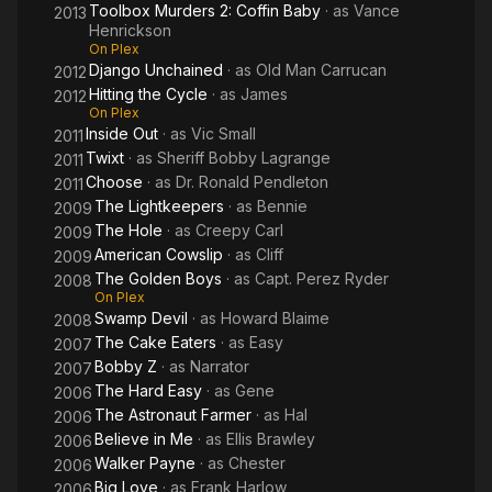
Toolbox Murders 2: Coffin Baby
· as
Vance
2013
Henrickson
On Plex
Django Unchained
· as
Old Man Carrucan
2012
Hitting the Cycle
· as
James
2012
On Plex
Inside Out
· as
Vic Small
2011
Twixt
· as
Sheriff Bobby Lagrange
2011
Choose
· as
Dr. Ronald Pendleton
2011
The Lightkeepers
· as
Bennie
2009
The Hole
· as
Creepy Carl
2009
American Cowslip
· as
Cliff
2009
The Golden Boys
· as
Capt. Perez Ryder
2008
On Plex
Swamp Devil
· as
Howard Blaime
2008
The Cake Eaters
· as
Easy
2007
Bobby Z
· as
Narrator
2007
The Hard Easy
· as
Gene
2006
The Astronaut Farmer
· as
Hal
2006
Believe in Me
· as
Ellis Brawley
2006
Walker Payne
· as
Chester
2006
Big Love
· as
Frank Harlow
2006