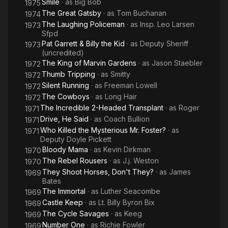
Smile
· as
Big Bob
1975
The Great Gatsby
· as
Tom Buchanan
1974
The Laughing Policeman
· as
Insp. Leo Larsen
1973
Sfpd
Pat Garrett & Billy the Kid
· as
Deputy Sheriff
1973
(uncredited)
The King of Marvin Gardens
· as
Jason Staebler
1972
Thumb Tripping
· as
Smitty
1972
Silent Running
· as
Freeman Lowell
1972
The Cowboys
· as
Long Hair
1972
The Incredible 2-Headed Transplant
· as
Roger
1971
Drive, He Said
· as
Coach Bullion
1971
Who Killed the Mysterious Mr. Foster?
· as
1971
Deputy Doyle Pickett
Bloody Mama
· as
Kevin Dirkman
1970
The Rebel Rousers
· as
J.j. Weston
1970
They Shoot Horses, Don't They?
· as
James
1969
Bates
The Immortal
· as
Luther Seacombe
1969
Castle Keep
· as
Lt. Billy Byron Bix
1969
The Cycle Savages
· as
Keeg
1969
Number One
· as
Richie Fowler
1969