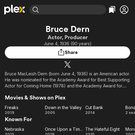
Find Movies & TV
Bruce Dern
Explore
Explore
Categories
Categories
Actor, Producer
Movies & TV Shows
Browse Channels
Action
Bingeworthy
June 4, 1936 (90 years)
Comedy
True Crime
Most Popular
Featured Channels
Share
Documentary
Sports
Leaving Soon
Property Brothers
Channel
En Español
Classics
Learn More
ION Plus
Bruce MacLeish Dern (born June 4, 1936) is an American actor.
Music
Comedy
He was nominated for the Academy Award for Best Supporting
Free Movies & TV Shows
The First 48 by A&E
Sci-Fi
Explore
Actor for Coming Home (1978) and the Academy Award for
Best Actor for Nebraska (2013). His other major film
Western
Kids & Family
Movies & Shows on Plex
appearances include Silent Running (1972), The King of
Global
Marvin Gardens (1972), The Cowboys (1972), Posse (1975),
Freaks
Down in the Valley
Cut Bank
Bon
Family Plot (1976), Black Sunday (1977), Tattoo (1981),
Freaks
Down
Cut
Bo
2019
2005
2014
2 se
Monster (2003), The Hateful Eight (2015), and Once Upon a
Known For
in the
Bank
Time in Hollywood (2019).
Valley
Nebraska
Once Upon a Time in... Hollywood
The Hateful Eight
Mons
Nebraska
Once
The
Mo
Description above from the Wikipedia article Bruce Dern,
2013
2019
2015
200