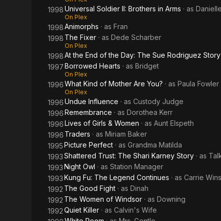
Universal Soldier II: Brothers in Arms
· as
Daniell
1998
On Plex
Animorphs
· as
Fran
1998
The Fixer
· as
Dede Scharber
1998
On Plex
At the End of the Day: The Sue Rodriguez Story
1998
Borrowed Hearts
· as
Bridget
1997
On Plex
What Kind of Mother Are You?
· as
Paula Fowler
1996
On Plex
Undue Influence
· as
Custody Judge
1996
Remembrance
· as
Dorothea Kerr
1996
Lives of Girls & Women
· as
Aunt Elspeth
1996
Traders
· as
Miriam Baker
1996
Picture Perfect
· as
Grandma Matilda
1995
Shattered Trust: The Shari Karney Story
· as
Tal
1993
Night Owl
· as
Station Manager
1993
Kung Fu: The Legend Continues
· as
Carrie Win
1993
The Good Fight
· as
Dinah
1992
The Women of Windsor
· as
Downing
1992
Quiet Killer
· as
Calvin's Wife
1992
White Room
· as
Mrs. Gentle