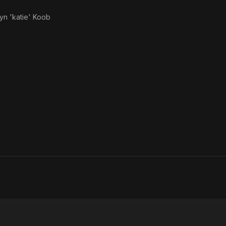
yn 'katie' Koob