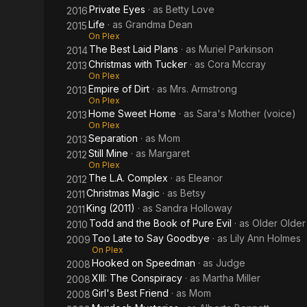
Private Eyes
· as
Betty Love
2016
Life
· as
Grandma Dean
2015
On Plex
The Best Laid Plans
· as
Muriel Parkinson
2014
Christmas with Tucker
· as
Cora Mccray
2013
On Plex
Empire of Dirt
· as
Mrs. Armstrong
2013
On Plex
Home Sweet Home
· as
Sara's Mother (voice)
2013
On Plex
Separation
· as
Mom
2013
Still Mine
· as
Margaret
2012
On Plex
The L.A. Complex
· as
Eleanor
2012
Christmas Magic
· as
Betsy
2011
King (2011)
· as
Sandra Holloway
2011
Todd and the Book of Pure Evil
· as
Older Older
2010
Too Late to Say Goodbye
· as
Lily Ann Holmes
2009
On Plex
Hooked on Speedman
· as
Judge
2008
XIII: The Conspiracy
· as
Martha Miller
2008
Girl's Best Friend
· as
Mom
2008