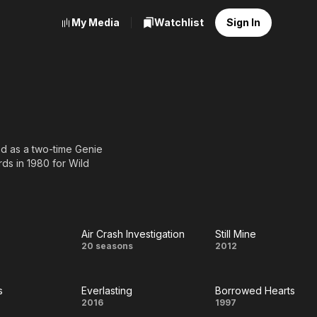
My Media
Watchlist
Sign In
ed as a two-time Genie
ds in 1980 for Wild
tre, for her
Dogpatch.
Air Crash Investigation
Still Mine
Air Crash
Still
20 seasons
2012
Investigation
Mine
s
Everlasting
Borrowed Hearts
alkers
Everlasting
Borrowed
2016
1997