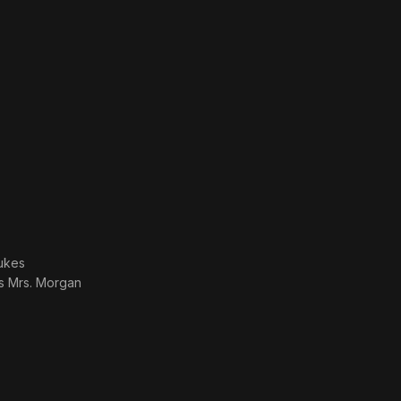
ukes
as
Mrs. Morgan