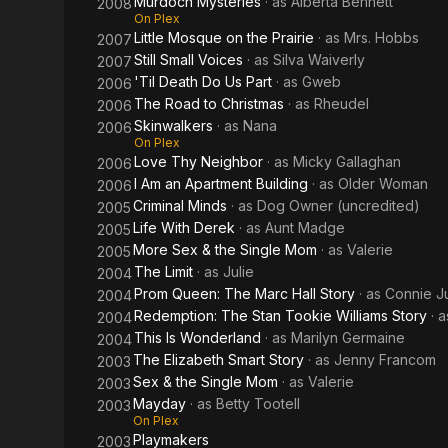
Murdoch Mysteries
· as
Alberta Bennett
2008
On Plex
Little Mosque on the Prairie
· as
Mrs. Hobbs
2007
Still Small Voices
· as
Silva Waiverly
2007
'Til Death Do Us Part
· as
Gweb
2006
The Road to Christmas
· as
Rheudel
2006
Skinwalkers
· as
Nana
2006
On Plex
Love Thy Neighbor
· as
Micky Gallaghan
2006
I Am an Apartment Building
· as
Older Woman
2006
Criminal Minds
· as
Dog Owner (uncredited)
2005
Life With Derek
· as
Aunt Madge
2005
More Sex & the Single Mom
· as
Valerie
2005
The Limit
· as
Julie
2004
Prom Queen: The Marc Hall Story
· as
Connie J
2004
Redemption: The Stan Tookie Williams Story
· 
2004
This Is Wonderland
· as
Marilyn Germaine
2004
The Elizabeth Smart Story
· as
Jenny Francom
2003
Sex & the Single Mom
· as
Valerie
2003
Mayday
· as
Betty Tootell
2003
On Plex
Playmakers
2003