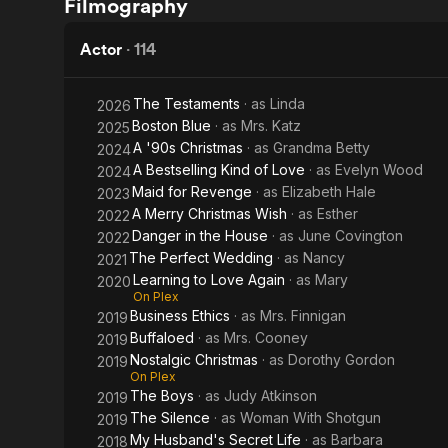
Filmography
Ringers
Hypercube
Actor
·
114
The Testaments
· as
Linda
2026
Boston Blue
· as
Mrs. Katz
2025
A '90s Christmas
· as
Grandma Betty
2024
A Bestselling Kind of Love
· as
Evelyn Wood
2024
Maid for Revenge
· as
Elizabeth Hale
2023
A Merry Christmas Wish
· as
Esther
2022
Danger in the House
· as
June Covington
2022
The Perfect Wedding
· as
Nancy
2021
Learning to Love Again
· as
Mary
2020
On Plex
Business Ethics
· as
Mrs. Finnigan
2019
Buffaloed
· as
Mrs. Cooney
2019
Nostalgic Christmas
· as
Dorothy Gordon
2019
On Plex
The Boys
· as
Judy Atkinson
2019
The Silence
· as
Woman With Shotgun
2019
My Husband's Secret Life
· as
Barbara
2018