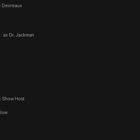
e Devreaux
· as
Dr. Jackman
k Show Host
slow