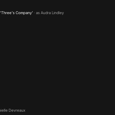
f 'Three's Company'
· as
Audra Lindley
ielle Devreaux