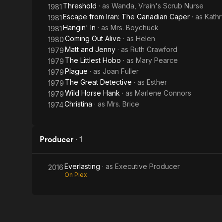
Threshold
· as
Wanda, Vrain's Scrub Nurse
1981
Escape from Iran: The Canadian Caper
· as
Kathr
1981
Hangin' In
· as
Mrs. Boychuck
1981
Coming Out Alive
· as
Helen
1980
Matt and Jenny
· as
Ruth Crawford
1979
The Littlest Hobo
· as
Mary Pearce
1979
Plague
· as
Joan Fuller
1979
The Great Detective
· as
Esther
1979
Wild Horse Hank
· as
Marlene Connors
1979
Christina
· as
Mrs. Brice
1974
Producer
·
1
Everlasting
· as
Executive Producer
2016
On Plex