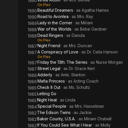
1990
On Plex
Beautiful Dreamers
· as
Agatha Haines
1990
Road to Avonlea
· as
Mrs. Ray
1990
Lady in the Corner
· as
Miriam
1989
War of the Worlds
· as
Bebe Gardner
1988
Dead Ringers
· as
Danuta
1988
On Plex
Night Friend
· as
Mrs. Duncan
1987
A Conspiracy of Love
· as
Dr. Celia Hanson
1987
On Plex
Friday the 13th: The Series
· as
Nurse Morgan
1987
Street Legal
· as
Dr. Grace Kerr
1987
Adderly
· as
Amb. Stanton
1986
Mafia Princess
· as
Acting Coach
1986
Check It Out
· as
Ms. Schultz
1985
Letting Go
1985
Night Heat
· as
Linda
1985
Special People
· as
Mrs. Hasselman
1984
The Edison Twins
· as
Jackie
1982
Baker County, U.S.A.
· as
Miriam Chatwill
1982
If You Could See What I Hear
· as
Molly
1982