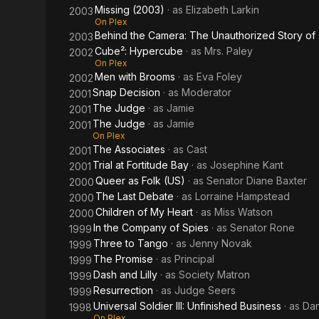
Missing (2003)
· as
Elizabeth Larkin
2003
On Plex
Behind the Camera: The Unauthorized Story o
2003
Cube²: Hypercube
· as
Mrs. Paley
2002
On Plex
Men with Brooms
· as
Eva Foley
2002
Snap Decision
· as
Moderator
2001
The Judge
· as
Jamie
2001
The Judge
· as
Jamie
2001
On Plex
The Associates
· as
Cast
2001
Trial at Fortitude Bay
· as
Josephine Kant
2001
Queer as Folk (US)
· as
Senator Diane Baxter
2000
The Last Debate
· as
Lorraine Hampstead
2000
Children of My Heart
· as
Miss Watson
2000
In the Company of Spies
· as
Senator Rone
1999
Three to Tango
· as
Jenny Novak
1999
The Promise
· as
Principal
1999
Dash and Lilly
· as
Society Matron
1999
Resurrection
· as
Judge Seers
1999
Universal Soldier III: Unfinished Business
· as
Dan
1998
On Plex