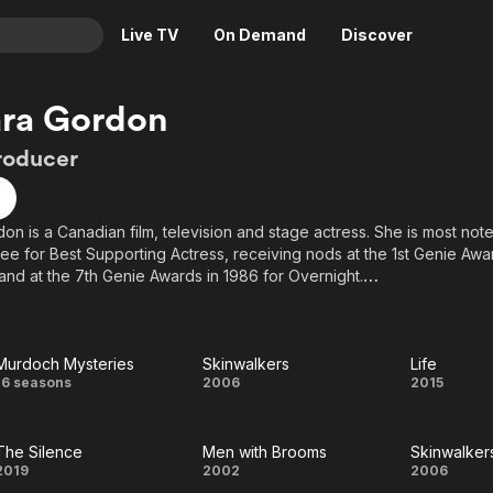
Live TV
On Demand
Discover
& TV
ara Gordon
Animation
Movies
roducer
Crime
News
Drama
Reality
on is a Canadian film, television and stage actress. She is most not
Horror
Adrenaline & Sci-Fi
e for Best Supporting Actress, receiving nods at the 1st Genie Awar
Romance
Daytime TV & Games
nd at the 7th Genie Awards in 1986 for Overnight.
Thriller
Food, Home & Culture
ora Mavor Moore Award in 2000 for Best Actress, Independent Thea
Descriptive Audio
En Español
 as Weasy in Factory Theatre's production of Chaz Thorne's The 
Murdoch Mysteries
Skinwalkers
Life
Music
Murdoch
Skinwalkers
Life
16 seasons
2006
2015
Mysteries
The Silence
Men with Brooms
Skinwalker
The
Men
Skinw
2019
2002
2006