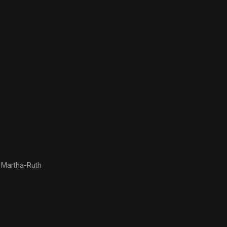
 Martha-Ruth