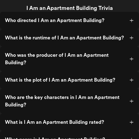
I Am an Apartment Building Trivia
Who directed I Am an Apartment Building?
What is the runtime of I Am an Apartment Building?
Who was the producer of I Am an Apartment
Building?
What is the plot of I Am an Apartment Building?
Who are the key characters in I Am an Apartment
Building?
What is I Am an Apartment Building rated?