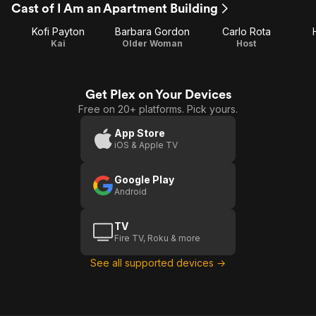
Cast of I Am an Apartment Building
Kofi Payton
Barbara Gordon
Carlo Rota
Kai
Older Woman
Host
Get Plex on Your Devices
Free on 20+ platforms. Pick yours.
App Store
iOS & Apple TV
Google Play
Android
TV
Fire TV, Roku & more
See all supported devices →