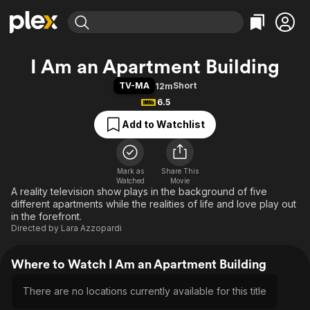
Find Movies & TV
I Am an Apartment Building
Explore
Explore
Categories
Categories
TV-MA
Short
12m
Movies & TV Shows
Browse Channels
Action
Bingeworthy
6.5
Comedy
True Crime
Most Popular
Featured Channels
Add to Watchlist
Documentary
Sports
Leaving Soon
Property Brothers
Channel
En Español
Classics
Learn More
ION Plus
Mark as
Share This
Music
Comedy
Watched
Movie
Free Movies & TV Shows
The First 48 by A&E
A reality television show plays in the background of five
Sci-Fi
Explore
different apartments while the realities of life and love play out
Western
Kids & Family
in the forefront.
Directed by
Lara Azzopardi
Global
Where to Watch I Am an Apartment Building
There are no locations currently available for this title