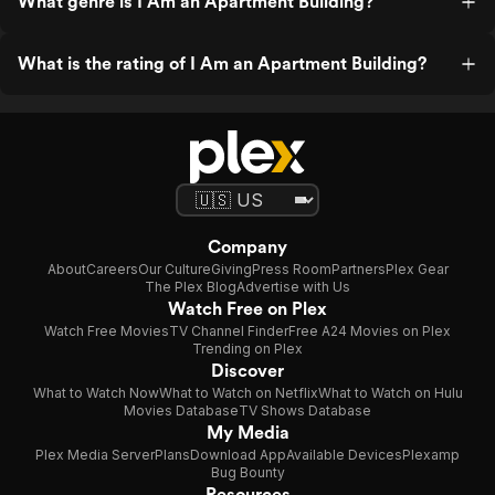
What genre is I Am an Apartment Building?
What is the rating of I Am an Apartment Building?
Company
About
Careers
Our Culture
Giving
Press Room
Partners
Plex Gear
The Plex Blog
Advertise with Us
Watch Free on Plex
Watch Free Movies
TV Channel Finder
Free A24 Movies on Plex
Trending on Plex
Discover
What to Watch Now
What to Watch on Netflix
What to Watch on Hulu
Movies Database
TV Shows Database
My Media
Plex Media Server
Plans
Download App
Available Devices
Plexamp
Bug Bounty
Resources