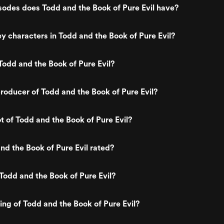
odes does Todd and the Book of Pure Evil have?
y characters in Todd and the Book of Pure Evil?
odd and the Book of Pure Evil?
oducer of Todd and the Book of Pure Evil?
t of Todd and the Book of Pure Evil?
nd the Book of Pure Evil rated?
Todd and the Book of Pure Evil?
ting of Todd and the Book of Pure Evil?