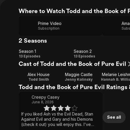
Where to Watch Todd and the Book of P
Prime Video
Ama
Subscription
Subs
2 Seasons
Season 1
Season 2
Season
Season
13 Episodes
13 Episodes
Cast of Todd and the Book of Pure Evil
1
2
Alex House
Maggie Castle
Melanie Leish
Todd Smith
Jenny Kolinsky
Hannah B. Will
Todd and the Book of Pure Evil Ratings
Creepy Casey
June 8, 2026
If you liked Ash vs the Evil Dead, Stan
See all
Against Evil and Gary and his Demons
(check it out) you will enjoy this. I've
always liked the monster of the week