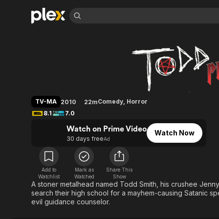
Find Movies 
Todd and the Book 
Explore
Explore
Categories
Categories
Movies & TV Shows
Browse Channels
Action
Bingeworthy
Comedy
True Crime
Most Popular
Featured Channels
Documentary
Sports
Leaving Soon
Property Brothers
TV-MA
Comedy
,
Horror
2010
22m
Channel
En Español
Classics
8.1
7.0
Learn More
ION Plus
Music
Comedy
Watch on Prime Video
Free Movies & TV Shows
The First 48 by A&E
Watch Now
Sci-Fi
Explore
30 days free
Ad
Western
Kids & Family
Global
Add to
Mark as
Share This
Watchlist
Watched
Show
A stoner metalhead named Todd Smith, his crushee Jenny, 
search their high school for a mayhem-causing Satanic sp
evil guidance counselor.