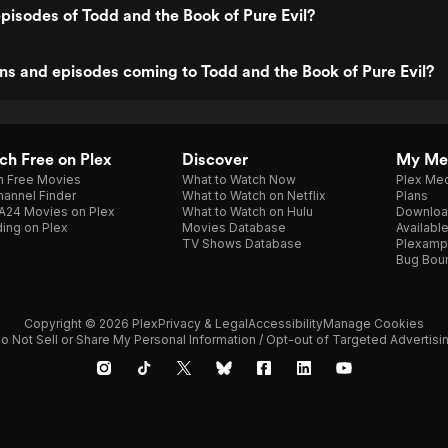
pisodes of Todd and the Book of Pure Evil?
s and episodes coming to Todd and the Book of Pure Evil?
h Free on Plex
Discover
My Me
h Free Movies
What to Watch Now
Plex Med
annel Finder
What to Watch on Netflix
Plans
A24 Movies on Plex
What to Watch on Hulu
Downloa
ing on Plex
Movies Database
Availabl
TV Shows Database
Plexamp
Bug Bou
Copyright © 2026 Plex
Privacy & Legal
Accessibility
Manage Cookies
o Not Sell or Share My Personal Information / Opt-out of Targeted Advertisi