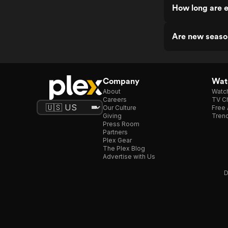
How long are e
Are new season
Company
Watc
About
Watc
Careers
TV Ch
Our Culture
Free 
Giving
Trend
Press Room
Partners
Plex Gear
The Plex Blog
Advertise with Us
D