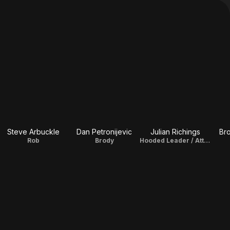
Steve Arbuckle
Dan Petronijevic
Julian Richings
Br
Rob
Brody
Hooded Leader / Atticus Murphy Sr.