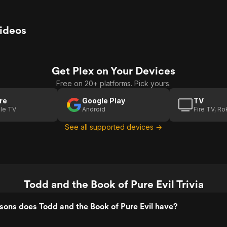
Videos
Get Plex on Your Devices
Free on 20+ platforms. Pick yours.
re
Google Play
TV
le TV
Android
Fire TV, R
See all supported devices →
Todd and the Book of Pure Evil Trivia
ons does Todd and the Book of Pure Evil have?