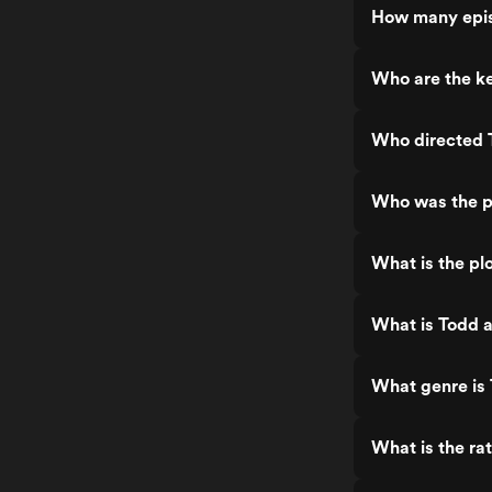
How many epis
Who are the ke
Who directed T
Who was the pr
What is the plo
What is Todd a
What genre is 
What is the ra