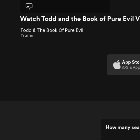
format... Especially if there's penis
monsters.
Watch Todd and the Book of Pure Evil 
Todd & The Book Of Pure Evil
Todd
Trailer
&
The
Book
App Sto
iOS & App
Of
Pure
Evil
How many seas