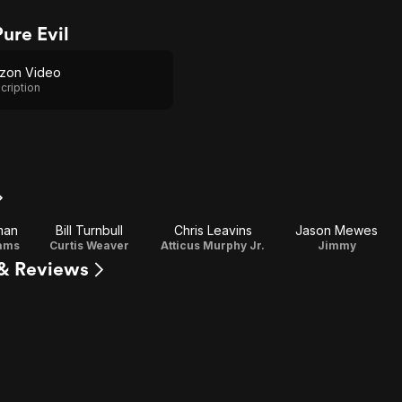
ure Evil
zon Video
cription
man
Bill Turnbull
Chris Leavins
Jason Mewes
iams
Curtis Weaver
Atticus Murphy Jr.
Jimmy
 & Reviews