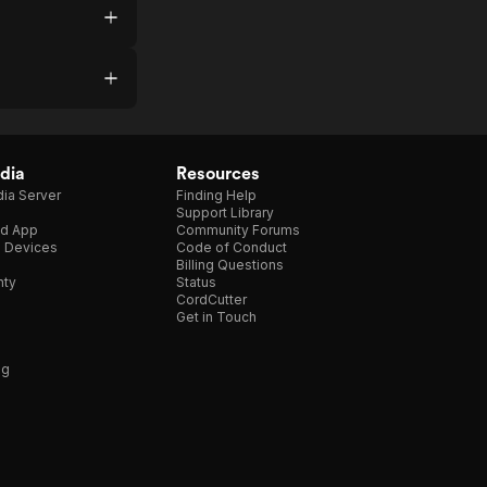
dia
Resources
ia Server
Finding Help
Support Library
d App
Community Forums
e Devices
Code of Conduct
Billing Questions
nty
Status
CordCutter
Get in Touch
ng