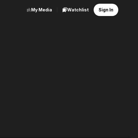
My Media
Watchlist
Sign In