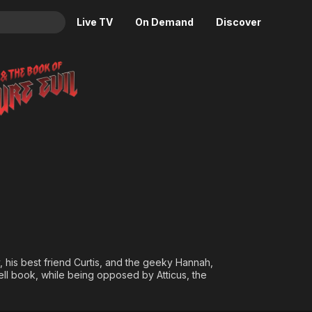
Live TV
On Demand
Discover
& TV
of Pure Evil
Animation
Movies
Crime
News
Drama
Reality
Horror
Adrenaline & Sci-Fi
Romance
Daytime TV & Games
Thriller
Food, Home & Culture
Descriptive Audio
En Español
Music
his best friend Curtis, and the geeky Hannah,
ell book, while being opposed by Atticus, the