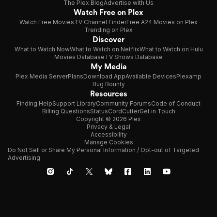
The Plex Blog
Advertise with Us
Watch Free on Plex
Watch Free Movies
TV Channel Finder
Free A24 Movies on Plex
Trending on Plex
Discover
What to Watch Now
What to Watch on Netflix
What to Watch on Hulu
Movies Database
TV Shows Database
My Media
Plex Media Server
Plans
Download App
Available Devices
Plexamp
Bug Bounty
Resources
Finding Help
Support Library
Community Forums
Code of Conduct
Billing Questions
Status
CordCutter
Get in Touch
Copyright © 2026 Plex
Privacy & Legal
Accessibility
Manage Cookies
Do Not Sell or Share My Personal Information / Opt-out of Targeted
Advertising