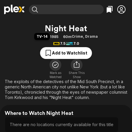
Find Movies & TV
Night Heat
Explore
Explore
Categories
Categories
TV-14
Crime
,
Drama
1985
60m
Movies & TV Shows
Browse Channels
Action
Bingeworthy
7.5
7.0
Comedy
True Crime
Most Popular
Featured Channels
Add to Watchlist
Documentary
Sports
Leaving Soon
Property Brothers
Channel
En Español
Classics
Learn More
ION Plus
Mark as
Share This
Music
Comedy
Watched
Show
Free Movies & TV Shows
The First 48 by A&E
The exploits of the detectives of the Mid South Precinct, in a
Sci-Fi
Explore
generic North American city not unlike New York (but a lot like
Western
Kids & Family
Toronto), chronicled through the eyes of newspaper columnist
Tom Kirkwood and his "Night Heat" column.
Global
Where to Watch Night Heat
There are no locations currently available for this title