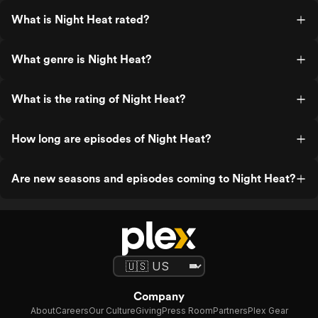
What is Night Heat rated?
What genre is Night Heat?
What is the rating of Night Heat?
How long are episodes of Night Heat?
Are new seasons and episodes coming to Night Heat?
Company
About
Careers
Our Culture
Giving
Press Room
Partners
Plex Gear