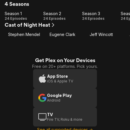
4 Seasons
Season 1
Season 2
Season 3
Seas
Season
Season
Season
Se
24 Episodes
24 Episodes
24 Episodes
24 E
Cast of Night Heat
1
2
3
Stephen Mendel
Eugene Clark
Jeff Wincott
Get Plex on Your Devices
Free on 20+ platforms. Pick yours.
App Store
iOS & Apple TV
Google Play
Android
TV
Fire TV, Roku & more
See all supported devices →