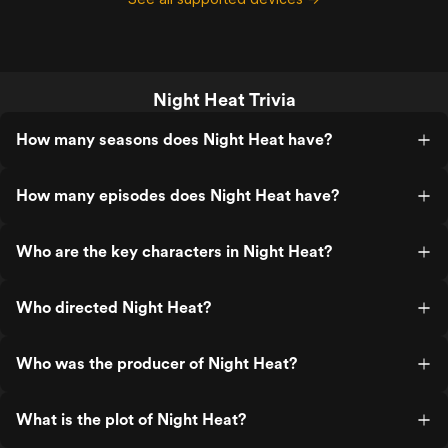
Night Heat Trivia
How many seasons does Night Heat have?
How many episodes does Night Heat have?
Who are the key characters in Night Heat?
Who directed Night Heat?
Who was the producer of Night Heat?
What is the plot of Night Heat?