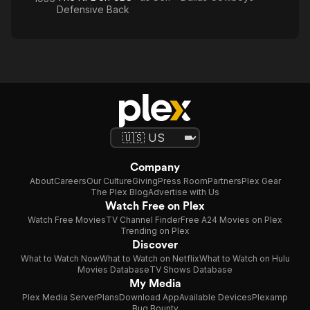
Defensive Back
Company
About
Careers
Our Culture
Giving
Press Room
Partners
Plex Gear
The Plex Blog
Advertise with Us
Watch Free on Plex
Watch Free Movies
TV Channel Finder
Free A24 Movies on Plex
Trending on Plex
Discover
What to Watch Now
What to Watch on Netflix
What to Watch on Hulu
Movies Database
TV Shows Database
My Media
Plex Media Server
Plans
Download App
Available Devices
Plexamp
Bug Bounty