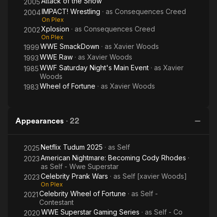
Attack of the Show
2005
IMPACT! Wrestling
· as
Consequences Creed
2004
On Plex
Xplosion
· as
Consequences Creed
2002
On Plex
WWE SmackDown
· as
Xavier Woods
1999
WWE Raw
· as
Xavier Woods
1993
WWF Saturday Night's Main Event
· as
Xavier
1985
Woods
Wheel of Fortune
· as
Xavier Woods
1983
Appearances
·
22
Netflix Tudum 2025
· as
Self
2025
American Nightmare: Becoming Cody Rhodes
·
2023
as
Self - Wwe Superstar
Celebrity Prank Wars
· as
Self [xavier Woods]
2023
On Plex
Celebrity Wheel of Fortune
· as
Self -
2021
Contestant
WWE Superstar Gaming Series
· as
Self - Co
2020