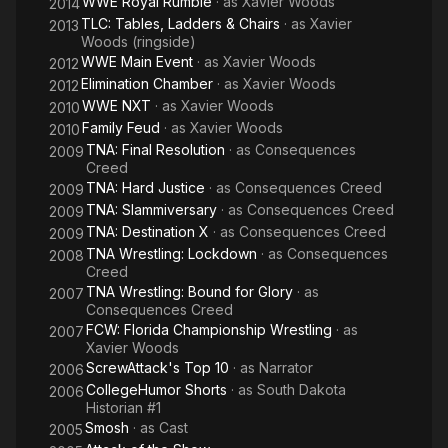
WWE Royal Rumble
· as
Xavier Woods
2014
TLC: Tables, Ladders & Chairs
· as
Xavier
2013
Woods (ringside)
WWE Main Event
· as
Xavier Woods
2012
Elimination Chamber
· as
Xavier Woods
2012
WWE NXT
· as
Xavier Woods
2010
Family Feud
· as
Xavier Woods
2010
TNA: Final Resolution
· as
Consequences
2009
Creed
TNA: Hard Justice
· as
Consequences Creed
2009
TNA: Slammiversary
· as
Consequences Creed
2009
TNA: Destination X
· as
Consequences Creed
2009
TNA Wrestling: Lockdown
· as
Consequences
2008
Creed
TNA Wrestling: Bound for Glory
· as
2007
Consequences Creed
FCW: Florida Championship Wrestling
· as
2007
Xavier Woods
ScrewAttack's Top 10
· as
Narrator
2006
CollegeHumor Shorts
· as
South Dakota
2006
Historian #1
Smosh
· as
Cast
2005