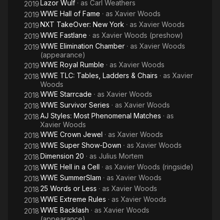
Lazor Wulf
· as
Carl Weathers
2019
WWE Hall of Fame
· as
Xavier Woods
2019
NXT TakeOver: New York
· as
Xavier Woods
2019
WWE Fastlane
· as
Xavier Woods (preshow)
2019
WWE Elimination Chamber
· as
Xavier Woods
2019
(appearance)
WWE Royal Rumble
· as
Xavier Woods
2019
WWE TLC: Tables, Ladders & Chairs
· as
Xavier
2018
Woods
WWE Starrcade
· as
Xavier Woods
2018
WWE Survivor Series
· as
Xavier Woods
2018
AJ Styles: Most Phenomenal Matches
· as
2018
Xavier Woods
WWE Crown Jewel
· as
Xavier Woods
2018
WWE Super Show-Down
· as
Xavier Woods
2018
Dimension 20
· as
Julius Mortem
2018
WWE Hell in a Cell
· as
Xavier Woods (ringside)
2018
WWE SummerSlam
· as
Xavier Woods
2018
25 Words or Less
· as
Xavier Woods
2018
WWE Extreme Rules
· as
Xavier Woods
2018
WWE Backlash
· as
Xavier Woods
2018
(appearance)