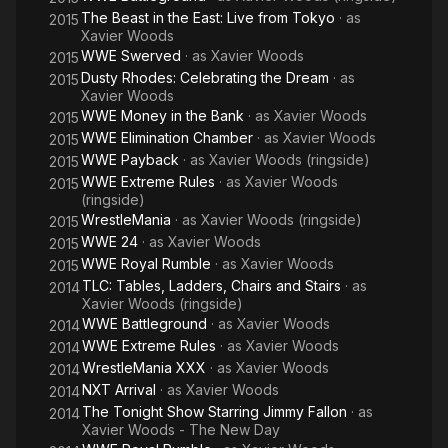
The Beast in the East: Live from Tokyo
· as
2015
Xavier Woods
WWE Swerved
· as
Xavier Woods
2015
Dusty Rhodes: Celebrating the Dream
· as
2015
Xavier Woods
WWE Money in the Bank
· as
Xavier Woods
2015
WWE Elimination Chamber
· as
Xavier Woods
2015
WWE Payback
· as
Xavier Woods (ringside)
2015
WWE Extreme Rules
· as
Xavier Woods
2015
(ringside)
WrestleMania
· as
Xavier Woods (ringside)
2015
WWE 24
· as
Xavier Woods
2015
WWE Royal Rumble
· as
Xavier Woods
2015
TLC: Tables, Ladders, Chairs and Stairs
· as
2014
Xavier Woods (ringside)
WWE Battleground
· as
Xavier Woods
2014
WWE Extreme Rules
· as
Xavier Woods
2014
WrestleMania XXX
· as
Xavier Woods
2014
NXT Arrival
· as
Xavier Woods
2014
The Tonight Show Starring Jimmy Fallon
· as
2014
Xavier Woods - The New Day