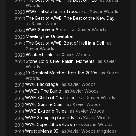
2020
Woods
WWE Tribute to the Troops
· as
Xavier Woods
2020
The Best of WWE: The Best of the New Day
·
2020
as
Xavier Woods
WWE Survivor Series
· as
Xavier Woods
2020
Meeting the Undertaker
2020
The Best of WWE: Best of Hell in a Cell
· as
2020
Xavier Woods
Weakest Link
· as
Xavier Woods
2020
Stone Cold's Hell Raisin' Moments
· as
Xavier
2020
Woods
10 Greatest Matches from the 2010s
· as
Xavier
2020
Woods
WWE Backstage
· as
Xavier Woods
2019
WWE's The Bump
· as
Xavier Woods
2019
WWE: Clash of Champions
· as
Xavier Woods
2019
WWE: SummerSlam
· as
Xavier Woods
2019
WWE: Extreme Rules
· as
Xavier Woods
2019
WWE Stomping Grounds
· as
Xavier Woods
2019
WWE Super Show-Down
· as
Xavier Woods
2019
WrestleMania 35
· as
Xavier Woods (ringside)
2019