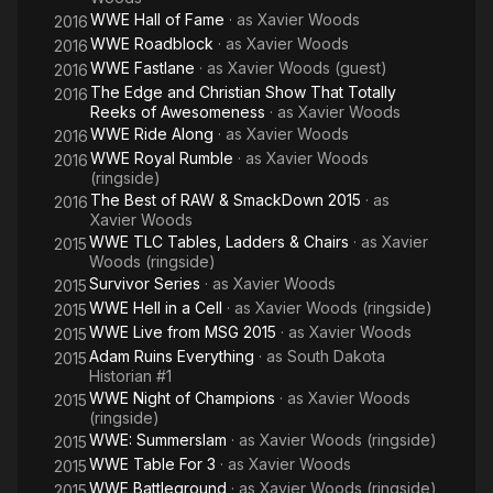
WWE Hall of Fame
· as
Xavier Woods
2016
WWE Roadblock
· as
Xavier Woods
2016
WWE Fastlane
· as
Xavier Woods (guest)
2016
The Edge and Christian Show That Totally
2016
Reeks of Awesomeness
· as
Xavier Woods
WWE Ride Along
· as
Xavier Woods
2016
WWE Royal Rumble
· as
Xavier Woods
2016
(ringside)
The Best of RAW & SmackDown 2015
· as
2016
Xavier Woods
WWE TLC Tables, Ladders & Chairs
· as
Xavier
2015
Woods (ringside)
Survivor Series
· as
Xavier Woods
2015
WWE Hell in a Cell
· as
Xavier Woods (ringside)
2015
WWE Live from MSG 2015
· as
Xavier Woods
2015
Adam Ruins Everything
· as
South Dakota
2015
Historian #1
WWE Night of Champions
· as
Xavier Woods
2015
(ringside)
WWE: Summerslam
· as
Xavier Woods (ringside)
2015
WWE Table For 3
· as
Xavier Woods
2015
WWE Battleground
· as
Xavier Woods (ringside)
2015