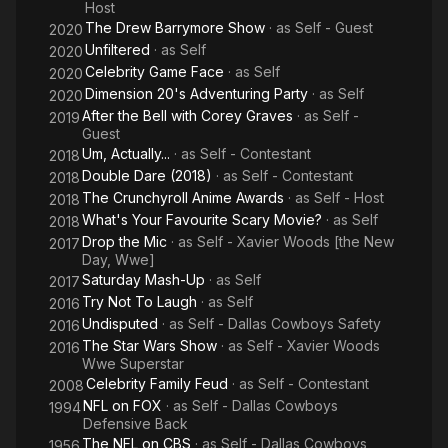
Host
The Drew Barrymore Show
· as
Self - Guest
2020
Unfiltered
· as
Self
2020
Celebrity Game Face
· as
Self
2020
Dimension 20's Adventuring Party
· as
Self
2020
After the Bell with Corey Graves
· as
Self -
2019
Guest
Um, Actually...
· as
Self - Contestant
2018
Double Dare (2018)
· as
Self - Contestant
2018
The Crunchyroll Anime Awards
· as
Self - Host
2018
What's Your Favourite Scary Movie?
· as
Self
2018
Drop the Mic
· as
Self - Xavier Woods [the New
2017
Day, Wwe]
Saturday Mash-Up
· as
Self
2017
Try Not To Laugh
· as
Self
2016
Undisputed
· as
Self - Dallas Cowboys Safety
2016
The Star Wars Show
· as
Self - Xavier Woods
2016
Wwe Superstar
Celebrity Family Feud
· as
Self - Contestant
2008
NFL on FOX
· as
Self - Dallas Cowboys
1994
Defensive Back
The NFL on CBS
· as
Self - Dallas Cowboys
1956