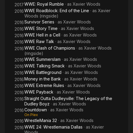
WWE: Royal Rumble
· as
Xavier Woods
2017
WWE Roadblock: End of the Line
· as
Xavier
2016
Woods (ringside)
Survivor Series
· as
Xavier Woods
2016
WWE Story Time
· as
Xavier Woods
2016
WWE Hell in a Cell
· as
Xavier Woods
2016
WWE Raw Talk
· as
Xavier Woods
2016
WWE Clash of Champions
· as
Xavier Woods
2016
(ringside)
WWE Summerslam
· as
Xavier Woods
2016
WWE Talking Smack
· as
Xavier Woods
2016
WWE Battleground
· as
Xavier Woods
2016
Money in the Bank
· as
Xavier Woods
2016
WWE Extreme Rules
· as
Xavier Woods
2016
WWE Payback
· as
Xavier Woods
2016
Straight Outta Dudleyville: The Legacy of the
2016
Dudley Boyz
· as
Xavier Woods
Countdown
· as
Xavier Woods
2016
On Plex
WrestleMania 32
· as
Xavier Woods
2016
WWE 24: Wrestlemania Dallas
· as
Xavier
2016
Woods