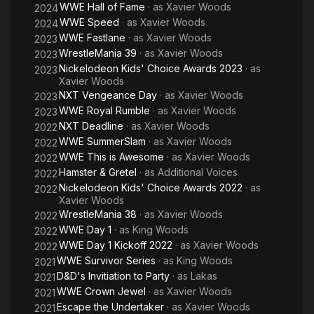
WWE Hall of Fame
· as
Xavier Woods
2024
WWE Speed
· as
Xavier Woods
2024
WWE Fastlane
· as
Xavier Woods
2023
WrestleMania 39
· as
Xavier Woods
2023
Nickelodeon Kids' Choice Awards 2023
· as
2023
Xavier Woods
NXT Vengeance Day
· as
Xavier Woods
2023
WWE Royal Rumble
· as
Xavier Woods
2023
NXT Deadline
· as
Xavier Woods
2022
WWE SummerSlam
· as
Xavier Woods
2022
WWE This is Awesome
· as
Xavier Woods
2022
Hamster & Gretel
· as
Additional Voices
2022
Nickelodeon Kids' Choice Awards 2022
· as
2022
Xavier Woods
WrestleMania 38
· as
Xavier Woods
2022
WWE Day 1
· as
King Woods
2022
WWE Day 1 Kickoff 2022
· as
Xavier Woods
2022
WWE Survivor Series
· as
King Woods
2021
D&D's Invitiation to Party
· as
Lakas
2021
WWE Crown Jewel
· as
Xavier Woods
2021
Escape the Undertaker
· as
Xavier Woods
2021