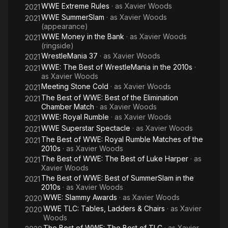
WWE Extreme Rules
· as
Xavier Woods
2021
WWE SummerSlam
· as
Xavier Woods
2021
(appearance)
WWE Money in the Bank
· as
Xavier Woods
2021
(ringside)
WrestleMania 37
· as
Xavier Woods
2021
WWE: The Best of WrestleMania in the 2010s
·
2021
as
Xavier Woods
Meeting Stone Cold
· as
Xavier Woods
2021
The Best of WWE: Best of the Elimination
2021
Chamber Match
· as
Xavier Woods
WWE: Royal Rumble
· as
Xavier Woods
2021
WWE Superstar Spectacle
· as
Xavier Woods
2021
The Best of WWE: Royal Rumble Matches of the
2021
2010s
· as
Xavier Woods
The Best of WWE: The Best of Luke Harper
· as
2021
Xavier Woods
The Best of WWE: Best of SummerSlam in the
2021
2010s
· as
Xavier Woods
WWE: Slammy Awards
· as
Xavier Woods
2020
WWE TLC: Tables, Ladders & Chairs
· as
Xavier
2020
Woods
The Best of WWE: The Best of TLC
· as
Xavier