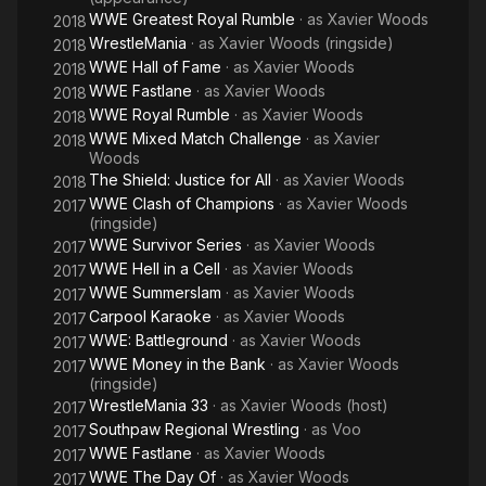
WWE Greatest Royal Rumble
· as
Xavier Woods
2018
WrestleMania
· as
Xavier Woods (ringside)
2018
WWE Hall of Fame
· as
Xavier Woods
2018
WWE Fastlane
· as
Xavier Woods
2018
WWE Royal Rumble
· as
Xavier Woods
2018
WWE Mixed Match Challenge
· as
Xavier
2018
Woods
The Shield: Justice for All
· as
Xavier Woods
2018
WWE Clash of Champions
· as
Xavier Woods
2017
(ringside)
WWE Survivor Series
· as
Xavier Woods
2017
WWE Hell in a Cell
· as
Xavier Woods
2017
WWE Summerslam
· as
Xavier Woods
2017
Carpool Karaoke
· as
Xavier Woods
2017
WWE: Battleground
· as
Xavier Woods
2017
WWE Money in the Bank
· as
Xavier Woods
2017
(ringside)
WrestleMania 33
· as
Xavier Woods (host)
2017
Southpaw Regional Wrestling
· as
Voo
2017
WWE Fastlane
· as
Xavier Woods
2017
WWE The Day Of
· as
Xavier Woods
2017