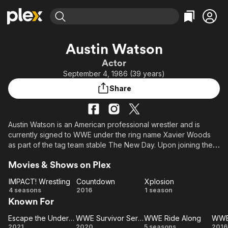
Find Movies & TV
Austin Watson
Explore
Explore
Categories
Categories
Actor
Movies & TV Shows
Browse Channels
Action
Bingeworthy
September 4, 1986 (39 years)
Comedy
True Crime
Most Popular
Featured Channels
Share
Documentary
Sports
Leaving Soon
Property Brothers
Channel
En Español
Classics
Learn More
ION Plus
Austin Watson is an American professional wrestler and is
Music
Comedy
currently signed to WWE under the ring name Xavier Woods
Free Movies & TV Shows
The First 48 by A&E
Sci-Fi
Explore
as part of the tag team stable The New Day. Upon joining the
company, he was assigned to its developmental territory
Western
Kids & Family
Movies & Shows on Plex
Florida Championship Wrestling (FCW). Watson has also
Global
previously worked for Total Nonstop Action Wrestling (TNA)
IMPACT! Wrestling
Countdown
Xplosion
as Consequences Creed, as well as NWA Anarchy and other
IMPACT!
Countdown
Xplosion
4 seasons
2016
1 season
independent promotions under the ring name Austin Creed.
Known For
Wrestling
Escape the Undertaker
WWE Survivor Series
WWE Ride Along
WWE 
Escape the
WWE
WWE
W
2021
2020
5 seasons
2016