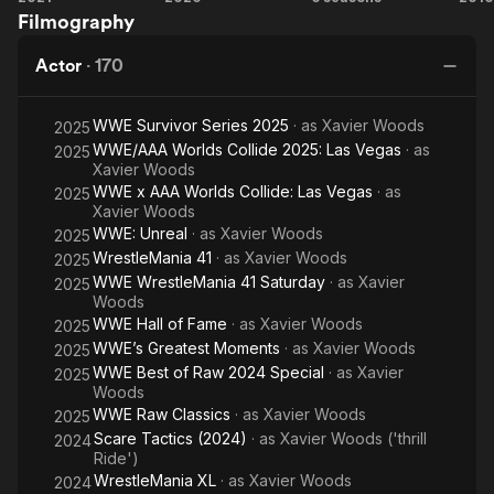
Filmography
Undertaker
Survivor
Ride
H
Series
Along
i
Actor
·
170
C
WWE Survivor Series 2025
· as
Xavier Woods
2025
WWE/AAA Worlds Collide 2025: Las Vegas
· as
2025
Xavier Woods
WWE x AAA Worlds Collide: Las Vegas
· as
2025
Xavier Woods
WWE: Unreal
· as
Xavier Woods
2025
WrestleMania 41
· as
Xavier Woods
2025
WWE WrestleMania 41 Saturday
· as
Xavier
2025
Woods
WWE Hall of Fame
· as
Xavier Woods
2025
WWE’s Greatest Moments
· as
Xavier Woods
2025
WWE Best of Raw 2024 Special
· as
Xavier
2025
Woods
WWE Raw Classics
· as
Xavier Woods
2025
Scare Tactics (2024)
· as
Xavier Woods ('thrill
2024
Ride')
WrestleMania XL
· as
Xavier Woods
2024