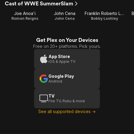
Cast of WWE SummerSlam
Joe Anoa'i
John Cena
Franklin Roberto Lashley
B
Roman Reigns
John Cena
Bobby Lashley
Get Plex on Your Devices
Free on 20+ platforms. Pick yours.
App Store
iOS & Apple TV
Google Play
Android
TV
Fire TV, Roku & more
See all supported devices →