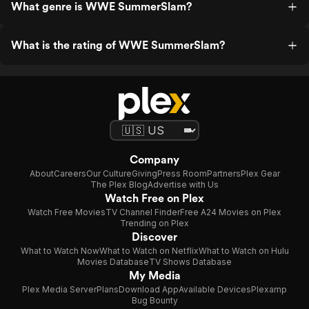
What genre is WWE SummerSlam?
What is the rating of WWE SummerSlam?
Company
About
Careers
Our Culture
Giving
Press Room
Partners
Plex Gear
The Plex Blog
Advertise with Us
Watch Free on Plex
Watch Free Movies
TV Channel Finder
Free A24 Movies on Plex
Trending on Plex
Discover
What to Watch Now
What to Watch on Netflix
What to Watch on Hulu
Movies Database
TV Shows Database
My Media
Plex Media Server
Plans
Download App
Available Devices
Plexamp
Bug Bounty