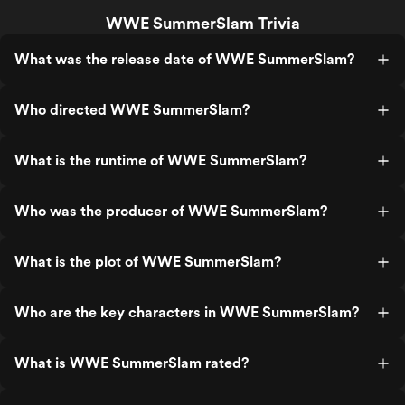
WWE SummerSlam Trivia
What was the release date of WWE SummerSlam?
Who directed WWE SummerSlam?
What is the runtime of WWE SummerSlam?
Who was the producer of WWE SummerSlam?
What is the plot of WWE SummerSlam?
Who are the key characters in WWE SummerSlam?
What is WWE SummerSlam rated?