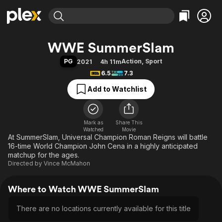
Find Movies & TV
WWE SummerSlam
Explore
Explore
Categories
Categories
PG
Action
,
Sport
2021
4h 11m
Movies & TV Shows
Browse Channels
Action
Bingeworthy
6.5
7.3
Comedy
True Crime
Most Popular
Featured Channels
Add to Watchlist
Documentary
Sports
Leaving Soon
Property Brothers
Channel
En Español
Classics
Learn More
ION Plus
Mark as
Share This
Music
Comedy
Watched
Movie
Free Movies & TV Shows
The First 48 by A&E
At SummerSlam, Universal Champion Roman Reigns will battle
Sci-Fi
Explore
16-time World Champion John Cena in a highly anticipated
Western
Kids & Family
matchup for the ages.
Directed by
Vince McMahon
Global
Where to Watch WWE SummerSlam
There are no locations currently available for this title