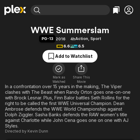
Find Movies & TV
WWE Summerslam
Explore
Explore
Categories
Categories
PG-13
Action
,
Sport
2016
4h
Movies & TV Shows
Browse Channels
Action
Bingeworthy
6.6
6.5
Comedy
True Crime
Most Popular
Featured Channels
Add to Watchlist
Documentary
Sports
Leaving Soon
Property Brothers
Channel
En Español
Classics
Learn More
ION Plus
Mark as
Share This
Music
Comedy
Watched
Movie
Free Movies & TV Shows
The First 48 by A&E
In a confrontation over 15 years in the making, The Viper
Sci-Fi
Explore
clashes with The Beast when Randy Orton goes one-on-one
Western
Kids & Family
with Brock Lesnar. Plus, Finn Balor battles Seth Rollins for the
right to be called the first WWE Universal Champion. Dean
Global
Ambrose defends the WWE World Championship against
Dolph Ziggler. Sasha Banks defends the RAW women's title
against Charlotte while John Cena goes one on one with AJ
Styles.
Directed by
Kevin Dunn