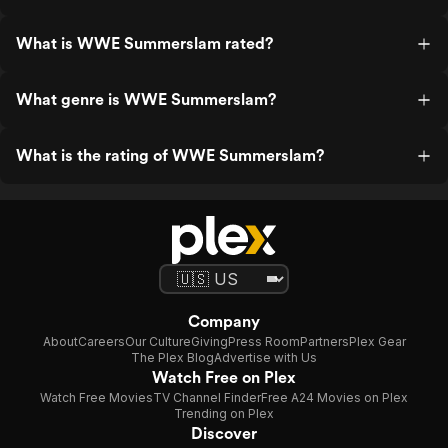
What is WWE Summerslam rated?
What genre is WWE Summerslam?
What is the rating of WWE Summerslam?
Company
About
Careers
Our Culture
Giving
Press Room
Partners
Plex Gear
The Plex Blog
Advertise with Us
Watch Free on Plex
Watch Free Movies
TV Channel Finder
Free A24 Movies on Plex
Trending on Plex
Discover