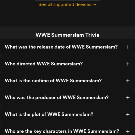
See all supported devices →
WWE Summerslam Trivia
What was the release date of WWE Summerslam?
Who directed WWE Summerslam?
What is the runtime of WWE Summerslam?
Who was the producer of WWE Summerslam?
What is the plot of WWE Summerslam?
Who are the key characters in WWE Summerslam?