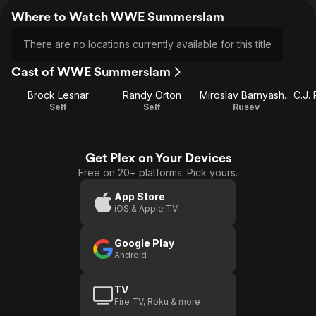
Where to Watch WWE Summerslam
There are no locations currently available for this title
Cast of WWE Summerslam
Brock Lesnar
Randy Orton
Miroslav Barnyashev
Self
Self
Rusev
Get Plex on Your Devices
Free on 20+ platforms. Pick yours.
App Store
iOS & Apple TV
Google Play
Android
TV
Fire TV, Roku & more