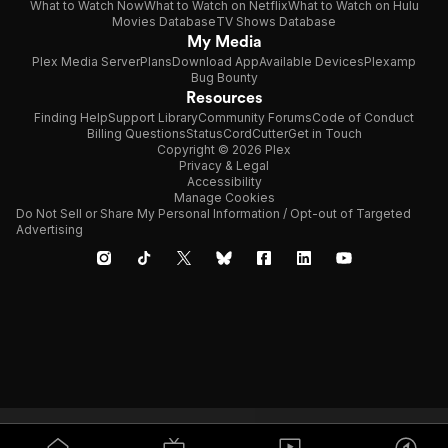
What to Watch Now
What to Watch on Netflix
What to Watch on Hulu
Movies Database
TV Shows Database
My Media
Plex Media Server
Plans
Download App
Available Devices
Plexamp
Bug Bounty
Resources
Finding Help
Support Library
Community Forums
Code of Conduct
Billing Questions
Status
CordCutter
Get in Touch
Copyright © 2026 Plex
Privacy & Legal
Accessibility
Manage Cookies
Do Not Sell or Share My Personal Information / Opt-out of Targeted
Advertising