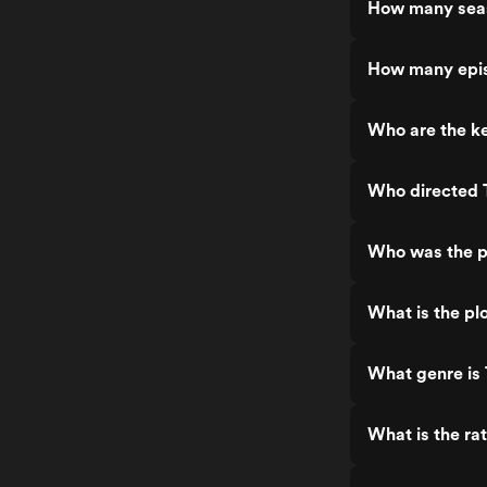
How many seas
How many epis
Who are the k
Who directed 
Who was the p
What is the pl
What genre is
What is the ra