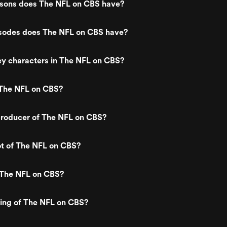
ons does The NFL on CBS have?
odes does The NFL on CBS have?
ey characters in The NFL on CBS?
The NFL on CBS?
roducer of The NFL on CBS?
ot of The NFL on CBS?
 The NFL on CBS?
ting of The NFL on CBS?