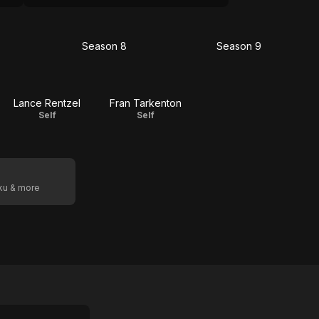
Season 8
Season 9
on
Season
Season
8
9
Lance Rentzel
Fran Tarkenton
Self
Self
oku & more