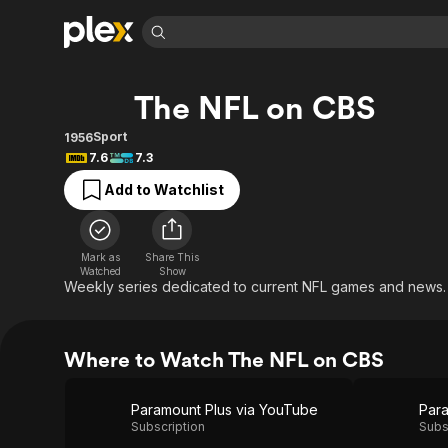
Find Movies 
The NFL on CBS
Explore
Explore
Categories
Categories
Movies & TV Shows
Browse Channels
Action
Bingeworthy
Sport
1956
7.6
7.3
Comedy
True Crime
Most Popular
Featured Channels
Add to Watchlist
Documentary
Sports
Leaving Soon
Property Brothers
Channel
En Español
Classics
Learn More
ION Plus
Music
Comedy
Mark as
Share This
Free Movies & TV Shows
The First 48 by A&E
Watched
Show
Sci-Fi
Explore
Weekly series dedicated to current NFL games and news.
Western
Kids & Family
Global
Where to Watch The NFL on CBS
Paramount Plus via YouTube
Para
Subscription
Subs