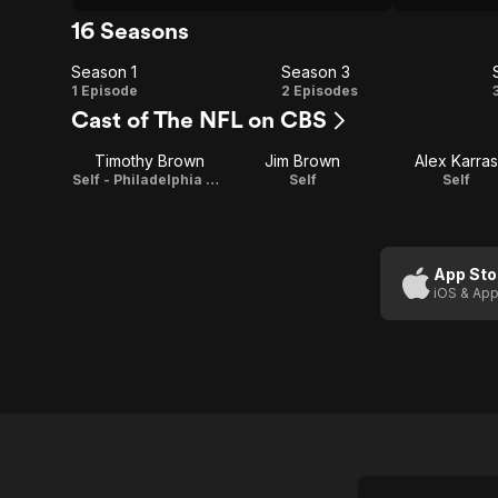
16 Seasons
Season 1
Season 3
Season
Season
1 Episode
2 Episodes
Cast of The NFL on CBS
1
3
Timothy Brown
Jim Brown
Alex Karras
Self - Philadelphia Eagles Running Back
Self
Self
App Sto
iOS & App