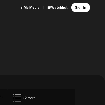
My Media
Watchlist
Sign In
Paramount+ via Amazon Prime Video
+2 more