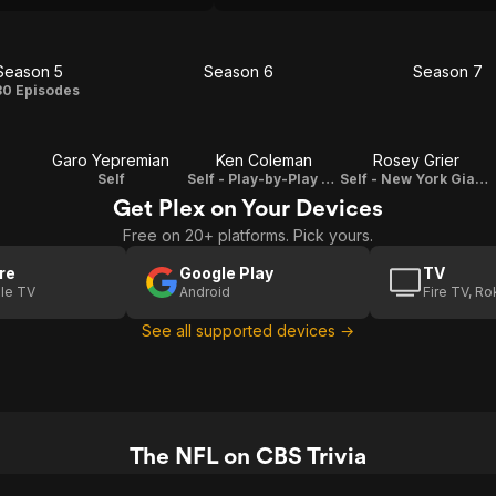
Season 5
Season 6
Season 7
Season
Season
Seas
30 Episodes
5
6
7
Garo Yepremian
Ken Coleman
Rosey Grier
Self
Self - Play-by-Play Announcer
Self - New York Giants Defensive Tackle
Get Plex on Your Devices
Free on 20+ platforms. Pick yours.
re
Google Play
TV
le TV
Android
Fire TV, R
See all supported devices →
The NFL on CBS Trivia