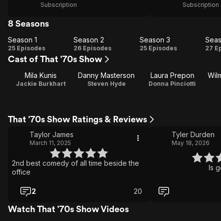
Subscription
Subscription
8 Seasons
Season 1
Season 2
Season 3
Seas
Season
Season
Season
Se
25 Episodes
26 Episodes
25 Episodes
27 E
Cast of That '70s Show
1
2
3
Mila Kunis
Danny Masterson
Laura Prepon
Wil
Jackie Burkhart
Steven Hyde
Donna Pinciotti
That '70s Show Ratings & Reviews
Taylor James
Tyler Durden
March 11, 2025
May 18, 2026
2nd best comedy of all time beside the
Is 
office
2
20
Watch That '70s Show Videos