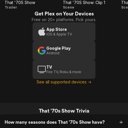
That '70S Show
That '70S Show: Clip 1
Tha
That
That
Trailer
Scene
Sce
Get Plex on Your Devices
'70S
'70S
Free on 20+ platforms. Pick yours.
Show
Show:
S
Clip 1
C
App Store
iOS & Apple TV
Google Play
Android
TV
Fire TV, Roku & more
See all supported devices →
That '70s Show Trivia
How many seasons does That '70s Show have?