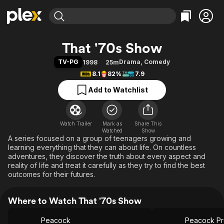
Find Movies & TV
That '70s Show
Explore
Explore
Categories
Categories
TV-PG
Drama
,
Comedy
1998
25m
Movies & TV Shows
Browse Channels
Action
Bingeworthy
8.1
82%
7.9
Comedy
True Crime
Most Popular
Featured Channels
Add to Watchlist
Documentary
Sports
Leaving Soon
Property Brothers
Channel
En Español
Classics
Learn More
ION Plus
Watch Trailer
Mark as
Music
Comedy
Share This
Watched
Show
Free Movies & TV Shows
The First 48 by A&E
A series focused on a group of teenagers growing and
Sci-Fi
Explore
learning everything that they can about life. On countless
Western
Kids & Family
adventures, they discover the truth about every aspect and
reality of life and treat it carefully as they try to find the best
Global
outcomes for their futures.
Where to Watch That '70s Show
Peacock