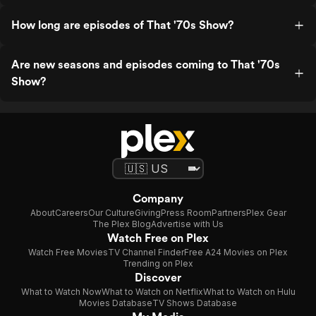
How long are episodes of That '70s Show?
Are new seasons and episodes coming to That '70s
Show?
Company
About
Careers
Our Culture
Giving
Press Room
Partners
Plex Gear
The Plex Blog
Advertise with Us
Watch Free on Plex
Watch Free Movies
TV Channel Finder
Free A24 Movies on Plex
Trending on Plex
Discover
What to Watch Now
What to Watch on Netflix
What to Watch on Hulu
Movies Database
TV Shows Database