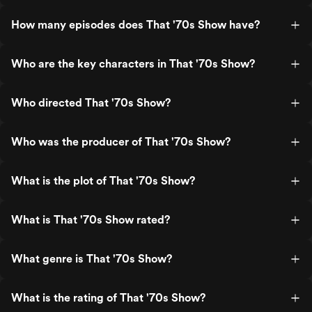
How many episodes does That '70s Show have?
Who are the key characters in That '70s Show?
Who directed That '70s Show?
Who was the producer of That '70s Show?
What is the plot of That '70s Show?
What is That '70s Show rated?
What genre is That '70s Show?
What is the rating of That '70s Show?