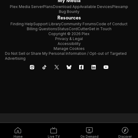
My Media
Plex Media Server
Plans
Download App
Available Devices
Plexamp
Bug Bounty
Resources
Finding Help
Support Library
Community Forums
Code of Conduct
Billing Questions
Status
CordCutter
Get in Touch
Copyright © 2026 Plex
Privacy & Legal
Accessibility
Manage Cookies
Do Not Sell or Share My Personal Information / Opt-out of Targeted
Advertising
Home
Live TV
On Demand
Discover