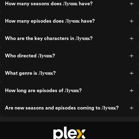
How many seasons does Лучик have?
How many episodes does Лучик have?
Who are the key characters in Лучик?
Who directed Лучик?
What genre is Лучик?
How long are episodes of Лучик?
Are new seasons and episodes coming to Лучик?