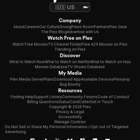
Company
About
Careers
Our Culture
Giving
Press Room
Partners
Plex Gear
The Plex Blog
Advertise with Us
Watch Free on Plex
Watch Free Movies
TV Channel Finder
Free A24 Movies on Plex
Trending on Plex
Discover
What to Watch Now
What to Watch on Netflix
What to Watch on Hulu
Movies Database
TV Shows Database
My Media
Plex Media Server
Plans
Download App
Available Devices
Plexamp
Bug Bounty
Resources
Finding Help
Support Library
Community Forums
Code of Conduct
Billing Questions
Status
CordCutter
Get in Touch
Copyright © 2026 Plex
Privacy & Legal
Accessibility
Manage Cookies
Do Not Sell or Share My Personal Information / Opt-out of Targeted
Advertising