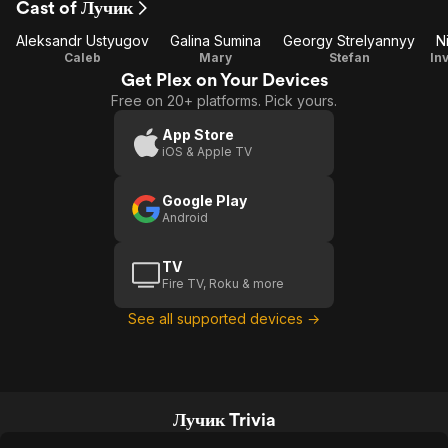
Cast of Лучик
1
Aleksandr Ustyugov
Galina Sumina
Georgy Strelyannyy
N
Caleb
Mary
Stefan
In
Get Plex on Your Devices
Free on 20+ platforms. Pick yours.
App Store
iOS & Apple TV
Google Play
Android
TV
Fire TV, Roku & more
See all supported devices →
Лучик Trivia