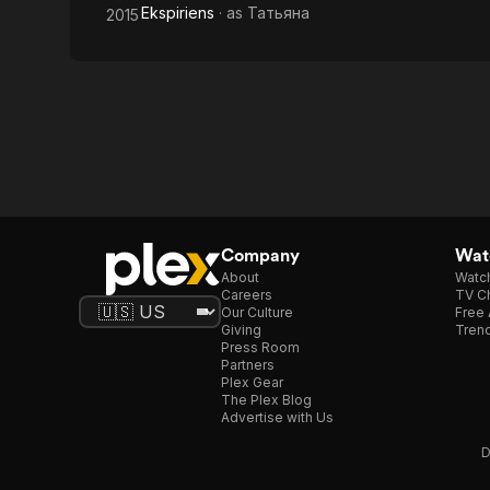
Ekspiriens
· as
Татьяна
2015
Company
Watc
About
Watc
Careers
TV Ch
Our Culture
Free 
Giving
Trend
Press Room
Partners
Plex Gear
The Plex Blog
Advertise with Us
D