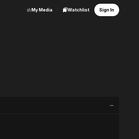
My Media
Watchlist
Sign In