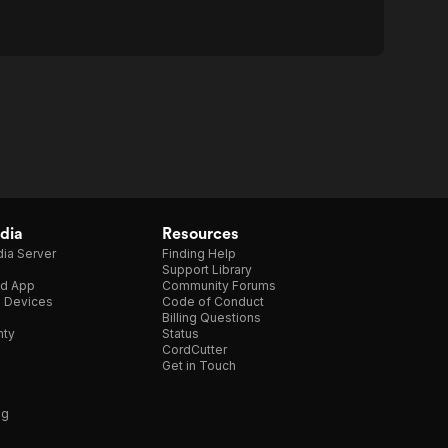
dia
Resources
ia Server
Finding Help
Support Library
d App
Community Forums
e Devices
Code of Conduct
Billing Questions
nty
Status
CordCutter
Get in Touch
ng