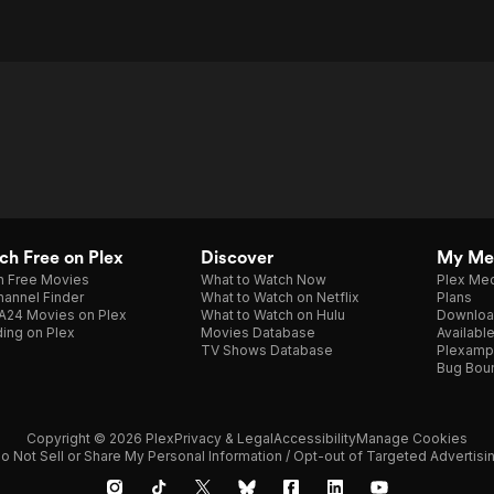
h Free on Plex
Discover
My Me
h Free Movies
What to Watch Now
Plex Med
annel Finder
What to Watch on Netflix
Plans
A24 Movies on Plex
What to Watch on Hulu
Downloa
ing on Plex
Movies Database
Availabl
TV Shows Database
Plexamp
Bug Bou
Copyright © 2026 Plex
Privacy & Legal
Accessibility
Manage Cookies
o Not Sell or Share My Personal Information / Opt-out of Targeted Advertisi