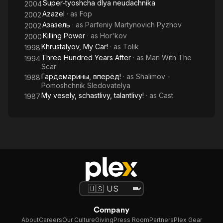
Super-tyoshcha dlya neudachnika
2004
Azazel
· as
Fop
2002
Азазель
· as
Parfeniy Martynovich Pyzhov
2002
Killing Power
· as
Hor'kov
2000
Khrustalyov, My Car!
· as
Tolik
1998
Three Hundred Years After
· as
Man With The
1994
Scar
Гардемарины, вперёд!
· as
Shalimov -
1988
Pomoshchnik Sledovatelya
My vesely, schastlivy, talantlivy!
· as
Cast
1987
Company
About
Careers
Our Culture
Giving
Press Room
Partners
Plex Gear