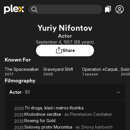
Find Movies & TV
Yuriy Nifontov
Explore
Explore
Categories
Categories
Actor
Movies & TV Shows
Browse Channels
Action
Bingeworthy
September 4, 1957 (68 years)
Comedy
True Crime
Most Popular
Featured Channels
Share
Documentary
Sports
Leaving Soon
Property Brothers
Known For
Channel
En Español
Classics
Learn More
The Spacewalker
Graveyard Shift
Operation «Carpathians»
ION Plus
Music
Comedy
The
Graveyard
Operation
2017
2005
1 season
2025
Free Movies & TV Shows
The First 48 by A&E
Filmography
Spacewalker
Shift
«Carpathians»
Sci-Fi
Explore
M
Western
Kids & Family
Actor
·
51
Global
Tri druga, klad i matros Koshka
2026
Kholodnoe serdtse
· as
Planetarium Caretaker
2025
Rowing for Gold
2025
Solovey protiv Muromtsa
· as
Zinovy ​​karlovich
2025