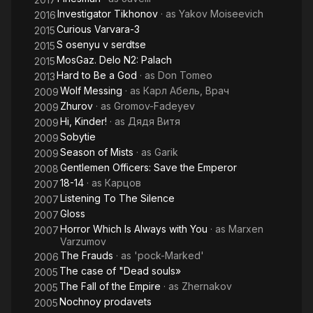
Investigator Tikhonov
· as
Yakov Moiseevich
2016
Curious Varvara-3
2015
S osenyu v serdtse
2015
MosGaz. Delo N2: Palach
2015
Hard to Be a God
· as
Don Tomeo
2013
Wolf Messing
· as
Карл Абель, Врач
2009
Zhurov
· as
Gromov-Fadeyev
2009
Hi, Kinder!
· as
Дядя Витя
2009
Sobytie
2009
Season of Mists
· as
Garik
2009
Gentlemen Officers: Save the Emperor
2008
18-14
· as
Карцов
2007
Listening To The Silence
2007
Gloss
2007
Horror Which Is Always with You
· as
Marxen
2007
Varzumov
The Frauds
· as
'pock-Marked'
2006
The case of "Dead souls»
2005
The Fall of the Empire
· as
Zhernakov
2005
Nochnoy prodavets
2005