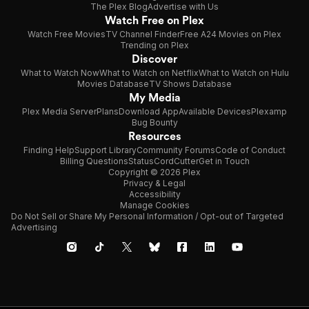
The Plex Blog
Advertise with Us
Watch Free on Plex
Watch Free Movies
TV Channel Finder
Free A24 Movies on Plex
Trending on Plex
Discover
What to Watch Now
What to Watch on Netflix
What to Watch on Hulu
Movies Database
TV Shows Database
My Media
Plex Media Server
Plans
Download App
Available Devices
Plexamp
Bug Bounty
Resources
Finding Help
Support Library
Community Forums
Code of Conduct
Billing Questions
Status
CordCutter
Get in Touch
Copyright © 2026 Plex
Privacy & Legal
Accessibility
Manage Cookies
Do Not Sell or Share My Personal Information / Opt-out of Targeted
Advertising