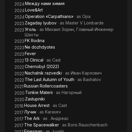
Между нами химия
2024
Love&Art
2024
Operation «Carpathians»
· as
Opa
2024
Zagaday lyubov
· as
Master V Lombarde
2023
Уголь
· as
Михаил Зорин, Главный Инженер
2023
Шахты
FK Rodina
2023
Ne dozhdyotes
2023
Fever
2023
13 Clinical
· as
Cast
2022
Chernobyl (2022)
2022
Nachalnik razvedki
· as
Иван Карлович
2022
The Last Autumn of Youth
· as
Bashatov
2022
Russian Rollercoasters
2021
Tonkie Materii
· as
Нагорный
2020
Zastupniki
2020
House Arrest
· as
Cast
2018
Лучик
· as
Karasev
2017
The Ark
· as
. Андреас
2017
The Spacewalker
· as
Boris Rauschenbach
2017
Finesman
· as
Juvelir
2017