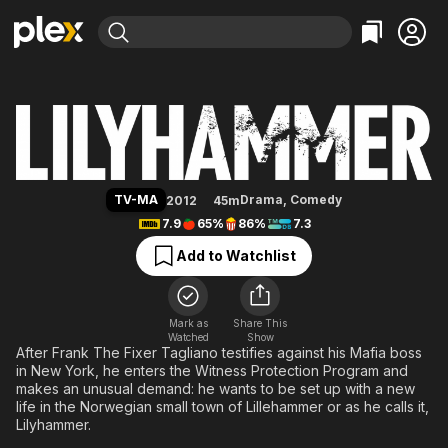
Find Movies & TV
Lilyhammer
Explore
Explore
Categories
Categories
Movies & TV Shows
Browse Channels
Action
Bingeworthy
Comedy
True Crime
Most Popular
Featured Channels
Documentary
Sports
Leaving Soon
Property Brothers
TV-MA
Drama
,
Comedy
2012
45m
Channel
En Español
Classics
7.9
65%
86%
7.3
Learn More
ION Plus
Music
Comedy
Add to Watchlist
Free Movies & TV Shows
The First 48 by A&E
Sci-Fi
Explore
Western
Kids & Family
Mark as
Share This
Watched
Show
Global
After Frank The Fixer Tagliano testifies against his Mafia boss
in New York, he enters the Witness Protection Program and
makes an unusual demand: he wants to be set up with a new
life in the Norwegian small town of Lillehammer or as he calls it,
Lilyhammer.