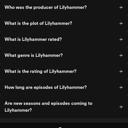
Who was the producer of Lilyhammer?
What is the plot of Lilyhammer?
What is Lilyhammer rated?
What genre is Lilyhammer?
What is the rating of Lilyhammer?
How long are episodes of Lilyhammer?
Are new seasons and episodes coming to
Lilyhammer?