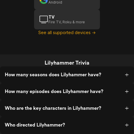
Android
TV
Fire TV, Roku & more
See all supported devices →
Lilyhammer Trivia
How many seasons does Lilyhammer have?
How many episodes does Lilyhammer have?
Who are the key characters in Lilyhammer?
Who directed Lilyhammer?