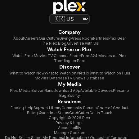
Company
About
Careers
Our Culture
Giving
Press Room
Partners
Plex Gear
The Plex Blog
Advertise with Us
Watch Free on Plex
Watch Free Movies
TV Channel Finder
Free A24 Movies on Plex
Trending on Plex
Discover
What to Watch Now
What to Watch on Netflix
What to Watch on Hulu
Movies Database
TV Shows Database
My Media
Plex Media Server
Plans
Download App
Available Devices
Plexamp
Bug Bounty
Resources
Finding Help
Support Library
Community Forums
Code of Conduct
Billing Questions
Status
CordCutter
Get in Touch
Copyright © 2026 Plex
Privacy & Legal
Accessibility
Manage Cookies
Do Not Sell or Share My Personal Information / Opt-out of Targeted