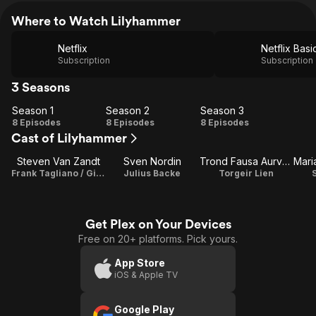
Where to Watch Lilyhammer
Netflix
Netflix Basi
Subscription
Subscription
3 Seasons
Season 1
Season 2
Season 3
Season
Season
Season
8 Episodes
8 Episodes
8 Episodes
Cast of Lilyhammer
1
2
3
Steven Van Zandt
Sven Nordin
Trond Fausa Aurvåg
Frank Tagliano / Giovanni 'Johnny' Henriksen / Writer
Julius Backe
Torgeir Lien
S
Get Plex on Your Devices
Free on 20+ platforms. Pick yours.
App Store
iOS & Apple TV
Google Play