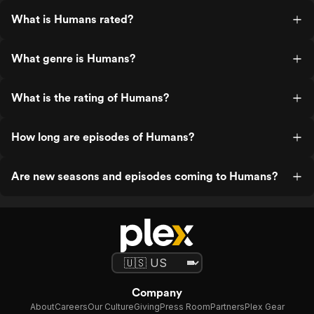
What is Humans rated?
What genre is Humans?
What is the rating of Humans?
How long are episodes of Humans?
Are new seasons and episodes coming to Humans?
Company
About
Careers
Our Culture
Giving
Press Room
Partners
Plex Gear