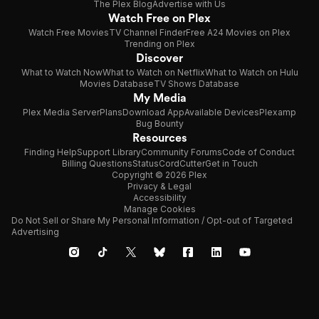
The Plex Blog
Advertise with Us
Watch Free on Plex
Watch Free Movies
TV Channel Finder
Free A24 Movies on Plex
Trending on Plex
Discover
What to Watch Now
What to Watch on Netflix
What to Watch on Hulu
Movies Database
TV Shows Database
My Media
Plex Media Server
Plans
Download App
Available Devices
Plexamp
Bug Bounty
Resources
Finding Help
Support Library
Community Forums
Code of Conduct
Billing Questions
Status
CordCutter
Get in Touch
Copyright © 2026 Plex
Privacy & Legal
Accessibility
Manage Cookies
Do Not Sell or Share My Personal Information / Opt-out of Targeted
Advertising