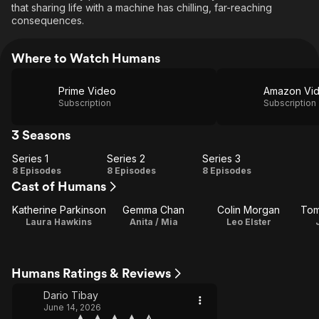
that sharing life with a machine has chilling, far-reaching
consequences.
Where to Watch Humans
Prime Video
Amazon Vi
Subscription
Subscription
3 Seasons
Series 1
Series 2
Series 3
Series
Series
Series
8 Episodes
8 Episodes
8 Episodes
Cast of Humans
1
2
3
Katherine Parkinson
Gemma Chan
Colin Morgan
Tom
Laura Hawkins
Anita / Mia
Leo Elster
Humans Ratings & Reviews
Dario Tibay
June 14, 2026