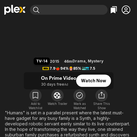
Find Movies & TV
Humans
Explore
Explore
Categories
Categories
Movies & TV Shows
Browse Channels
Action
Bingeworthy
Comedy
True Crime
Most Popular
Featured Channels
Documentary
Sports
Leaving Soon
Property Brothers
TV-14
Drama
,
Mystery
2015
46m
Channel
En Español
Classics
7.9
94%
85%
7.5
Learn More
ION Plus
Music
Comedy
On Prime Video
Watch Now
Free Movies & TV Shows
The First 48 by A&E
30 days free
Ad
Sci-Fi
Explore
Western
Kids & Family
Global
Add to
Watch Trailer
Mark as
Share This
Watchlist
Watched
Show
"Humans" is set in a parallel present where the latest must-
have gadget for any busy family is a Synth, a highly-
developed robotic servant eerily similar to its live counterpart.
In the hope of transforming the way they live, one strained
suburban family purchases a refurbished synth and discovers