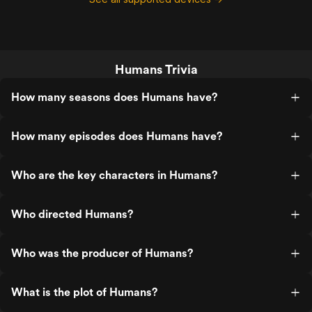
conscious Synths demanding
recognition. It is not perfect. Some later
storylines broaden the world in ways that
are less elegant than the first season’s
intimate tension. But the series holds
Humans Trivia
together because its central question
remains sharp: if we create something
that looks human, works for us, cares for
How many seasons does Humans have?
us, remembers for us, and eventually
suffers because of us, how long can we
keep calling it a thing? A thoughtful,
How many episodes does Humans have?
rewatchable, quietly disturbing sci-fi
series that has aged better than
expected.
Who are the key characters in Humans?
Who directed Humans?
Who was the producer of Humans?
What is the plot of Humans?