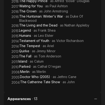
The Happy Prince
· as
Alfred 'bosie' Douglas
2018
Waiting for You
· as
Paul Ashton
2017
The Crown
· as
John Armstrong
2016
The Huntsman: Winter's War
· as
Duke Of
2016
Blackwood
The Living and the Dead
· as
Nathan Appleby
2016
Legend
· as
Frank Shea
2015
Humans
· as
Leo Elster
2015
Testament of Youth
· as
Victor Richardson
2014
The Tempest
· as
Ariel
2014
Quirke
· as
Jimmy Minor
2013
The Fall
· as
Tom Anderson
2013
Island
· as
Calum
2011
Parked
· as
Cathal O'regan
2010
Merlin
· as
Merlin
2008
Doctor Who (2005)
· as
Jethro Cane
2005
The Catherine Tate Show
· as
John
2004
Appearances
·
13