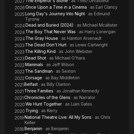
The Emperor's Stone
· as
Theo Levasseur
2027
2014.
Once Upon a Time in a Cinema
· as
Earl Clancy
2026
Long Day's Journey Into Night
· as
Edmund
2025
In July 2008, Screen International named Morgan as a "Star of
Tyrone
Tomorrow". For his performance in Merlin, Morgan was
Dead and Buried (2024)
· as
Michael Mcallister
2024
nominated for Outstanding Actor (Drama) in the Monte Carlo
The Boy That Never Was
· as
Harry Lonergan
2024
TV Festival Awards in 2009, 2010, and 2011, and Best Actor in
The Gray House
· as
Hamton Arsenault
2024
Drama Performance: Male in the National Television Awards in
The Dead Don't Hurt
· as
Lewis Cartwright
2023
2013.
The Killing Kind
· as
John Webster
2023
Dead Shot
· as
Michael O'hara
2023
Mammals
· as
Jeff Wilson
2022
The Sandman
· as
Sexton
2022
Corsage
· as
Bay Middleton
2022
Belfast
· as
Billy Clanton
2021
Three Families
· as
Jonathan Kennedy
2021
Chronicles of the Glens
· as
Narrator
2021
We Hunt Together
· as
Liam Gates
2020
Trying
· as
Kerry
2020
National Theatre Live: All My Sons
· as
Chris
2019
Keller
Benjamin
· as
Benjamin
2018