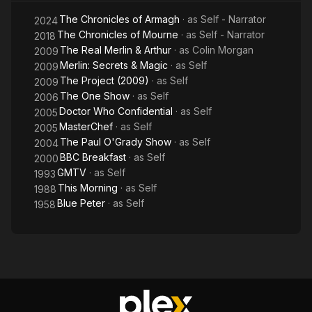
The Chronicles of Armagh
· as
Self - Narrator
2024
The Chronicles of Mourne
· as
Self - Narrator
2018
The Real Merlin & Arthur
· as
Colin Morgan
2009
Merlin: Secrets & Magic
· as
Self
2009
The Project (2009)
· as
Self
2009
The One Show
· as
Self
2006
Doctor Who Confidential
· as
Self
2005
MasterChef
· as
Self
2005
The Paul O'Grady Show
· as
Self
2004
BBC Breakfast
· as
Self
2000
GMTV
· as
Self
1993
This Morning
· as
Self
1988
Blue Peter
· as
Self
1958