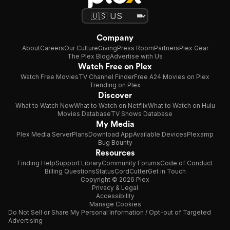
Company
About
Careers
Our Culture
Giving
Press Room
Partners
Plex Gear
The Plex Blog
Advertise with Us
Watch Free on Plex
Watch Free Movies
TV Channel Finder
Free A24 Movies on Plex
Trending on Plex
Discover
What to Watch Now
What to Watch on Netflix
What to Watch on Hulu
Movies Database
TV Shows Database
My Media
Plex Media Server
Plans
Download App
Available Devices
Plexamp
Bug Bounty
Resources
Finding Help
Support Library
Community Forums
Code of Conduct
Billing Questions
Status
CordCutter
Get in Touch
Copyright © 2026 Plex
Privacy & Legal
Accessibility
Manage Cookies
Do Not Sell or Share My Personal Information / Opt-out of Targeted
Advertising