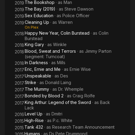
The Bookshop
· as
Man
2019
The Bay (2019)
· as
Steve Dawson
2019
Sex Education
· as
Police Officer
2019
Cleaning Up
· as
Warren
2019
On Plex
Happy New Year, Colin Burstead
· as
Colin
2018
Burstead
King Gary
· as
Winkle
2018
Blood, Sweat and Terrors
· as
Jimmy Parton
2018
(segment: Turncoat)
In Darkness
· as
Mills
2018
Eric, Ernie and Me
· as
Ernie Wise
2017
Unspeakable
· as
Des
2017
Strike
· as
Donald Laing
2017
The Mummy
· as
Dr. Whemple
2017
Bonded by Blood 2
· as
Craig Rolfe
2017
King Arthur: Legend of the Sword
· as
Back
2017
Lack
Level Up
· as
Dmitri
2016
High-Rise
· as
P.c. White
2015
Tank 432
· as
Research Team Announcement
2015
Humans
· as
Ds Pete Drummond
2015