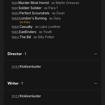
Murder Most Horrid
· as
Martin Greaves
1991
Soldier Soldier
· as
Para 1
1991
Perfect Scoundrels
· as
Dean
1990
London's Burning
· as
Gary
1988
On Plex
Casualty
· as
Luke Lowther
1986
EastEnders
· as
Youth
1985
The Bill
· as
Billy Potter
1984
Director
·
1
Klokkenluider
2022
Writer
·
1
Klokkenluider
2022