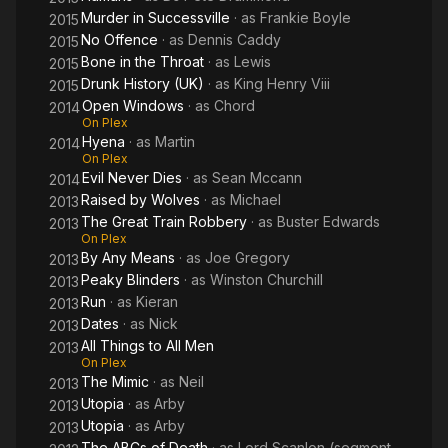
Murder in Successville
· as
Frankie Boyle
2015
No Offence
· as
Dennis Caddy
2015
Bone in the Throat
· as
Lewis
2015
Drunk History (UK)
· as
King Henry Viii
2015
Open Windows
· as
Chord
2014
On Plex
Hyena
· as
Martin
2014
On Plex
Evil Never Dies
· as
Sean Mccann
2014
Raised by Wolves
· as
Michael
2013
The Great Train Robbery
· as
Buster Edwards
2013
On Plex
By Any Means
· as
Joe Gregory
2013
Peaky Blinders
· as
Winston Churchill
2013
Run
· as
Kieran
2013
Dates
· as
Nick
2013
All Things to All Men
2013
On Plex
The Mimic
· as
Neil
2013
Utopia
· as
Arby
2013
Utopia
· as
Arby
2013
The ABCs of Death
· as
Lord Scanlon (segment