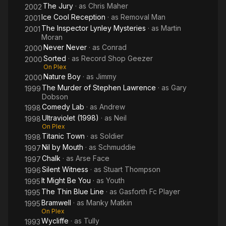
The Jury
· as
Chris Maher
2002
Ice Cool Reception
· as
Removal Man
2001
The Inspector Lynley Mysteries
· as
Martin
2001
Moran
Never Never
· as
Conrad
2000
Sorted
· as
Record Shop Geezer
2000
On Plex
Nature Boy
· as
Jimmy
2000
The Murder of Stephen Lawrence
· as
Gary
1999
Dobson
Comedy Lab
· as
Andrew
1998
Ultraviolet (1998)
· as
Neil
1998
On Plex
Titanic Town
· as
Soldier
1998
Nil by Mouth
· as
Schmuddie
1997
Chalk
· as
Arse Face
1997
Silent Witness
· as
Stuart Thompson
1996
It Might Be You
· as
Youth
1995
The Thin Blue Line
· as
Gasforth Fc Player
1995
Bramwell
· as
Manky Matkin
1995
On Plex
Wycliffe
· as
Tully
1993