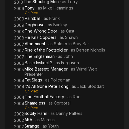
The Shouting Men
· as
Terry
2010
Tony
· as
Mike Hemmings
2009
On Plex
Paintball
· as
Frank
2009
Doghouse
· as
Banksy
2009
The Wrong Door
· as
Cast
2008
He Kills Coppers
· as
Shawn
2008
Atonement
· as
Soldier In Bray Bar
2007
Rise of the Footsoldier
· as
Darren Nicholls
2007
The Englishman
· as
John
2007
Basic Instinct 2
· as
Ferguson
2006
Mike Bassett: Manager
· as
Wirral Web
2005
Presenter
Fat Slags
· as
Policeman
2004
It's All Gone Pete Tong
· as
Jack Stoddart
2004
On Plex
The Football Factory
· as
Rod
2004
Shameless
· as
Corporal
2004
On Plex
Bodily Harm
· as
Danny Patters
2002
AKA
· as
Marcus
2002
Strange
· as
Youth
2002