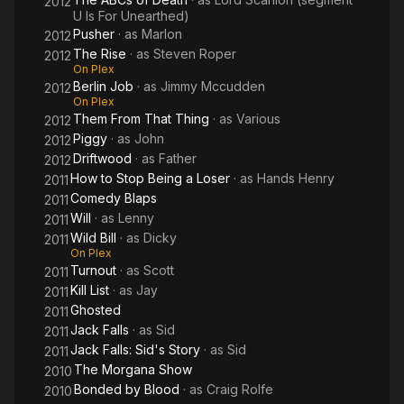
2012
U Is For Unearthed)
Pusher
· as
Marlon
2012
The Rise
· as
Steven Roper
2012
On Plex
Berlin Job
· as
Jimmy Mccudden
2012
On Plex
Them From That Thing
· as
Various
2012
Piggy
· as
John
2012
Driftwood
· as
Father
2012
How to Stop Being a Loser
· as
Hands Henry
2011
Comedy Blaps
2011
Will
· as
Lenny
2011
Wild Bill
· as
Dicky
2011
On Plex
Turnout
· as
Scott
2011
Kill List
· as
Jay
2011
Ghosted
2011
Jack Falls
· as
Sid
2011
Jack Falls: Sid's Story
· as
Sid
2011
The Morgana Show
2010
Bonded by Blood
· as
Craig Rolfe
2010