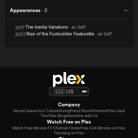
Appearances
·
2
The Inertia Variations
· as
Self
2017
Rise of the Footsoldier Featurette
· as
Self
2007
Company
About
Careers
Our Culture
Giving
Press Room
Partners
Plex Gear
The Plex Blog
Advertise with Us
Watch Free on Plex
Watch Free Movies
TV Channel Finder
Free A24 Movies on Plex
Trending on Plex