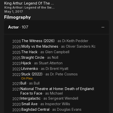
Fa
King Arthur: Legend Of The Sword: Neil Maskell On Charlie Hunnam As 'King Arthur'
King
King Arthur: Legend of the Sword
May 1, 2017
Arthur:
Filmography
Legend
Of The
Actor
·
107
Sword:
Neil
The Witness (2026)
· as
Di Keith Pedder
2026
Maskell
Molly vs the Machines
· as
Oliver Sanders Kc
2026
On
The Hack
· as
Glen Campbell
2025
Charlie
Straight Circle
· as
Noll
2025
Hijack
· as
Stuart Atterton
Hunnam
2023
Litvinenko
· as
Di Brent Hyatt
2022
As 'King
Stuck (2022)
· as
Dr. Pete Cosmos
2022
Arthur'
On Plex
Bull
· as
Bull
2021
National Theatre at Home: Death of England:
2021
Face to Face
· as
Michael
Intergalactic
· as
Sergeant Wendell
2021
Small Axe
· as
Inspector Willis
2020
Baghdad Central
· as
Douglas Evans
2020