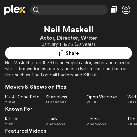
Find Movies & TV
Neil Maskell
Explore
Explore
Categories
Categories
Actor, Director, Writer
Movies & TV Shows
Browse Channels
Action
Bingeworthy
January 1, 1976 (50 years)
Comedy
True Crime
Most Popular
Featured Channels
Share
Documentary
Sports
Leaving Soon
Property Brothers
Neil Maskell (born 1976) is an English actor, writer and director
Channel
En Español
Classics
who is known for his appearances in British crime and horror
Learn More
ION Plus
films such as The Football Factory and Kill List.
Music
Comedy
Free Movies & TV Shows
The First 48 by A&E
Sci-Fi
Explore
Movies & Shows on Plex
Western
Kids & Family
It's All Gone Pete Tong
Shameless
Open Windows
Wild 
It's
Shameless
Open
Wi
2004
11 seasons
2014
2011
Global
Known For
All
Windows
Bi
Gone
Kill List
Hijack
Utopia
Pete
Kill
Hijack
Utopia
2011
2 seasons
2 seasons
200
Featured Videos
List
Tong
Fo