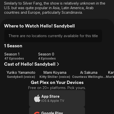
Similarly to Silver Fang, the show is relatively unknown in the
U.S. but was quite popular in Asia, Latin America, Arab
countries and Europe, particularly Scandinavia.
Where to Watch Hello! Sandybell
There are no locations currently available for this title
1 Season
Season 1
Season 0
Season
Season
47 Episodes
4 Episodes
Cast of Hello! Sandybell
1
0
Yuriko Yamamoto
Mami Koyama
Ai Sakuma
Ka
Sandybell (voice)
Kitty Shiller (voice)
Countess Wellington (voice)
Get Plex on Your Devices
Free on 20+ platforms. Pick yours.
App Store
iOS & Apple TV
Google Play