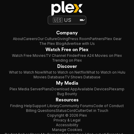
Company
About
Careers
Our Culture
Giving
Press Room
Partners
Plex Gear
The Plex Blog
Advertise with Us
Watch Free on Plex
Watch Free Movies
TV Channel Finder
Free A24 Movies on Plex
Trending on Plex
Discover
What to Watch Now
What to Watch on Netflix
What to Watch on Hulu
Movies Database
TV Shows Database
My Media
Plex Media Server
Plans
Download App
Available Devices
Plexamp
Bug Bounty
Resources
Finding Help
Support Library
Community Forums
Code of Conduct
Billing Questions
Status
CordCutter
Get in Touch
Copyright © 2026 Plex
Privacy & Legal
Accessibility
Manage Cookies