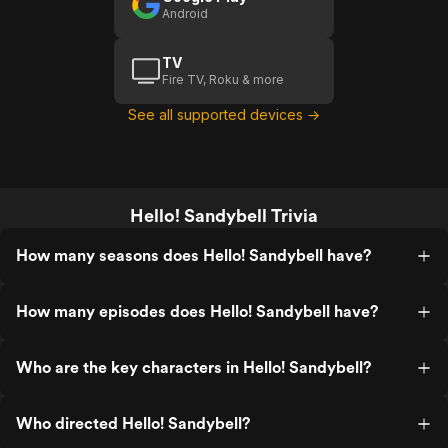
Android
TV
Fire TV, Roku & more
See all supported devices →
Hello! Sandybell Trivia
How many seasons does Hello! Sandybell have?
How many episodes does Hello! Sandybell have?
Who are the key characters in Hello! Sandybell?
Who directed Hello! Sandybell?