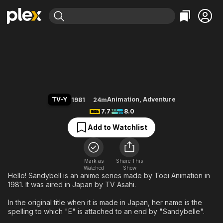
Find Movies & TV
Hello! Sandybell
Explore
Explore
Categories
Categories
Movies & TV Shows
Browse Channels
Action
Bingeworthy
Comedy
True Crime
Most Popular
Featured Channels
Documentary
Sports
Leaving Soon
Property Brothers
TV-Y
Animation
,
Adventure
1981
24m
Channel
En Español
Classics
7.7
8.0
Learn More
ION Plus
Music
Comedy
Add to Watchlist
Free Movies & TV Shows
The First 48 by A&E
Sci-Fi
Explore
Western
Kids & Family
Mark as
Share This
Watched
Show
Global
Hello! Sandybell is an anime series made by Toei Animation in
1981. It was aired in Japan by TV Asahi.
In the original title when it is made in Japan, her name is the
spelling to which "E" is attached to an end by "Sandybelle".