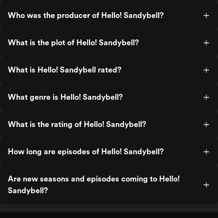
Who was the producer of Hello! Sandybell?
What is the plot of Hello! Sandybell?
What is Hello! Sandybell rated?
What genre is Hello! Sandybell?
What is the rating of Hello! Sandybell?
How long are episodes of Hello! Sandybell?
Are new seasons and episodes coming to Hello!
Sandybell?