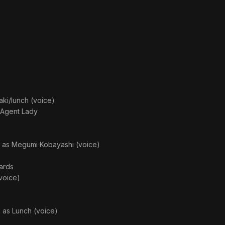
aki/lunch (voice)
c Agent Lady
· as
Megumi Kobayashi (voice)
ards
voice)
· as
Lunch (voice)