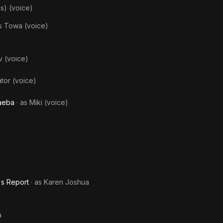
s) (voice)
as
Towa (voice)
 (voice)
ator (voice)
Saeba
· as
Miki (voice)
's Report
· as
Karen Joshua
a