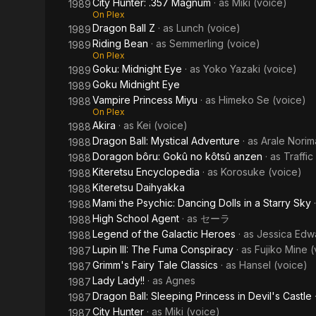
City Hunter: .357 Magnum
· as
Miki (voice)
1989
On Plex
Dragon Ball Z
· as
Lunch (voice)
1989
Riding Bean
· as
Semmerling (voice)
1989
On Plex
Goku: Midnight Eye
· as
Yoko Yazaki (voice)
1989
Goku Midnight Eye
1989
Vampire Princess Miyu
· as
Himeko Se (voice)
1988
On Plex
Akira
· as
Kei (voice)
1988
Dragon Ball: Mystical Adventure
· as
Arale Norim
1988
Doragon bôru: Gokû no kôtsû anzen
· as
Traffi
1988
Kiteretsu Encyclopedia
· as
Korosuke (voice)
1988
Kiteretsu Daihyakka
1988
Mami the Psychic: Dancing Dolls in a Starry Sky
1988
High School Agent
· as
セーラ
1988
Legend of the Galactic Heroes
· as
Jessica Edw
1988
Lupin III: The Fuma Conspiracy
· as
Fujiko Mine (
1987
Grimm's Fairy Tale Classics
· as
Hansel (voice)
1987
Lady Lady!!
· as
Agnes
1987
Dragon Ball: Sleeping Princess in Devil's Castle
1987
City Hunter
· as
Miki (voice)
1987