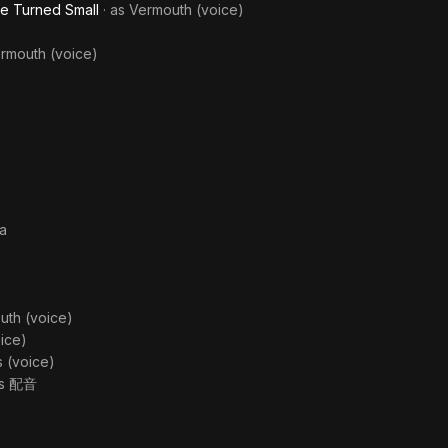
ve Turned Small
· as
Vermouth (voice)
rmouth (voice)
ka
uth (voice)
ice)
as
(voice)
as
配音