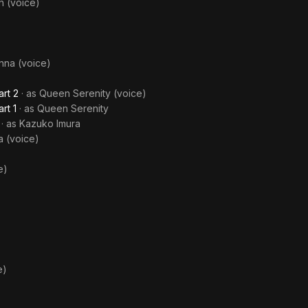
h (voice)
nna (voice)
art 2
· as
Queen Serenity (voice)
rt 1
· as
Queen Serenity
· as
Kazuko Imura
a (voice)
e)
e)