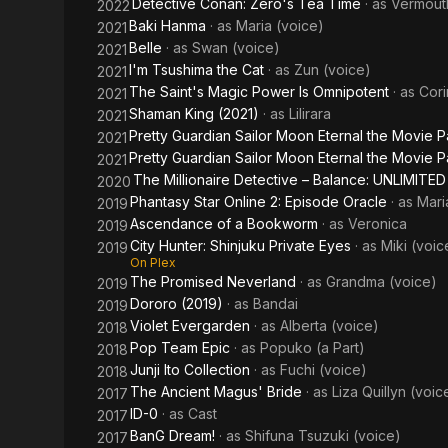
Detective Conan: Zero's Tea Time
· as
Vermout
2022
Baki Hanma
· as
Maria (voice)
2021
Belle
· as
Swan (voice)
2021
I'm Tsushima the Cat
· as
Zun (voice)
2021
The Saint's Magic Power Is Omnipotent
· as
Cori
2021
Shaman King (2021)
· as
Lilirara
2021
Pretty Guardian Sailor Moon Eternal the Movie P
2021
Pretty Guardian Sailor Moon Eternal the Movie Pa
2021
The Millionaire Detective – Balance: UNLIMITED
2020
Phantasy Star Online 2: Episode Oracle
· as
Mari
2019
Ascendance of a Bookworm
· as
Veronica
2019
City Hunter: Shinjuku Private Eyes
· as
Miki (voic
2019
On Plex
The Promised Neverland
· as
Grandma (voice)
2019
Dororo (2019)
· as
Bandai
2019
Violet Evergarden
· as
Alberta (voice)
2018
Pop Team Epic
· as
Popuko (a Part)
2018
Junji Ito Collection
· as
Fuchi (voice)
2018
The Ancient Magus' Bride
· as
Liza Quillyn (voic
2017
ID-0
· as
Cast
2017
BanG Dream!
· as
Shifuna Tsuzuki (voice)
2017