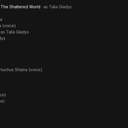
- The Shattered World
· as
Talia Gladys
ka
 (voice)
· as
Talia Gladys
dys
iuchus Shaina (voice)
ice)
ce)