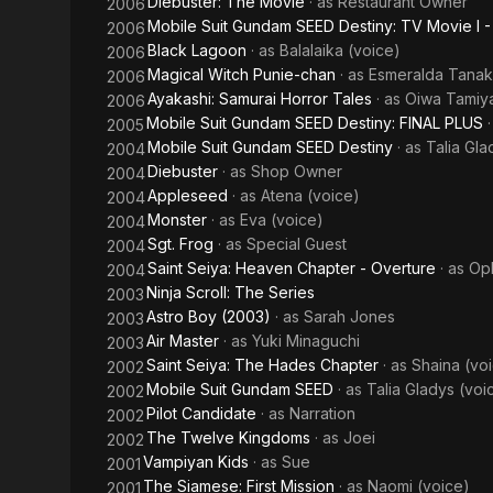
Diebuster: The Movie
· as
Restaurant Owner
2006
Mobile Suit Gundam SEED Destiny: TV Movie I 
2006
Black Lagoon
· as
Balalaika (voice)
2006
Magical Witch Punie-chan
· as
Esmeralda Tana
2006
Ayakashi: Samurai Horror Tales
· as
Oiwa Tamiya
2006
Mobile Suit Gundam SEED Destiny: FINAL PLUS
2005
Mobile Suit Gundam SEED Destiny
· as
Talia Gla
2004
Diebuster
· as
Shop Owner
2004
Appleseed
· as
Atena (voice)
2004
Monster
· as
Eva (voice)
2004
Sgt. Frog
· as
Special Guest
2004
Saint Seiya: Heaven Chapter - Overture
· as
Oph
2004
Ninja Scroll: The Series
2003
Astro Boy (2003)
· as
Sarah Jones
2003
Air Master
· as
Yuki Minaguchi
2003
Saint Seiya: The Hades Chapter
· as
Shaina (vo
2002
Mobile Suit Gundam SEED
· as
Talia Gladys (voi
2002
Pilot Candidate
· as
Narration
2002
The Twelve Kingdoms
· as
Joei
2002
Vampiyan Kids
· as
Sue
2001
The Siamese: First Mission
· as
Naomi (voice)
2001