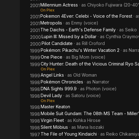
Millennium Actress
· as
Chiyoko Fujiwara (20-40'
2001
On Plex
Pokemon 4Ever: Celebi - Voice of the Forest
· 
2001
Metropolis
· as
Enmy (voice)
2001
The Daichis - Earth's Defense Family
· as
Seiko
2001
Lupin III: Missed by a Dollar
· as
Cynthia Craymov
2000
Pilot Candidate
· as
Rill Croford
2000
Pokémon: Pikachu's Winter Vacation 2
· as
Narr
1999
One Piece
· as
Big Mom (voice)
1999
City Hunter: Death of the Vicious Criminal Ryo 
1999
On Plex
Angel Links
· as
Old Woman
1999
Pokémon Chronicles
· as
Narrator
1998
DNA Sights 999.9
· as
Photon (voice)
1998
Devil Lady
· as
Satoru (voice)
1998
On Plex
Master Keaton
1998
Mobile Suit Gundam: The 08th MS Team - Miller
1998
Virgin Fleet
· as
Kohka Hirose
1998
Silent Möbius
· as
Mana Isozaki
1998
The File of Young Kindaichi
· as
Reiko Chikamiy
1997