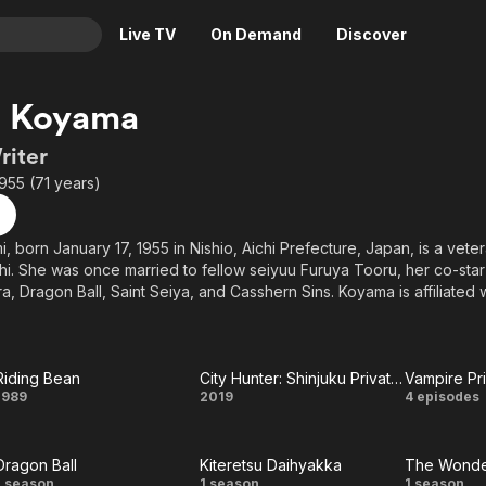
Live TV
On Demand
Discover
& TV
 Koyama
Animation
Movies
riter
Crime
News
1955 (71 years)
Drama
Reality
Horror
Adrenaline & Sci-Fi
 born January 17, 1955 in Nishio, Aichi Prefecture, Japan, is a vet
ichi. She was once married to fellow seiyuu Furuya Tooru, her co-sta
Romance
Daytime TV & Games
ra, Dragon Ball, Saint Seiya, and Casshern Sins. Koyama is affiliated 
Thriller
Food, Home & Culture
oice roles include Arale in Dr. Slump, Minky Momo in Mahou no Pr
ll, and Mendou Ryouko in Urusei Yatsura.
Descriptive Audio
En Español
Music
Riding Bean
City Hunter: Shinjuku Private Eyes
Vampire Pr
Riding
City
Vamp
1989
2019
4 episodes
Bean
Hunter:
Princ
Dragon Ball
Kiteretsu Daihyakka
Shinjuku
Miy
1 season
1 season
1 season