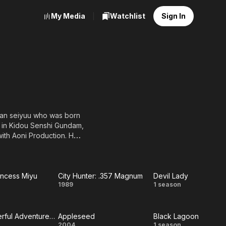
My Media
Watchlist
Sign In
eran seiyuu who was born
r in Kidou Senshi Gundam,
with Aoni Production. Her
incess Minky Momo, Lunch
incess Miyu
City Hunter: .357 Magnum
Devil Lady
ire
City
Devil
1989
1 season
ess
Hunter:
Lady
The Wonderful Adventures of Nils
Appleseed
Black Lagoon
u
.357
2004
1 season