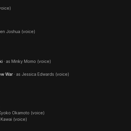
voice)
en Joshua (voice)
)
ki
· as
Minky Momo (voice)
New War
· as
Jessica Edwards (voice)
a
 Kyoko Okamoto (voice)
 Kawai (voice)