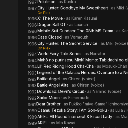
Pokémon
· as
Ruriko
1997
City Hunter: Goodbye My Sweetheart
· as
Miki (
1997
On Plex
X: The Movie
· as
Karen Kasumi
1996
Dragon Ball GT
· as
Launch
1996
Mobile Suit Gundam: The 08th MS Team
· as
Kar
1996
Case Closed
· as
Vermouth
1996
City Hunter: The Secret Service
· as
Miki (voice
1996
On Plex
World Fairy Tale Series
· as
Narrator
1994
Mahô no purinsesu Minkî Momo: Tabidachi no e
1994
Lil' Red Riding Hood Cha-Cha
· as
Mosuki-Chan
1994
Legend of the Galactic Heroes: Overture to a 
1993
Battle Angel
· as
Chiren (voice)
1993
Battle Angel Alita
· as
Chiren (voice)
1993
Download: Devil's Circuit
· as
Namiho (voice)
1992
Sailor Moon
· as
Esmeraude
1992
Dear Brother
· as
Fukiko "miya-Sama" Ichinomiy
1991
Osamu Tezuka Story: I Am Son-Goku
· as
Lula /
1989
ARIEL: All Round Intercept & Escort Lady
· as
Mia
1989
ARIEL
· as
Mia Kawai
1989