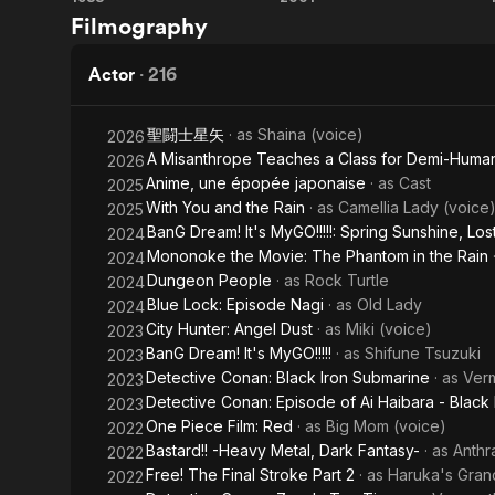
Akira
Millennium
Filmography
Actress
Actor
·
216
聖闘士星矢
· as
Shaina (voice)
2026
A Misanthrope Teaches a Class for Demi-Huma
2026
Anime, une épopée japonaise
· as
Cast
2025
With You and the Rain
· as
Camellia Lady (voice
2025
BanG Dream! It's MyGO!!!!!: Spring Sunshine, Los
2024
Mononoke the Movie: The Phantom in the Rain
2024
Dungeon People
· as
Rock Turtle
2024
Blue Lock: Episode Nagi
· as
Old Lady
2024
City Hunter: Angel Dust
· as
Miki (voice)
2023
BanG Dream! It's MyGO!!!!!
· as
Shifune Tsuzuki
2023
Detective Conan: Black Iron Submarine
· as
Verm
2023
Detective Conan: Episode of Ai Haibara - Black 
2023
One Piece Film: Red
· as
Big Mom (voice)
2022
Bastard!! -Heavy Metal, Dark Fantasy-
· as
Anthr
2022
Free! The Final Stroke Part 2
· as
Haruka's Gran
2022