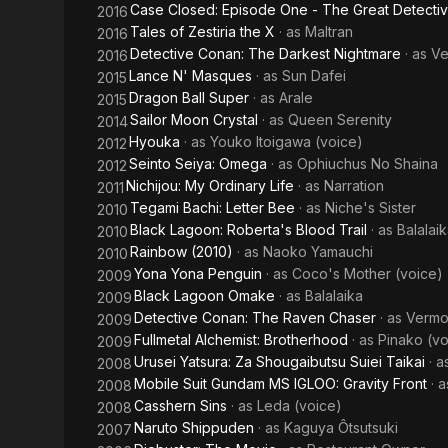
Case Closed: Episode One - The Great Detecti
2016
Tales of Zestiria the X
· as
Maltran
2016
Detective Conan: The Darkest Nightmare
· as
Ve
2016
Lance N' Masques
· as
Sun Dafei
2015
Dragon Ball Super
· as
Arale
2015
Sailor Moon Crystal
· as
Queen Serenity
2014
Hyouka
· as
Youko Itoigawa (voice)
2012
Seinto Seiya: Omega
· as
Ophiuchus No Shaina
2012
Nichijou: My Ordinary Life
· as
Narration
2011
Tegami Bachi: Letter Bee
· as
Niche's Sister
2010
Black Lagoon: Roberta's Blood Trail
· as
Balalai
2010
Rainbow (2010)
· as
Naoko Yamauchi
2010
Yona Yona Penguin
· as
Coco's Mother (voice)
2009
Black Lagoon Omake
· as
Balalaika
2009
Detective Conan: The Raven Chaser
· as
Vermo
2009
Fullmetal Alchemist: Brotherhood
· as
Pinako (vo
2009
Urusei Yatsura: Za Shougaibutsu Suiei Taikai
· 
2008
Mobile Suit Gundam MS IGLOO: Gravity Front
· 
2008
Casshern Sins
· as
Leda (voice)
2008
Naruto Shippuden
· as
Kaguya Ôtsutsuki
2007