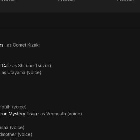
Dragon
Kiteretsu
T
Private
Ball
Daihyakka
Wond
Eyes
Adve
of 
ns
· as
Comet Kizaki
)
t Cat
· as
Shifune Tsuzuki
· as
Utayama (voice)
outh (voice)
Iron Mystery Train
· as
Vermouth (voice)
asax (voice)
dmother (voice)