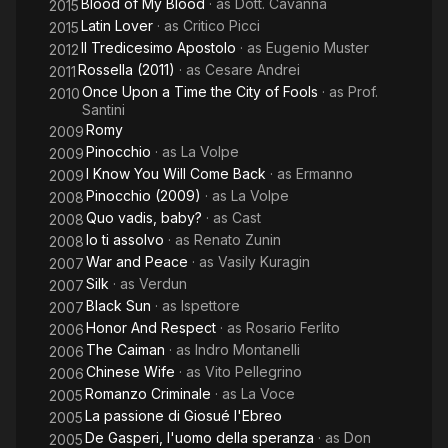
Blood of My Blood
· as
Dott. Cavanna
2015
Latin Lover
· as
Critico Picci
2015
Il Tredicesimo Apostolo
· as
Eugenio Muster
2012
Rossella (2011)
· as
Cesare Andrei
2011
Once Upon a Time the City of Fools
· as
Prof.
2010
Santini
Romy
2009
Pinocchio
· as
La Volpe
2009
I Know You Will Come Back
· as
Ermanno
2009
Pinocchio (2009)
· as
La Volpe
2008
Quo vadis, baby?
· as
Cast
2008
Io ti assolvo
· as
Renato Zunin
2008
War and Peace
· as
Vasily Kuragin
2007
Silk
· as
Verdun
2007
Black Sun
· as
Ispettore
2007
Honor And Respect
· as
Rosario Ferlito
2006
The Caiman
· as
Indro Montanelli
2006
Chinese Wife
· as
Vito Pellegrino
2006
Romanzo Criminale
· as
La Voce
2005
La passione di Giosué l'Ebreo
2005
De Gasperi, l'uomo della speranza
· as
Don
2005