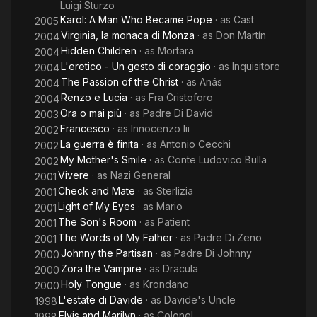
Luigi Sturzo
Karol: A Man Who Became Pope
· as
Cast
2005
Virginia, la monaca di Monza
· as
Don Martín
2004
Hidden Children
· as
Mortara
2004
L'eretico - Un gesto di coraggio
· as
Inquisitore
2004
The Passion of the Christ
· as
Anás
2004
Renzo e Lucia
· as
Fra Cristoforo
2004
Ora o mai più
· as
Padre Di David
2003
Francesco
· as
Innocenzo Iii
2002
La guerra è finita
· as
Antonio Cecchi
2002
My Mother's Smile
· as
Conte Ludovico Bulla
2002
Vivere
· as
Nazi General
2001
Check and Mate
· as
Sterlizia
2001
Light of My Eyes
· as
Mario
2001
The Son's Room
· as
Patient
2001
The Words of My Father
· as
Padre Di Zeno
2001
Johnny the Partisan
· as
Padre Di Johnny
2000
Zora the Vampire
· as
Dracula
2000
Holy Tongue
· as
Krondano
2000
L'estate di Davide
· as
Davide's Uncle
1998
Elvis and Marilyn
· as
Colonel
1998