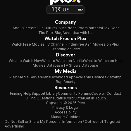
Company
About
Careers
Our Culture
Giving
Press Room
Partners
Plex Gear
The Plex Blog
Advertise with Us
Watch Free on Plex
Watch Free Movies
TV Channel Finder
Free A24 Movies on Plex
Trending on Plex
Discover
What to Watch Now
What to Watch on Netflix
What to Watch on Hulu
Movies Database
TV Shows Database
My Media
Plex Media Server
Plans
Download App
Available Devices
Plexamp
Bug Bounty
Resources
Finding Help
Support Library
Community Forums
Code of Conduct
Billing Questions
Status
CordCutter
Get in Touch
Copyright © 2026 Plex
Privacy & Legal
Accessibility
Manage Cookies
Do Not Sell or Share My Personal Information / Opt-out of Targeted
Advertising