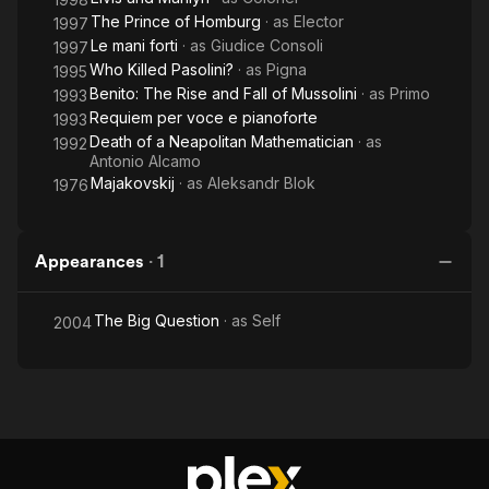
The Prince of Homburg
· as
Elector
1997
Le mani forti
· as
Giudice Consoli
1997
Who Killed Pasolini?
· as
Pigna
1995
Benito: The Rise and Fall of Mussolini
· as
Primo
1993
Requiem per voce e pianoforte
1993
Death of a Neapolitan Mathematician
· as
1992
Antonio Alcamo
Majakovskij
· as
Aleksandr Blok
1976
Appearances
·
1
The Big Question
· as
Self
2004