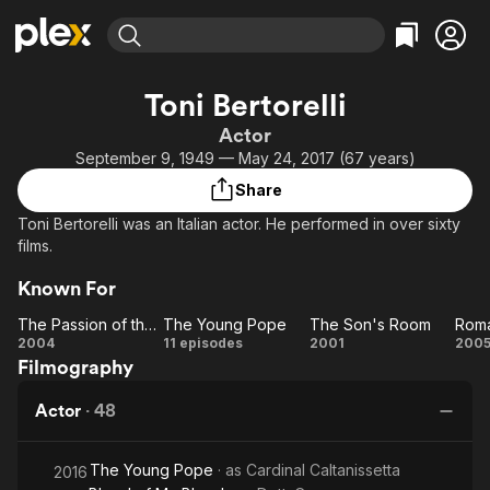
Find Movies & TV
Toni Bertorelli
Explore
Explore
Categories
Categories
Actor
Movies & TV Shows
Browse Channels
Action
Bingeworthy
September 9, 1949 — May 24, 2017 (67 years)
Comedy
True Crime
Most Popular
Featured Channels
Share
Documentary
Sports
Leaving Soon
Property Brothers
Toni Bertorelli was an Italian actor. He performed in over sixty
Channel
En Español
Classics
films.
Learn More
ION Plus
Music
Comedy
Known For
Free Movies & TV Shows
The First 48 by A&E
Sci-Fi
Explore
The Passion of the Christ
The Young Pope
The Son's Room
Roma
Western
Kids & Family
The
The
The
R
2004
11 episodes
2001
200
Filmography
Passion
Young
Son's
Cr
Global
of the
Pope
Room
Actor
·
48
Christ
The Young Pope
· as
Cardinal Caltanissetta
2016