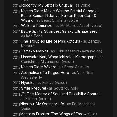
Recently, My Sister is Unusual
· as
Voice
2014
Kamen Rider Movie War the Fateful Sengoku
2013
Battle: Kamen Rider vs. Kamen Rider Gaim &
Wizard
· as
Beast Chimera (voice)
Walkure Romanze
· as
Mr. Marres Ascot (voice)
2013
Battle Spirits: Strongest Galaxy Ultimate Zero
·
2013
as
Kon Tone
The Troubled Life of Miss Kotoura
· as
Zenzou
2013
Kotoura
Tamako Market
· as
Fuku Kitashirakawa (voice)
2013
Hanayaka Nari, Waga Ichizoku: Kinetograph
· as
2012
Genichirou Miyanomori (voice)
Kamen Rider Wizard
· as
Beast Chimera
2012
Aesthetica of a Rogue Hero
· as
Volk Rem
2012
Aleclaster Iv
Hyouka
· as
Fukiya (voice)
2012
Smile Precure!
· as
Soutarou Aoki
2012
[C] The Money of Soul and Possibility Control
·
2011
as
Kikuchi (voice)
Nichijou: My Ordinary Life
· as
Egi Masaharu
2011
(voice)
Macross Frontier: The Wings of Farewell
· as
2011