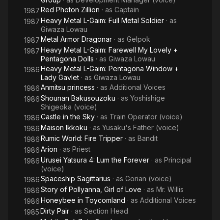
Red Photon Zillion
· as
Captain
1987
Heavy Metal L-Gaim: Full Metal Soldier
· as
1987
Giwaza Lowau
Metal Armor Dragonar
· as
Gelpok
1987
Heavy Metal L-Gaim: Farewell My Lovely +
1987
Pentagona Dolls
· as
Giwaza Lowau
Heavy Metal L-Gaim: Pentagona Window +
1986
Lady Gavlet
· as
Giwaza Lowau
Anmitsu princess
· as
Additional Voices
1986
Shounan Bakusouzoku
· as
Yoshishige
1986
Shigeoka (voice)
Castle in the Sky
· as
Train Operator (voice)
1986
Maison Ikkoku
· as
Yusaku's Father (voice)
1986
Rumic World: Fire Tripper
· as
Bandit
1986
Arion
· as
Priest
1986
Urusei Yatsura 4: Lum the Forever
· as
Principal
1986
(voice)
Spaceship Sagittarius
· as
Gorian (voice)
1986
Story of Pollyanna, Girl of Love
· as
Mr. Willis
1986
Honeybee in Toycomland
· as
Additional Voices
1986
Dirty Pair
· as
Section Head
1985