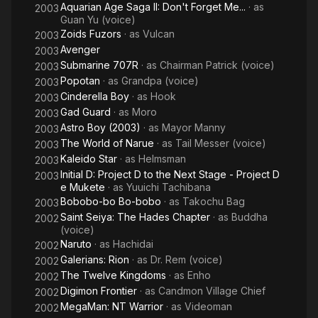
Aquarian Age Saga II: Don't Forget Me...
· as
2003
Guan Yu (voice)
Zoids Fuzors
· as
Vulcan
2003
Avenger
2003
Submarine 707R
· as
Chairman Patrick (voice)
2003
Popotan
· as
Grandpa (voice)
2003
Cinderella Boy
· as
Hook
2003
Gad Guard
· as
Moro
2003
Astro Boy (2003)
· as
Mayor Manny
2003
The World of Narue
· as
Tail Messer (voice)
2003
Kaleido Star
· as
Helmsman
2003
Initial D: Project D to the Next Stage - Project D
2003
e Mukete
· as
Yuuichi Tachibana
Bobobo-bo Bo-bobo
· as
Takochu Bag
2003
Saint Seiya: The Hades Chapter
· as
Buddha
2002
(voice)
Naruto
· as
Hachidai
2002
Galerians: Rion
· as
Dr. Rem (voice)
2002
The Twelve Kingdoms
· as
Enho
2002
Digimon Frontier
· as
Candmon Village Chief
2002
MegaMan: NT Warrior
· as
Videoman
2002