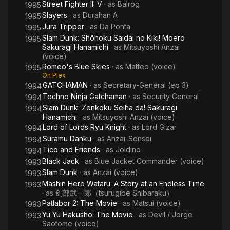
Street Fighter II: V
· as
Balrog
1995
Slayers
· as
Durahan A
1995
Jura Tripper
· as
Da Ponta
1995
Slam Dunk: Shôhoku Saidai no Kiki! Moero
1995
Sakuragi Hanamichi
· as
Mitsuyoshi Anzai
(voice)
Romeo's Blue Skies
· as
Matteo (voice)
1995
On Plex
GATCHAMAN
· as
Secretary-General (ep 3)
1994
Techno Ninja Gatchaman
· as
Security General
1994
Slam Dunk: Zenkoku Seiha da! Sakuragi
1994
Hanamichi
· as
Mitsuyoshi Anzai (voice)
Lord of Lords Ryu Knight
· as
Lord Gizar
1994
Suramu Danku
· as
Anzai-Sensei
1994
Tico and Friends
· as
Joldino
1994
Black Jack
· as
Blue Jacket Commander (voice)
1993
Slam Dunk
· as
Anzai (voice)
1993
Mashin Hero Wataru: A Story at an Endless Time
1993
· as
剑部武一郎（tsurugibe Shibaraku）
Patlabor 2: The Movie
· as
Matsui (voice)
1993
Yu Yu Hakusho: The Movie
· as
Devil / Jorge
1993
Saotome (voice)