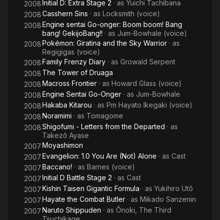
Initial D: Extra Stage 2
· as
Yuichi Tachibana
2008
Casshern Sins
· as
Locksmith (voice)
2008
Engine sentai Go-onger: Boom boom! Bang
2008
bang! GekijoBang!!
· as
Jum-Bowhale (voice)
Pokémon: Giratina and the Sky Warrior
· as
2008
Regigigas (voice)
Family Frenzy Diary
· as
Growald Serpent
2008
The Tower of Druaga
2008
Macross Frontier
· as
Howard Glass (voice)
2008
Engine Sentai Go-Onger
· as
Jum-Bowhale
2008
Hakaba Kitarou
· as
Pm Hayato Ikegaki (voice)
2008
Noramimi
· as
Tomagome
2008
Shigofumi - Letters from the Departed
· as
2008
Takezô Ayase
Moyashimon
2007
Evangelion: 1.0 You Are (Not) Alone
· as
Cast
2007
Baccano!
· as
Barnes (voice)
2007
Initial D Battle Stage 2
· as
Cast
2007
Kishin Taisen Gigantic Formula
· as
Yukihiro Utô
2007
Hayate the Combat Butler
· as
Mikado Sanzenin
2007
Naruto Shippuden
· as
Ônoki, The Third
2007
Tsuchikage