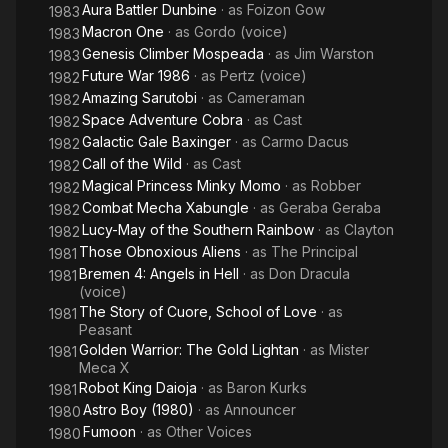
Aura Battler Dunbine
· as
Foizon Gow
1983
Macron One
· as
Gordo (voice)
1983
Genesis Climber Mospeada
· as
Jim Warston
1983
Future War 1986
· as
Pertz (voice)
1982
Amazing Sarutobi
· as
Cameraman
1982
Space Adventure Cobra
· as
Cast
1982
Galactic Gale Baxinger
· as
Carmo Dacus
1982
Call of the Wild
· as
Cast
1982
Magical Princess Minky Momo
· as
Robber
1982
Combat Mecha Xabungle
· as
Geraba Geraba
1982
Lucy-May of the Southern Rainbow
· as
Clayton
1982
Those Obnoxious Aliens
· as
The Principal
1981
Bremen 4: Angels in Hell
· as
Don Dracula
1981
(voice)
The Story of Cuore, School of Love
· as
1981
Peasant
Golden Warrior: The Gold Lightan
· as
Mister
1981
Meca X
Robot King Daioja
· as
Baron Kurks
1981
Astro Boy (1980)
· as
Announcer
1980
Fumoon
· as
Other Voices
1980