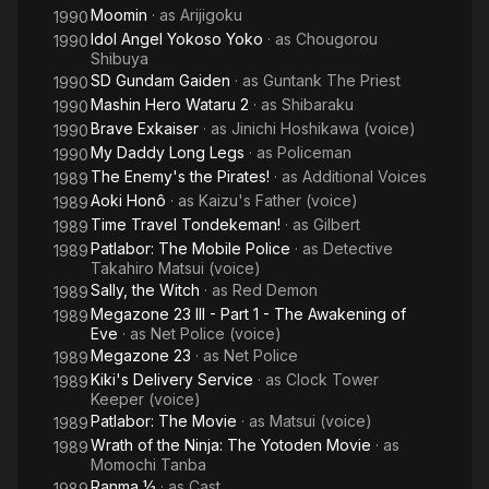
Moomin
· as
Arijigoku
1990
Idol Angel Yokoso Yoko
· as
Chougorou
1990
Shibuya
SD Gundam Gaiden
· as
Guntank The Priest
1990
Mashin Hero Wataru 2
· as
Shibaraku
1990
Brave Exkaiser
· as
Jinichi Hoshikawa (voice)
1990
My Daddy Long Legs
· as
Policeman
1990
The Enemy's the Pirates!
· as
Additional Voices
1989
Aoki Honô
· as
Kaizu's Father (voice)
1989
Time Travel Tondekeman!
· as
Gilbert
1989
Patlabor: The Mobile Police
· as
Detective
1989
Takahiro Matsui (voice)
Sally, the Witch
· as
Red Demon
1989
Megazone 23 III - Part 1 - The Awakening of
1989
Eve
· as
Net Police (voice)
Megazone 23
· as
Net Police
1989
Kiki's Delivery Service
· as
Clock Tower
1989
Keeper (voice)
Patlabor: The Movie
· as
Matsui (voice)
1989
Wrath of the Ninja: The Yotoden Movie
· as
1989
Momochi Tanba
Ranma ½
· as
Cast
1989