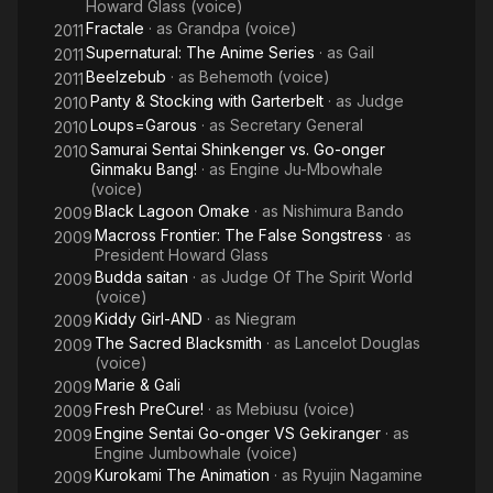
Howard Glass (voice)
Fractale
· as
Grandpa (voice)
2011
Supernatural: The Anime Series
· as
Gail
2011
Beelzebub
· as
Behemoth (voice)
2011
Panty & Stocking with Garterbelt
· as
Judge
2010
Loups=Garous
· as
Secretary General
2010
Samurai Sentai Shinkenger vs. Go-onger
2010
Ginmaku Bang!
· as
Engine Ju-Mbowhale
(voice)
Black Lagoon Omake
· as
Nishimura Bando
2009
Macross Frontier: The False Songstress
· as
2009
President Howard Glass
Budda saitan
· as
Judge Of The Spirit World
2009
(voice)
Kiddy Girl-AND
· as
Niegram
2009
The Sacred Blacksmith
· as
Lancelot Douglas
2009
(voice)
Marie & Gali
2009
Fresh PreCure!
· as
Mebiusu (voice)
2009
Engine Sentai Go-onger VS Gekiranger
· as
2009
Engine Jumbowhale (voice)
Kurokami The Animation
· as
Ryujin Nagamine
2009