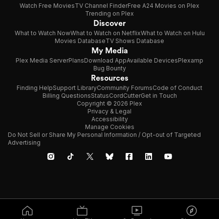
Watch Free Movies
TV Channel Finder
Free A24 Movies on Plex
Trending on Plex
Discover
What to Watch Now
What to Watch on Netflix
What to Watch on Hulu
Movies Database
TV Shows Database
My Media
Plex Media Server
Plans
Download App
Available Devices
Plexamp
Bug Bounty
Resources
Finding Help
Support Library
Community Forums
Code of Conduct
Billing Questions
Status
CordCutter
Get in Touch
Copyright © 2026 Plex
Privacy & Legal
Accessibility
Manage Cookies
Do Not Sell or Share My Personal Information / Opt-out of Targeted
Advertising