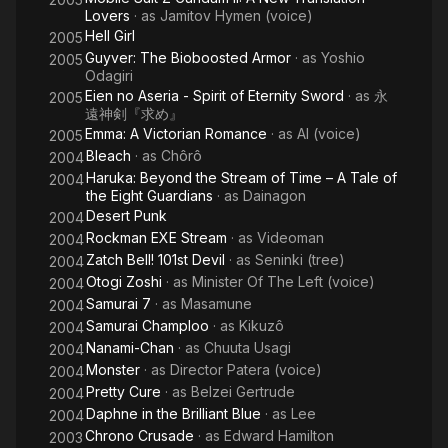
Lovers
· as
Jamitov Hymen (voice)
Hell Girl
2005
Guyver: The Bioboosted Armor
· as
Yoshio
2005
Odagiri
Eien no Aseria - Spirit of Eternity Sword
· as
永
2005
遠神剣『求め』
Emma: A Victorian Romance
· as
Al (voice)
2005
Bleach
· as
Chôrô
2004
Haruka: Beyond the Stream of Time – A Tale of
2004
the Eight Guardians
· as
Dainagon
Desert Punk
2004
Rockman EXE Stream
· as
Videoman
2004
Zatch Bell! 101st Devil
· as
Seninki (tree)
2004
Otogi Zoshi
· as
Minister Of The Left (voice)
2004
Samurai 7
· as
Masamune
2004
Samurai Champloo
· as
Kikuzô
2004
Nanami-Chan
· as
Chuuta Usagi
2004
Monster
· as
Director Patera (voice)
2004
Pretty Cure
· as
Belzei Gertrude
2004
Daphne in the Brilliant Blue
· as
Lee
2004
Chrono Crusade
· as
Edward Hamilton
2003