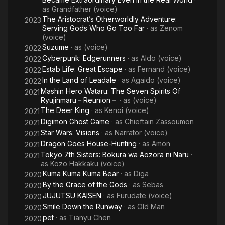
as
Grandfather (voice)
The Aristocrat’s Otherworldly Adventure:
2023
Serving Gods Who Go Too Far
· as
Zenom
(voice)
Suzume
· as
(voice)
2022
Cyberpunk: Edgerunners
· as
Aldo (voice)
2022
Estab Life: Great Escape
· as
Fernand (voice)
2022
In the Land of Leadale
· as
Agaido (voice)
2022
Mashin Hero Wataru: The Seven Spirits Of
2021
Ryujinmaru－Reunion－
· as
(voice)
The Deer King
· as
Kenoi (voice)
2021
Digimon Ghost Game
· as
Chieftain Zassoumon
2021
Star Wars: Visions
· as
Narrator (voice)
2021
Dragon Goes House-Hunting
· as
Amon
2021
Tokyo 7th Sisters: Bokura wa Aozora ni Naru
·
2021
as
Kozo Hakkaku (voice)
Kuma Kuma Kuma Bear
· as
Diga
2020
By the Grace of the Gods
· as
Sebas
2020
JUJUTSU KAISEN
· as
Furudate (voice)
2020
Smile Down the Runway
· as
Old Man
2020
pet
· as
Tianyu Chen
2020