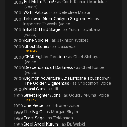
Full Metal Panic!
· as
Cmdr. Richard Mardukas
2002
(voice)
WXIII: Patlabor
· as
Detective Matsui
2001
Tetsuwan Atom: Chikyuu Saigo no Hi
· as
2001
Inspector Tawashi (voice)
Initial D: Third Stage
· as
Yuichi Tachibana
2001
(voice)
Rune Soldier
· as
Jakinson (voice)
2000
Ghost Stories
· as
Datsueba
2000
On Plex
GEAR Fighter Dendoh
· as
Chief Shibuya
2000
(voice)
Descendants of Darkness
· as
Chief Konoe
2000
(voice)
Digimon Adventure 02: Hurricane Touchdown!!
2000
The Golden Digimentals
· as
Chocomon (voice)
Miami Guns
· as
Jii
2000
Street Fighter Alpha
· as
Gouki / Akuma (voice)
1999
On Plex
One Piece
· as
T-Bone (voice)
1999
The Big O
· as
Morgan Skyler
1999
Excel Saga
· as
Tekkamen
1999
Steel Angel Kurumi
· as
Dr. Walski
1999