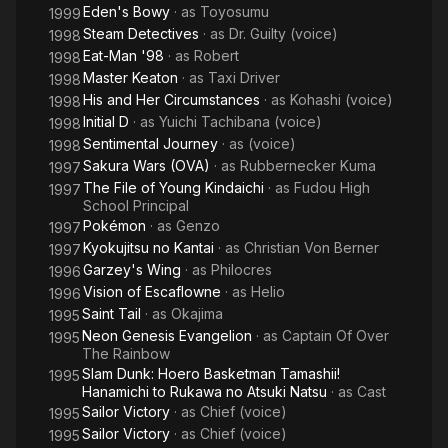
Eden's Bowy
· as
Toyosumu
1999
Steam Detectives
· as
Dr. Guilty (voice)
1998
Eat-Man '98
· as
Robert
1998
Master Keaton
· as
Taxi Driver
1998
His and Her Circumstances
· as
Kohashi (voice)
1998
Initial D
· as
Yuichi Tachibana (voice)
1998
Sentimental Journey
· as
(voice)
1998
Sakura Wars (OVA)
· as
Rubbernecker Kuma
1997
The File of Young Kindaichi
· as
Fudou High
1997
School Principal
Pokémon
· as
Genzo
1997
Kyokujitsu no Kantai
· as
Christian Von Berner
1997
Garzey's Wing
· as
Philocres
1996
Vision of Escaflowne
· as
Helio
1996
Saint Tail
· as
Okajima
1995
Neon Genesis Evangelion
· as
Captain Of Over
1995
The Rainbow
Slam Dunk: Hoero Basketman Tamashii!
1995
Hanamichi to Rukawa no Atsuki Natsu
· as
Cast
Sailor Victory
· as
Chief (voice)
1995
Sailor Victory
· as
Chief (voice)
1995