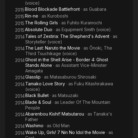
(voice)
Blood Blockade Battlefront
· as
Guabara
2015
Rin-ne
· as
Kuroboshi
2015
The Rolling Girls
· as
Fuhito Kuramochi
2015
Absolute Duo
· as
Equipment Smith (voice)
2015
Tales of Zestiria: The Shepherd's Advent
· as
2014
Storyteller (voice)
The Last: Naruto the Movie
· as
Ônoki, The
2014
Third Tsuchikage (voice)
Ghost in the Shell Arise - Border 4: Ghost
2014
Stands Alone
· as
Assistant Vice-Minister
Amagata
Glasslip
· as
Matasaburou Shirosaki
2014
Tamako Love Story
· as
Fuku Kitashirakawa
2014
(voice)
Black Bullet
· as
Matsuzaki
2014
Blade & Soul
· as
Leader Of The Mountain
2014
People
Abarenbou Kishi!! Matsutarou
· as
Tanaka's
2014
Father
Washimo
· as
Old Man
2014
Wake Up, Girls! 7 Nin No Idol the Movie
· as
2014
Cast