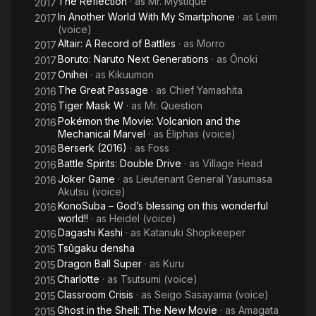
The Reflection
· as
Mr. Mystique
2017
In Another World With My Smartphone
· as
Leim
2017
(voice)
Altair: A Record of Battles
· as
Morro
2017
Boruto: Naruto Next Generations
· as
Ônoki
2017
Onihei
· as
Kikuumon
2017
The Great Passage
· as
Chief Yamashita
2016
Tiger Mask W
· as
Mr. Question
2016
Pokémon the Movie: Volcanion and the
2016
Mechanical Marvel
· as
Éliphas (voice)
Berserk (2016)
· as
Foss
2016
Battle Spirits: Double Drive
· as
Village Head
2016
Joker Game
· as
Lieutenant General Yasumasa
2016
Akutsu (voice)
KonoSuba – God’s blessing on this wonderful
2016
world!!
· as
Heidel (voice)
Dagashi Kashi
· as
Katanuki Shopkeeper
2016
Tsûgaku densha
2015
Dragon Ball Super
· as
Kuru
2015
Charlotte
· as
Tsutsumi (voice)
2015
Classroom Crisis
· as
Seigo Sasayama (voice)
2015
Ghost in the Shell: The New Movie
· as
Amagata
2015