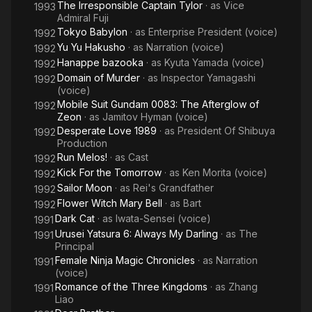
The Irresponsible Captain Tylor
· as
Vice
1993
Admiral Fuji
Tokyo Babylon
· as
Enterprise President (voice)
1992
Yu Yu Hakusho
· as
Narration (voice)
1992
Hanappe bazooka
· as
Kyuta Yamada (voice)
1992
Domain of Murder
· as
Inspector Yamagashi
1992
(voice)
Mobile Suit Gundam 0083: The Afterglow of
1992
Zeon
· as
Jamitov Hyman (voice)
Desperate Love 1989
· as
President Of Shibuya
1992
Production
Run Melos!
· as
Cast
1992
Kick For the Tomorrow
· as
Ken Morita (voice)
1992
Sailor Moon
· as
Rei's Grandfather
1992
Flower Witch Mary Bell
· as
Bart
1992
Dark Cat
· as
Iwata-Sensei (voice)
1991
Urusei Yatsura 6: Always My Darling
· as
The
1991
Principal
Female Ninja Magic Chronicles
· as
Narration
1991
(voice)
Romance of the Three Kingdoms
· as
Zhang
1991
Liao