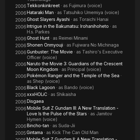
Tekkonkinkreet
· as
Fujimura (voice)
2006
Hataraki Man
· as
Tatsuhiko Umemiya (voice)
2006
Ghost Slayers Ayashi
· as
Toraichi Hanai
2006
Intrigue in the Bakumatsu: Irohanihoheto
· as
2006
H.s. Parkes
Ghost Hunt
· as
Reimei Minami
2006
Shonen Onmyouji
· as
Fujiwara No Michinaga
2006
Gunbuster: The Movie
· as
Tashiro's Executive
2006
Officer (voice)
Naruto the Movie 3: Guardians of the Crescent
2006
Moon Kingdom
· as
Principal (voice)
Pokémon Ranger and the Temple of the Sea
·
2006
as
Shep (voice)
Black Lagoon
· as
Bando (voice)
2006
xxxHOLiC
· as
Shikaisha
2006
Disgaea
2006
Mobile Suit Z Gundam III: A New Translation -
2006
Love Is the Pulse of the Stars
· as
Jamitov
Hymen (voice)
Bincho-tan
· as
Suda-Jii
2006
Gintama
· as
Kick The Can Old Man
2005
Mobile Suit Z Gundam II: A New Translation -
2005