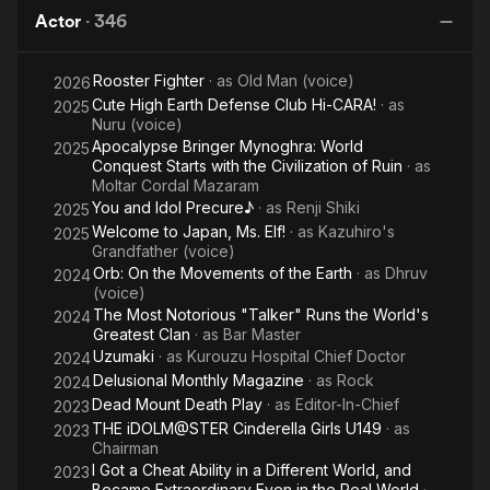
Naruto
Actor
·
346
the
Movie
Rooster Fighter
· as
Old Man (voice)
2026
Cute High Earth Defense Club Hi-CARA!
· as
2025
Nuru (voice)
Apocalypse Bringer Mynoghra: World
2025
Conquest Starts with the Civilization of Ruin
· as
Moltar Cordal Mazaram
You and Idol Precure♪
· as
Renji Shiki
2025
Welcome to Japan, Ms. Elf!
· as
Kazuhiro's
2025
Grandfather (voice)
Orb: On the Movements of the Earth
· as
Dhruv
2024
(voice)
The Most Notorious "Talker" Runs the World's
2024
Greatest Clan
· as
Bar Master
Uzumaki
· as
Kurouzu Hospital Chief Doctor
2024
Delusional Monthly Magazine
· as
Rock
2024
Dead Mount Death Play
· as
Editor-In-Chief
2023
THE iDOLM@STER Cinderella Girls U149
· as
2023
Chairman
I Got a Cheat Ability in a Different World, and
2023
Became Extraordinary Even in the Real World
·