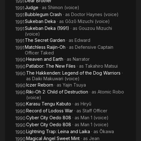
Dear Brother
1991
Judge
· as
Shimon (voice)
1991
Bubblegum Crash
· as
Doctor Haynes (voice)
1991
Sukeban Deka
· as
Gōzō Mizuchi (voice)
1991
Sukeban Deka (1991)
· as
Gouzou Mizuchi
1991
(voice)
The Secret Garden
· as
Edward
1991
Matchless Raijin-Oh
· as
Defensive Captain
1991
Officer Taked
Heaven and Earth
· as
Narrator
1990
Patlabor: The New Files
· as
Takahiro Matsui
1990
The Hakkenden: Legend of the Dog Warriors
·
1990
as
Daiki Makuwari (voice)
Iczer Reborn
· as
Yajin Tsuya
1990
Riki-Oh 2: Child of Destruction
· as
Atomic Robo
1990
(voice)
Karasu Tengu Kabuto
· as
Hiryû
1990
Record of Lodoss War
· as
Staff Officer
1990
Cyber City Oedo 808
· as
Man 1 (voice)
1990
Cyber City Oedo 808
· as
Man 1 (voice)
1990
Lightning Trap: Leina and Laika
· as
Ōkawa
1990
Magical Angel Sweet Mint
· as
Jean
1990