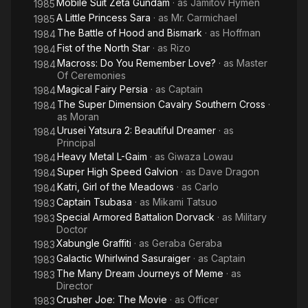
Mobile Suit Zeta Gundam
· as
Jamitov Hymen
1985
A Little Princess Sara
· as
Mr. Carmichael
1985
The Battle of Hood and Bismark
· as
Hoffman
1984
Fist of the North Star
· as
Rizo
1984
Macross: Do You Remember Love?
· as
Master
1984
Of Ceremonies
Magical Fairy Persia
· as
Captain
1984
The Super Dimension Cavalry Southern Cross
·
1984
as
Moran
Urusei Yatsura 2: Beautiful Dreamer
· as
1984
Principal
Heavy Metal L-Gaim
· as
Giwaza Lowau
1984
Super High Speed Galvion
· as
Dave Dragon
1984
Katri, Girl of the Meadows
· as
Carlo
1984
Captain Tsubasa
· as
Mikami Tatsuo
1983
Special Armored Battalion Dorvack
· as
Military
1983
Doctor
Xabungle Graffiti
· as
Geraba Geraba
1983
Galactic Whirlwind Sasuraiger
· as
Captain
1983
The Many Dream Journeys of Meme
· as
1983
Director
Crusher Joe: The Movie
· as
Officer
1983