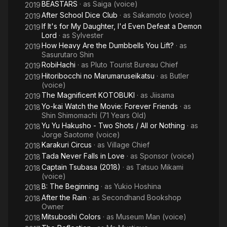
BEASTARS
· as
Saiga (voice)
2019
After School Dice Club
· as
Sakamoto (voice)
2019
If It's for My Daughter, I'd Even Defeat a Demon
2019
Lord
· as
Sylvester
How Heavy Are the Dumbbells You Lift?
· as
2019
Sasurutaro Shin
RobiHachi
· as
Pluto Tourist Bureau Chief
2019
Hitoribocchi no Marumaruseikatsu
· as
Butler
2019
(voice)
The Magnificent KOTOBUKI
· as
Jiisama
2019
Yo-kai Watch the Movie: Forever Friends
· as
2018
Shin Shimomachi (71 Years Old)
Yu Yu Hakusho - Two Shots / All or Nothing
· as
2018
Jorge Saotome (voice)
Karakuri Circus
· as
Village Chief
2018
Tada Never Falls in Love
· as
Sponsor (voice)
2018
Captain Tsubasa (2018)
· as
Tatsuo Mikami
2018
(voice)
B: The Beginning
· as
Yukio Hoshina
2018
After the Rain
· as
Secondhand Bookshop
2018
Owner
Mitsuboshi Colors
· as
Museum Man (voice)
2018