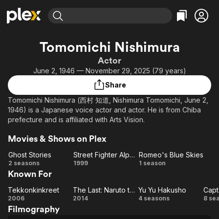
Find Movies & TV
Tomomichi Nishimura
Explore
Explore
Categories
Categories
Actor
Movies & TV Shows
Browse Channels
Action
Bingeworthy
June 2, 1946 — November 29, 2025 (79 years)
Comedy
True Crime
Most Popular
Featured Channels
Share
Documentary
Sports
Leaving Soon
Property Brothers
Tomomichi Nishimura (西村 知道, Nishimura Tomomichi, June 2,
Channel
En Español
Classics
1946) is a Japanese voice actor and actor. He is from Chiba
Learn More
ION Plus
prefecture and is affiliated with Arts Vision.
Music
Comedy
Free Movies & TV Shows
The First 48 by A&E
Sci-Fi
Explore
Movies & Shows on Plex
Western
Kids & Family
Ghost Stories
Street Fighter Alpha: The Movie
Romeo's Blue Skies
Ghost
Street
Romeo's
2 seasons
1999
1 season
Global
Known For
Stories
Fighter
Blue
Alpha:
Skies
Tekkonkinkreet
The Last: Naruto the Movie
Yu Yu Hakusho
Capt
Tekkonkinkreet
The
The
Yu Yu
Ca
2006
2014
4 seasons
8 se
Filmography
Movie
Last:
Hakusho
Ts