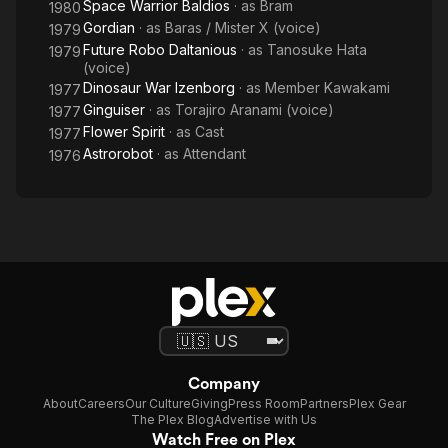
Space Warrior Baldios
· as
Bram
1980
Gordian
· as
Baras / Mister X (voice)
1979
Future Robo Daltanious
· as
Tanosuke Hata
1979
(voice)
Dinosaur War Izenborg
· as
Member Kawakami
1977
Ginguiser
· as
Torajiro Aranami (voice)
1977
Flower Spirit
· as
Cast
1977
Astrorobot
· as
Attendant
1976
Company
About
Careers
Our Culture
Giving
Press Room
Partners
Plex Gear
The Plex Blog
Advertise with Us
Watch Free on Plex