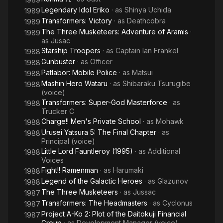
Legendary Idol Eriko
· as
Shinya Uchida
1989
Transformers: Victory
· as
Deathcobra
1989
The Three Musketeers: Adventure of Aramis
·
1989
as
Jusac
Starship Troopers
· as
Captain Ian Frankel
1988
Gunbuster
· as
Officer
1988
Patlabor: Mobile Police
· as
Matsui
1988
Mashin Hero Wataru
· as
Shibaraku Tsurugibe
1988
(voice)
Transformers: Super-God Masterforce
· as
1988
Trucker C
Charge!! Men's Private School
· as
Mohawk
1988
Urusei Yatsura 5: The Final Chapter
· as
1988
Principal (voice)
Little Lord Fauntleroy (1995)
· as
Additional
1988
Voices
Fight!! Ramenman
· as
Harumaki
1988
Legend of the Galactic Heroes
· as
Glazunov
1988
The Three Musketeers
· as
Jussac
1987
Transformers: The Headmasters
· as
Cyclonus
1987
Project A-Ko 2: Plot of the Daitokuji Financial
1987
Group
· as
Development Manager (voice)