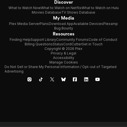
Discover
What to Watch Now
What to Watch on Netflix
What to Watch on Hulu
Movies Database
TV Shows Database
My Media
Plex Media Server
Plans
Download App
Available Devices
Plexamp
Bug Bounty
Resources
Finding Help
Support Library
Community Forums
Code of Conduct
Billing Questions
Status
CordCutter
Get in Touch
Copyright © 2026 Plex
Privacy & Legal
Accessibility
Manage Cookies
Do Not Sell or Share My Personal Information / Opt-out of Targeted
Advertising