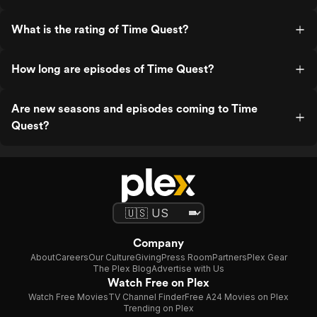
What is the rating of Time Quest?
How long are episodes of Time Quest?
Are new seasons and episodes coming to Time
Quest?
Company
About
Careers
Our Culture
Giving
Press Room
Partners
Plex Gear
The Plex Blog
Advertise with Us
Watch Free on Plex
Watch Free Movies
TV Channel Finder
Free A24 Movies on Plex
Trending on Plex