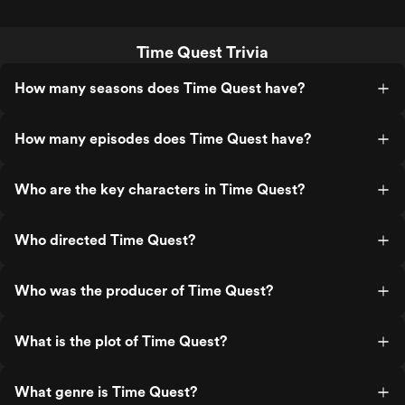
Time Quest Trivia
How many seasons does Time Quest have?
How many episodes does Time Quest have?
Who are the key characters in Time Quest?
Who directed Time Quest?
Who was the producer of Time Quest?
What is the plot of Time Quest?
What genre is Time Quest?