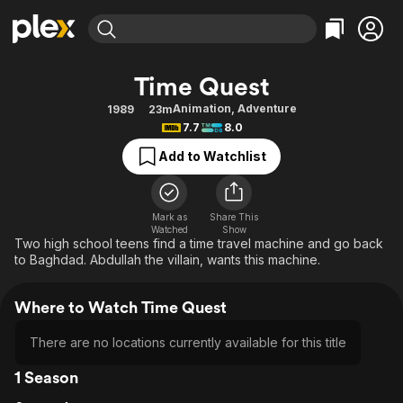
Find Movies & TV
Time Quest
Explore
Explore
Categories
Categories
Animation
,
Adventure
1989
23m
Movies & TV Shows
Browse Channels
Action
Bingeworthy
7.7
8.0
Comedy
True Crime
Most Popular
Featured Channels
Add to Watchlist
Documentary
Sports
Leaving Soon
Property Brothers
Channel
En Español
Classics
Learn More
ION Plus
Mark as
Share This
Music
Comedy
Watched
Show
Free Movies & TV Shows
The First 48 by A&E
Two high school teens find a time travel machine and go back
Sci-Fi
Explore
to Baghdad. Abdullah the villain, wants this machine.
Western
Kids & Family
Where to Watch Time Quest
Global
There are no locations currently available for this title
1 Season