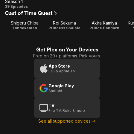
Season 1
Season
39 Episodes
Cast of Time Quest
1
Shigeru Chiba
Rei Sakuma
Akira Kamiya
Kum
Tondekeman
Princess Shalala
Prince Dandarn
Get Plex on Your Devices
Free on 20+ platforms. Pick yours.
App Store
iOS & Apple TV
Google Play
Android
TV
Fire TV, Roku & more
See all supported devices →