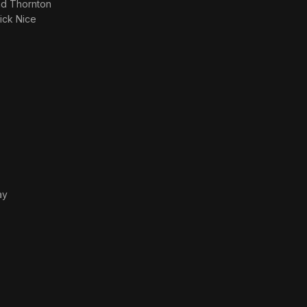
nd Thornton
rick Nice
ay