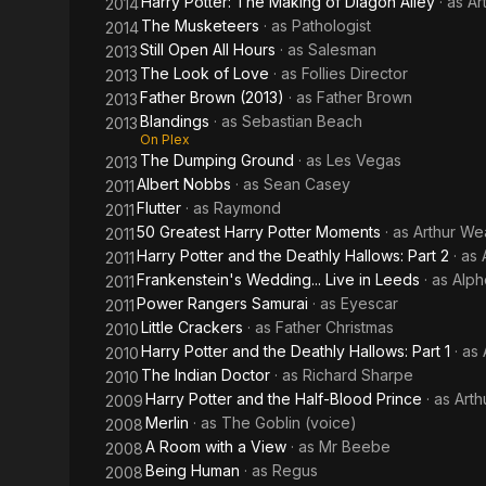
Harry Potter: The Making of Diagon Alley
· as
Ar
2014
The Musketeers
· as
Pathologist
2014
Still Open All Hours
· as
Salesman
2013
The Look of Love
· as
Follies Director
2013
Father Brown (2013)
· as
Father Brown
2013
Blandings
· as
Sebastian Beach
2013
On Plex
The Dumping Ground
· as
Les Vegas
2013
Albert Nobbs
· as
Sean Casey
2011
Flutter
· as
Raymond
2011
50 Greatest Harry Potter Moments
· as
Arthur We
2011
Harry Potter and the Deathly Hallows: Part 2
· as
2011
Frankenstein's Wedding... Live in Leeds
· as
Alph
2011
Power Rangers Samurai
· as
Eyescar
2011
Little Crackers
· as
Father Christmas
2010
Harry Potter and the Deathly Hallows: Part 1
· as
2010
The Indian Doctor
· as
Richard Sharpe
2010
Harry Potter and the Half-Blood Prince
· as
Arth
2009
Merlin
· as
The Goblin (voice)
2008
A Room with a View
· as
Mr Beebe
2008
Being Human
· as
Regus
2008