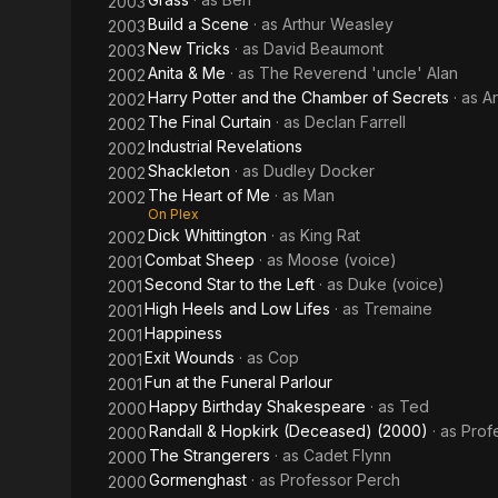
2003
Build a Scene
· as
Arthur Weasley
2003
New Tricks
· as
David Beaumont
2003
Anita & Me
· as
The Reverend 'uncle' Alan
2002
Harry Potter and the Chamber of Secrets
· as
A
2002
The Final Curtain
· as
Declan Farrell
2002
Industrial Revelations
2002
Shackleton
· as
Dudley Docker
2002
The Heart of Me
· as
Man
2002
On Plex
Dick Whittington
· as
King Rat
2002
Combat Sheep
· as
Moose (voice)
2001
Second Star to the Left
· as
Duke (voice)
2001
High Heels and Low Lifes
· as
Tremaine
2001
Happiness
2001
Exit Wounds
· as
Cop
2001
Fun at the Funeral Parlour
2001
Happy Birthday Shakespeare
· as
Ted
2000
Randall & Hopkirk (Deceased) (2000)
· as
Prof
2000
The Strangerers
· as
Cadet Flynn
2000
Gormenghast
· as
Professor Perch
2000