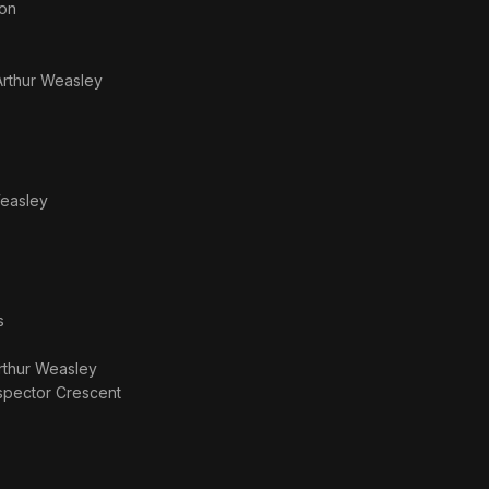
ton
Arthur Weasley
Weasley
s
rthur Weasley
spector Crescent