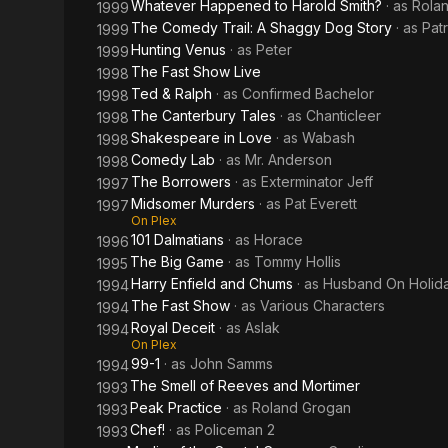
Whatever Happened to Harold Smith?
· as
Rola
1999
The Comedy Trail: A Shaggy Dog Story
· as
Pat
1999
Hunting Venus
· as
Peter
1999
The Fast Show Live
1998
Ted & Ralph
· as
Confirmed Bachelor
1998
The Canterbury Tales
· as
Chanticleer
1998
Shakespeare in Love
· as
Wabash
1998
Comedy Lab
· as
Mr. Anderson
1998
The Borrowers
· as
Exterminator Jeff
1997
Midsomer Murders
· as
Pat Everett
1997
On Plex
101 Dalmatians
· as
Horace
1996
The Big Game
· as
Tommy Hollis
1995
Harry Enfield and Chums
· as
Husband On Holid
1994
The Fast Show
· as
Various Characters
1994
Royal Deceit
· as
Aslak
1994
On Plex
99-1
· as
John Samms
1994
The Smell of Reeves and Mortimer
1993
Peak Practice
· as
Roland Grogan
1993
Chef!
· as
Policeman 2
1993