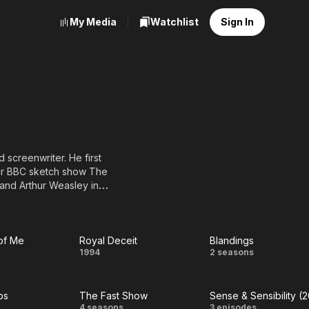
My Media
Watchlist
Sign In
 screenwriter. He first
lar BBC sketch show The
 and Arthur Weasley in
 in the BBC television
rtrayed the title
 stories by G. K.
of Me
Royal Deceit
Blandings
Royal
Blandings
1994
2 seasons
Deceit
bs
The Fast Show
Sense & Sensibility (
4 seasons
3 episodes