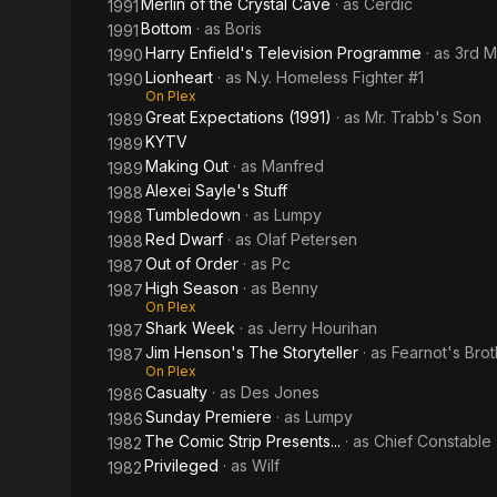
Merlin of the Crystal Cave
· as
Cerdic
1991
Bottom
· as
Boris
1991
Harry Enfield's Television Programme
· as
3rd M
1990
Lionheart
· as
N.y. Homeless Fighter #1
1990
On Plex
Great Expectations (1991)
· as
Mr. Trabb's Son
1989
KYTV
1989
Making Out
· as
Manfred
1989
Alexei Sayle's Stuff
1988
Tumbledown
· as
Lumpy
1988
Red Dwarf
· as
Olaf Petersen
1988
Out of Order
· as
Pc
1987
High Season
· as
Benny
1987
On Plex
Shark Week
· as
Jerry Hourihan
1987
Jim Henson's The Storyteller
· as
Fearnot's Brot
1987
On Plex
Casualty
· as
Des Jones
1986
Sunday Premiere
· as
Lumpy
1986
The Comic Strip Presents...
· as
Chief Constable
1982
Privileged
· as
Wilf
1982