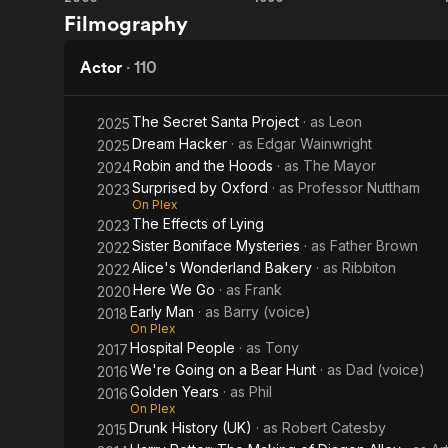
Harry
101
Filmography
Potter
Dalmatians
and
Actor
·
110
the
The Secret Santa Project
· as
Leon
2025
Goblet
Dream Hacker
· as
Edgar Wainwright
2025
Robin and the Hoods
· as
The Mayor
2024
of Fire
Surprised by Oxford
· as
Professor Nuttham
2023
On Plex
The Effects of Lying
2023
Sister Boniface Mysteries
· as
Father Brown
2022
Alice's Wonderland Bakery
· as
Ribbiton
2022
Here We Go
· as
Frank
2020
Early Man
· as
Barry (voice)
2018
On Plex
Hospital People
· as
Tony
2017
We're Going on a Bear Hunt
· as
Dad (voice)
2016
Golden Years
· as
Phil
2016
On Plex
Drunk History (UK)
· as
Robert Catesby
2015