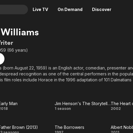
Live TV
On Demand
Discover
& TV
Williams
Animation
Movies
riter
Crime
News
959 (66 years)
Drama
Reality
Horror
Adrenaline & Sci-Fi
s (born August 22, 1959) is an English actor, comedian, presenter and
espread recognition as one of the central performers in the popu
Romance
Daytime TV & Games
is film roles include Horace in the 1996 adaptation of 101 Dalmatians
Thriller
Food, Home & Culture
 Harry Potter films. He made recurring appearances as Brian Williams
r Who and as Olaf Petersen in Red Dwarf. Since 2013, Williams has po
Descriptive Audio
En Español
 the long-running BBC series loosely based on the Father Brown short
Music
Early Man
Jim Henson's The Storyteller
The Heart 
Early
Jim
The
2018
1 season
2002
Man
Henson's
Heart
Father Brown (2013)
The Borrowers
Albert Nob
The
of
13 seasons
1997
2011