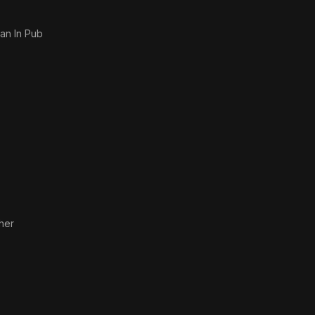
an In Pub
her