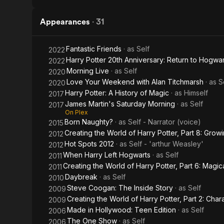
Appearances
·
31
Fantastic Friends
· as
Self
2022
Harry Potter 20th Anniversary: Return to Hogwar
2022
Morning Live
· as
Self
2020
Love Your Weekend with Alan Titchmarsh
· as
S
2020
Harry Potter: A History of Magic
· as
Himself
2017
James Martin's Saturday Morning
· as
Self
2017
On Plex
Born Naughty?
· as
Self - Narrator (voice)
2015
Creating the World of Harry Potter, Part 8: Grow
2012
Hot Spots 2012
· as
Self - 'arthur Weasley'
2012
When Harry Left Hogwarts
· as
Self
2011
Creating the World of Harry Potter, Part 6: Magica
2011
Daybreak
· as
Self
2010
Steve Coogan: The Inside Story
· as
Self
2009
Creating the World of Harry Potter, Part 2: Char
2009
Made in Hollywood: Teen Edition
· as
Self
2006
The One Show
· as
Self
2006