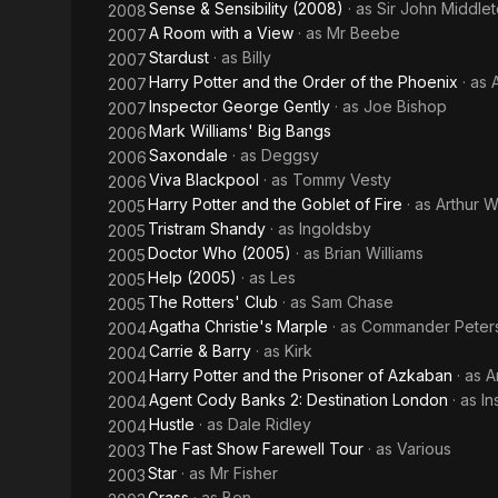
Sense & Sensibility (2008)
· as
Sir John Middle
2008
A Room with a View
· as
Mr Beebe
2007
Stardust
· as
Billy
2007
Harry Potter and the Order of the Phoenix
· as
2007
Inspector George Gently
· as
Joe Bishop
2007
Mark Williams' Big Bangs
2006
Saxondale
· as
Deggsy
2006
Viva Blackpool
· as
Tommy Vesty
2006
Harry Potter and the Goblet of Fire
· as
Arthur 
2005
Tristram Shandy
· as
Ingoldsby
2005
Doctor Who (2005)
· as
Brian Williams
2005
Help (2005)
· as
Les
2005
The Rotters' Club
· as
Sam Chase
2005
Agatha Christie's Marple
· as
Commander Peter
2004
Carrie & Barry
· as
Kirk
2004
Harry Potter and the Prisoner of Azkaban
· as
A
2004
Agent Cody Banks 2: Destination London
· as
In
2004
Hustle
· as
Dale Ridley
2004
The Fast Show Farewell Tour
· as
Various
2003
Star
· as
Mr Fisher
2003
Grass
· as
Ben