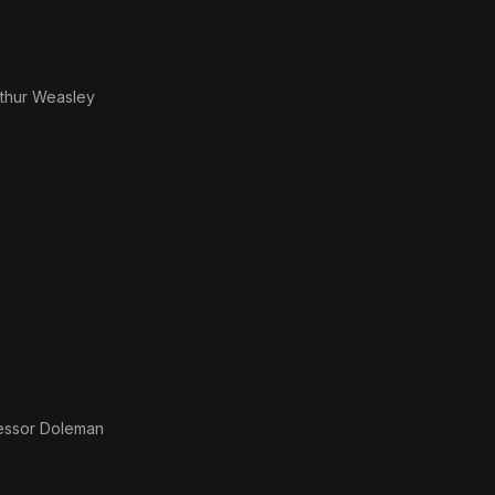
rthur Weasley
essor Doleman