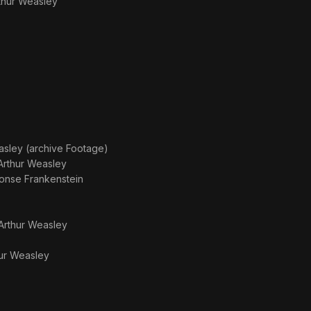
thur Weasley
asley (archive Footage)
Arthur Weasley
onse Frankenstein
Arthur Weasley
ur Weasley