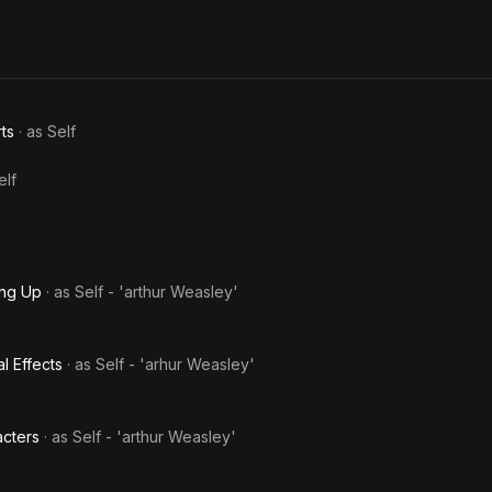
ts
· as
Self
elf
ing Up
· as
Self - 'arthur Weasley'
l Effects
· as
Self - 'arhur Weasley'
acters
· as
Self - 'arthur Weasley'