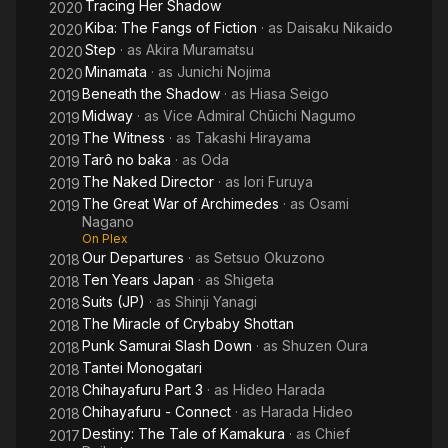
Tracing Her Shadow
2020
Kiba: The Fangs of Fiction
· as
Daisaku Nikaido
2020
Step
· as
Akira Muramatsu
2020
Minamata
· as
Junichi Nojima
2020
Beneath the Shadow
· as
Hiasa Seigo
2019
Midway
· as
Vice Admiral Chūichi Nagumo
2019
The Witness
· as
Takashi Hirayama
2019
Tarô no baka
· as
Oda
2019
The Naked Director
· as
Iori Furuya
2019
The Great War of Archimedes
· as
Osami
2019
Nagano
On Plex
Our Departures
· as
Setsuo Okuzono
2018
Ten Years Japan
· as
Shigeta
2018
Suits (JP)
· as
Shinji Yanagi
2018
The Miracle of Crybaby Shottan
2018
Punk Samurai Slash Down
· as
Shuzen Oura
2018
Tantei Monogatari
2018
Chihayafuru Part 3
· as
Hideo Harada
2018
Chihayafuru - Connect
· as
Harada Hideo
2018
Destiny: The Tale of Kamakura
· as
Chief
2017