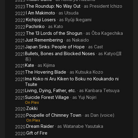
The Roundup: No Way Out
· as
President Ichizo
2023
I Am Makimoto
· as
Utsuda
2022
Kichijoji Losers
· as
Ryûji Ikegami
2022
Pachinko
· as
Kato
2022
The 13 Lords of the Shogun
· as
Ôba Kagechika
2022
Just Remembering
· as
Nakaido
2021
Japan Sinks: People of Hope
· as
Cast
2021
Bullets, Bones and Blocked Noses
· as
Katyo(課
2021
長)
Kate
· as
Kijima
2021
The Hovering Blade
· as
Kutsuka Kozo
2021
Ima Koko ni Aru Kiken to Boku no Koukando ni
2021
Tsuite
Living, Dying, Father, etc.
· as
Kanbara Tetsuya
2021
Suicide Forest Village
· as
Yuji Nojiri
2021
On Plex
Zokki
2020
Poupelle of Chimney Town
· as
Dan (voice)
2020
On Plex
Dream Raider
· as
Watanabe Yasutaka
2020
Gift of Fire
2020