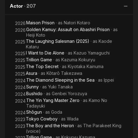
Rises
Actor
·
207
Maison Prison
· as
Natori Kotaro
2026
Golden Kamuy: Assault on Abashiri Prison
· as
2026
Heiji Koto
The Laughing Salesman (2025)
· as
Kaode
2025
Kataru
I Want to Die Alone
· as
Kazuo Yamaguchi
2025
Trillion Game
· as
Kazuma Kokuryu
2025
The Top Secret
· as
Kiyotaka Kainuma
2025
Asura
· as
Kōtarō Takezawa
2025
The Diamond Sleeping in the Sea
· as
Ippei
2024
Sunny
· as
Yuki Tanaka
2024
Bushido
· as
Genbei Yorozuya
2024
The Yin Yang Master Zero
· as
Kamo No
2024
Tadayuki
Shōgun
· as
Goda
2024
Tokyo Cowboy
· as
Wada
2023
The Boy and the Heron
· as
The Parakeet King
2023
(voice)
Trillion Game
· as
Kokuryu Kazuma
2023