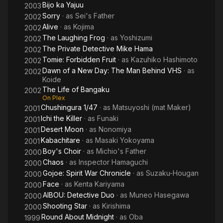
Bijo ka Yajuu
2003
Sorry
· as
Sei's Father
2002
Alive
· as
Kojima
2002
The Laughing Frog
· as
Yoshizumi
2002
The Private Detective Mike Hama
2002
Tomie: Forbidden Fruit
· as
Kazuhiko Hashimoto
2002
Dawn of a New Day: The Man Behind VHS
· as
2002
Koide
The Life of Bangaku
2002
On Plex
Chushingura 1/47
· as
Matsuyoshi (mat Maker)
2001
Ichi the Killer
· as
Funaki
2001
Desert Moon
· as
Nonomiya
2001
Kabachitare
· as
Masaki Yokoyama
2001
Boy's Choir
· as
Michio's Father
2000
Chaos
· as
Inspector Hamaguchi
2000
Gojoe: Spirit War Chronicle
· as
Suzaku-Hougan
2000
Face
· as
Kenta Kariyama
2000
AIBOU: Detective Duo
· as
Muneo Hasegawa
2000
Shooting Star
· as
Kirishima
2000
Round About Midnight
· as
Oba
1999