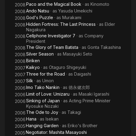
Paco and the Magical Book
· as
Kinomoto
2008
Ando Natsu
· as
Yasuda Umekichi
2008
God's Puzzle
· as
Murakami
2008
Hidden Fortress: The Last Princess
· as
Elder
2008
Nagakura
Cellphone Investigator 7
· as
Company
2008
President
The Glory of Team Batista
· as
Gonta Takashina
2008
Silver Season
· as
Masayuki Seto
2008
Biriken
2008
Kaikyo
· as
Otaguro Shigeyuki
2007
Three for the Road
· as
Daigashi
2007
Silk
· as
Umon
2007
Imo Tako Nankin
· as
徳永健次郎
2006
Limit of Love: Umizaru
· as
Masaki Igarashi
2006
Sinking of Japan
· as
Acting Prime Minister
2006
Kyosuke Nozaki
The Ode to Joy
· as
Takagi
2006
Hana
· as
Isekan
2006
Hanging Garden
· as
Eriko's Brother
2005
Negotiator: Mashita Masayoshi
2005