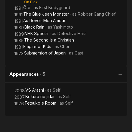
On Plex
Ôte
· as
First Bodyguard
1991
The Blue Jean Monster
· as
Robber Gang Chief
1991
Au Revoir Mon Amour
1991
Black Rain
· as
Yashimoto
1989
NHK Special
· as
Detective Hara
1989
The Second Is a Christian
1985
Empire of Kids
· as
Choi
1981
Submersion of Japan
· as
Cast
1973
Appearances
·
3
VS Arashi
· as
Self
2008
Bokura no jidai
· as
Self
2007
Tetsuko's Room
· as
Self
1976