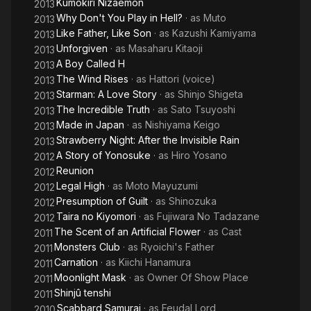
Kumokiri Nizaemon
2013
Why Don't You Play in Hell?
· as
Muto
2013
Like Father, Like Son
· as
Kazushi Kamiyama
2013
Unforgiven
· as
Masaharu Kitaoji
2013
A Boy Called H
2013
The Wind Rises
· as
Hattori (voice)
2013
Starman: A Love Story
· as
Shinjo Shigeta
2013
The Incredible Truth
· as
Sato Tsuyoshi
2013
Made in Japan
· as
Nishiyama Keigo
2013
Strawberry Night: After the Invisible Rain
2013
A Story of Yonosuke
· as
Hiro Yosano
2012
Reunion
2012
Legal High
· as
Moto Mayuzumi
2012
Presumption of Guilt
· as
Shinozuka
2012
Taira no Kiyomori
· as
Fujiwara No Tadazane
2012
The Scent of an Artificial Flower
· as
Cast
2011
Monsters Club
· as
Ryoichi's Father
2011
Carnation
· as
Kiichi Hanamura
2011
Moonlight Mask
· as
Owner Of Show Place
2011
Shinjû tenshi
2011
Scabbard Samurai
· as
Feudal Lord
2010