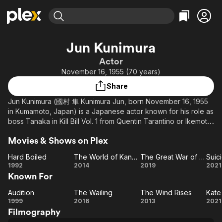
Find Movies & TV
Jun Kunimura
Explore
Explore
Categories
Categories
Actor
Movies & TV Shows
Browse Channels
Action
Bingeworthy
November 16, 1955 (70 years)
Comedy
True Crime
Most Popular
Featured Channels
Share
Documentary
Sports
Leaving Soon
Property Brothers
Jun Kunimura (國村 隼 Kunimura Jun, born November 16, 1955
Channel
En Español
Classics
in Kumamoto, Japan) is a Japanese actor known for his role as
Learn More
ION Plus
boss Tanaka in Kill Bill Vol. 1 from Quentin Tarantino or Ikemoto
Music
Comedy
in Outrage fromTakeshi Kitano among many other roles
Free Movies & TV Shows
The First 48 by A&E
Sci-Fi
Explore
Movies & Shows on Plex
Western
Kids & Family
Hard Boiled
The World of Kanako
The Great War of Archimedes
Hard
The
The Great
Su
1992
2014
2019
2021
Global
Known For
Boiled
World
War of
Fo
of
Archimedes
Vi
Audition
The Wailing
The Wind Rises
Kate
Audition
Kanako
The
The
Ka
1999
2016
2013
2021
Filmography
Wailing
Wind