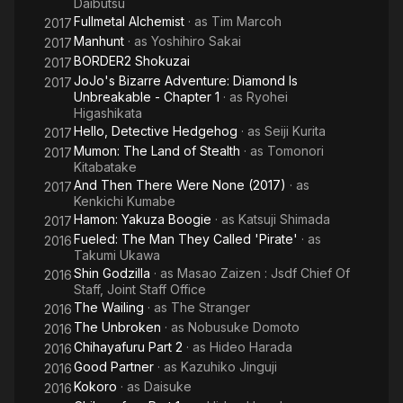
Daibutsu
Fullmetal Alchemist
· as
Tim Marcoh
2017
Manhunt
· as
Yoshihiro Sakai
2017
BORDER2 Shokuzai
2017
JoJo's Bizarre Adventure: Diamond Is
2017
Unbreakable - Chapter 1
· as
Ryohei
Higashikata
Hello, Detective Hedgehog
· as
Seiji Kurita
2017
Mumon: The Land of Stealth
· as
Tomonori
2017
Kitabatake
And Then There Were None (2017)
· as
2017
Kenkichi Kumabe
Hamon: Yakuza Boogie
· as
Katsuji Shimada
2017
Fueled: The Man They Called 'Pirate'
· as
2016
Takumi Ukawa
Shin Godzilla
· as
Masao Zaizen : Jsdf Chief Of
2016
Staff, Joint Staff Office
The Wailing
· as
The Stranger
2016
The Unbroken
· as
Nobusuke Domoto
2016
Chihayafuru Part 2
· as
Hideo Harada
2016
Good Partner
· as
Kazuhiko Jinguji
2016
Kokoro
· as
Daisuke
2016