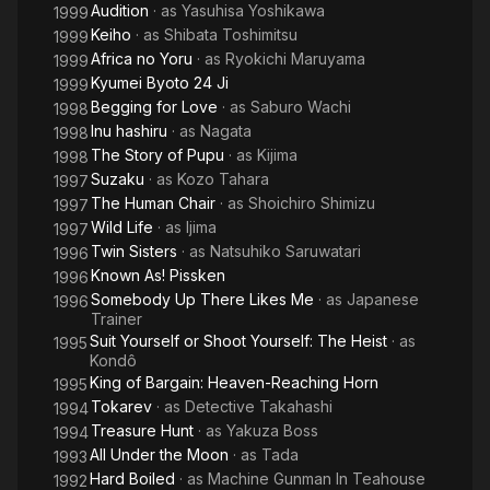
Audition
· as
Yasuhisa Yoshikawa
1999
Keiho
· as
Shibata Toshimitsu
1999
Africa no Yoru
· as
Ryokichi Maruyama
1999
Kyumei Byoto 24 Ji
1999
Begging for Love
· as
Saburo Wachi
1998
Inu hashiru
· as
Nagata
1998
The Story of Pupu
· as
Kijima
1998
Suzaku
· as
Kozo Tahara
1997
The Human Chair
· as
Shoichiro Shimizu
1997
Wild Life
· as
Ijima
1997
Twin Sisters
· as
Natsuhiko Saruwatari
1996
Known As! Pissken
1996
Somebody Up There Likes Me
· as
Japanese
1996
Trainer
Suit Yourself or Shoot Yourself: The Heist
· as
1995
Kondô
King of Bargain: Heaven-Reaching Horn
1995
Tokarev
· as
Detective Takahashi
1994
Treasure Hunt
· as
Yakuza Boss
1994
All Under the Moon
· as
Tada
1993
Hard Boiled
· as
Machine Gunman In Teahouse
1992