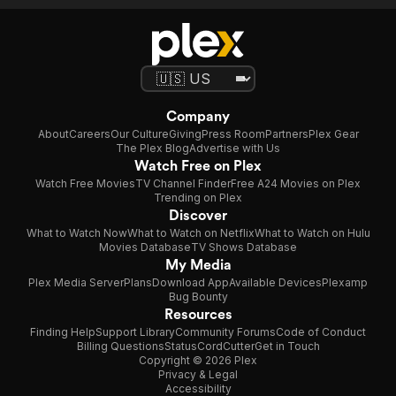
Company
About
Careers
Our Culture
Giving
Press Room
Partners
Plex Gear
The Plex Blog
Advertise with Us
Watch Free on Plex
Watch Free Movies
TV Channel Finder
Free A24 Movies on Plex
Trending on Plex
Discover
What to Watch Now
What to Watch on Netflix
What to Watch on Hulu
Movies Database
TV Shows Database
My Media
Plex Media Server
Plans
Download App
Available Devices
Plexamp
Bug Bounty
Resources
Finding Help
Support Library
Community Forums
Code of Conduct
Billing Questions
Status
CordCutter
Get in Touch
Copyright © 2026 Plex
Privacy & Legal
Accessibility