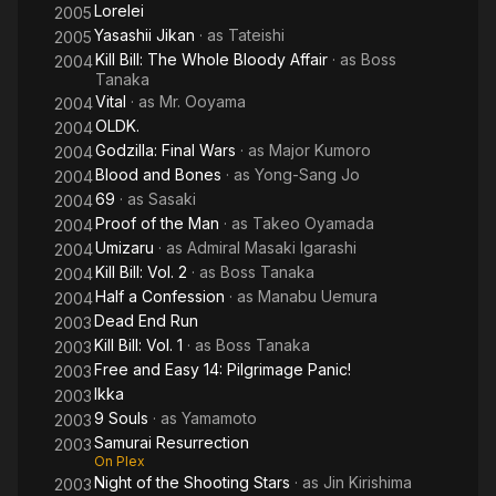
Lorelei
2005
Yasashii Jikan
· as
Tateishi
2005
Kill Bill: The Whole Bloody Affair
· as
Boss
2004
Tanaka
Vital
· as
Mr. Ooyama
2004
OLDK.
2004
Godzilla: Final Wars
· as
Major Kumoro
2004
Blood and Bones
· as
Yong-Sang Jo
2004
69
· as
Sasaki
2004
Proof of the Man
· as
Takeo Oyamada
2004
Umizaru
· as
Admiral Masaki Igarashi
2004
Kill Bill: Vol. 2
· as
Boss Tanaka
2004
Half a Confession
· as
Manabu Uemura
2004
Dead End Run
2003
Kill Bill: Vol. 1
· as
Boss Tanaka
2003
Free and Easy 14: Pilgrimage Panic!
2003
Ikka
2003
9 Souls
· as
Yamamoto
2003
Samurai Resurrection
2003
On Plex
Night of the Shooting Stars
· as
Jin Kirishima
2003