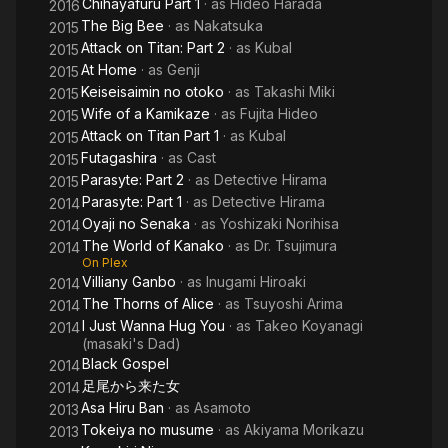
Chihayafuru Part 1
· as
Hideo Harada
2016
The Big Bee
· as
Nakatsuka
2015
Attack on Titan: Part 2
· as
Kubal
2015
At Home
· as
Genji
2015
Keiseisaimin no otoko
· as
Takashi Miki
2015
Wife of a Kamikaze
· as
Fujita Hideo
2015
Attack on Titan Part 1
· as
Kubal
2015
Futagashira
· as
Cast
2015
Parasyte: Part 2
· as
Detective Hirama
2015
Parasyte: Part 1
· as
Detective Hirama
2014
Oyaji no Senaka
· as
Yoshizaki Norihisa
2014
The World of Kanako
· as
Dr. Tsujimura
2014
On Plex
Villiany Ganbo
· as
Inugami Hiroaki
2014
The Thorns of Alice
· as
Tsuyoshi Arima
2014
I Just Wanna Hug You
· as
Takeo Koyanagi
2014
(masaki's Dad)
Black Gospel
2014
足尾から来た女
2014
Asa Hiru Ban
· as
Asamoto
2013
Tokeiya no musume
· as
Akiyama Morikazu
2013