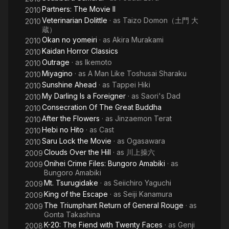
Partners: The Movie II
2010
Veterinarian Dolittle
· as
Taizo Domon（土門 大
2010
蔵）
Okan no yomeiri
· as
Akira Murakami
2010
Kaidan Horror Classics
2010
Outrage
· as
Ikemoto
2010
Miyagino
· as
A Man Like Toshusai Sharaku
2010
Sunshine Ahead
· as
Tappei Hiki
2010
My Darling Is a Foreigner
· as
Saori's Dad
2010
Consecration Of The Great Buddha
2010
After the Flowers
· as
Jinzaemon Terat
2010
Hebi no Hito
· as
Cast
2010
Saru Lock the Movie
· as
Ogasawara
2010
Clouds Over the Hill
· as
川上操六
2009
Onihei Crime Files: Bungoro Amabiki
· as
2009
Bungoro Amabiki
Mt. Tsurugidake
· as
Seiichiro Yaguchi
2009
King of the Escape
· as
Seiji Kanamura
2009
The Triumphant Return of General Rouge
· as
2009
Gonta Takashina
K-20: The Fiend with Twenty Faces
· as
Genji
2008