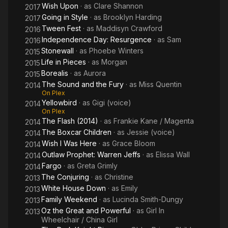
Wish Upon
· as
Clare Shannon
2017
Going in Style
· as
Brooklyn Harding
2017
Tween Fest
· as
Maddisyn Crawford
2016
Independence Day: Resurgence
· as
Sam
2016
Stonewall
· as
Phoebe Winters
2015
Life in Pieces
· as
Morgan
2015
Borealis
· as
Aurora
2015
The Sound and the Fury
· as
Miss Quentin
2014
On Plex
Yellowbird
· as
Gigi (voice)
2014
On Plex
The Flash (2014)
· as
Frankie Kane / Magenta
2014
The Boxcar Children
· as
Jessie (voice)
2014
Wish I Was Here
· as
Grace Bloom
2014
Outlaw Prophet: Warren Jeffs
· as
Elissa Wall
2014
Fargo
· as
Greta Grimly
2014
The Conjuring
· as
Christine
2013
White House Down
· as
Emily
2013
Family Weekend
· as
Lucinda Smith-Dungy
2013
Oz the Great and Powerful
· as
Girl In
2013
Wheelchair / China Girl