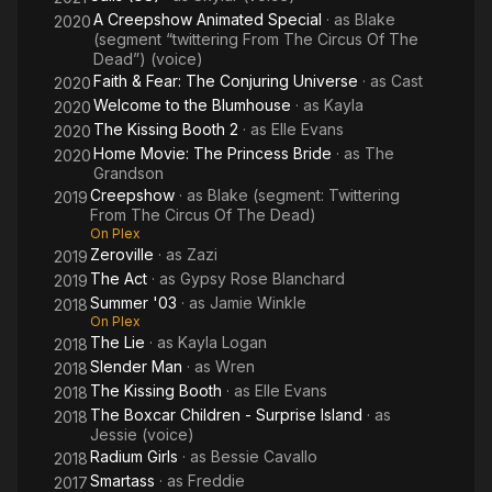
A Creepshow Animated Special
· as
Blake
2020
(segment “twittering From The Circus Of The
Dead”) (voice)
Faith & Fear: The Conjuring Universe
· as
Cast
2020
Welcome to the Blumhouse
· as
Kayla
2020
The Kissing Booth 2
· as
Elle Evans
2020
Home Movie: The Princess Bride
· as
The
2020
Grandson
Creepshow
· as
Blake (segment: Twittering
2019
From The Circus Of The Dead)
On Plex
Zeroville
· as
Zazi
2019
The Act
· as
Gypsy Rose Blanchard
2019
Summer '03
· as
Jamie Winkle
2018
On Plex
The Lie
· as
Kayla Logan
2018
Slender Man
· as
Wren
2018
The Kissing Booth
· as
Elle Evans
2018
The Boxcar Children - Surprise Island
· as
2018
Jessie (voice)
Radium Girls
· as
Bessie Cavallo
2018
Smartass
· as
Freddie
2017