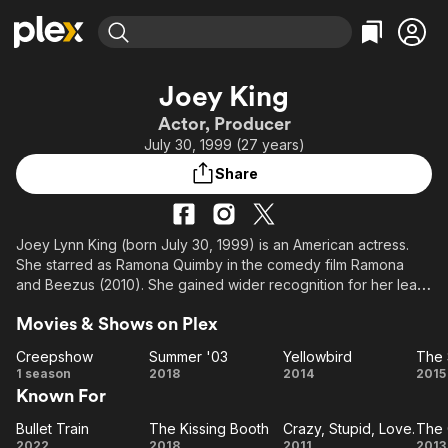
Find Movies & TV
Joey King
Explore
Explore
Categories
Categories
Actor, Producer
Movies & TV Shows
Browse Channels
Action
Bingeworthy
July 30, 1999 (27 years)
Comedy
True Crime
Most Popular
Featured Channels
Share
Documentary
Sports
Leaving Soon
Property Brothers
Channel
En Español
Classics
Learn More
ION Plus
Joey Lynn King (born July 30, 1999) is an American actress.
Music
Comedy
She starred as Ramona Quimby in the comedy film Ramona
Free Movies & TV Shows
The First 48 by A&E
Sci-Fi
Explore
and Beezus (2010). She gained wider recognition for her lead
role as a late-blooming teenager in The Kissing Booth film
Western
Kids & Family
Movies & Shows on Plex
series (2018–2021). King received critical acclaim for
Global
playing Gypsy-Rose Blanchard in the crime drama series The
Creepshow
Summer '03
Yellowbird
Act (2019), for which she was nominated for a Primetime Emmy
Creepshow
Summer
Yellowbird
1 season
2018
2014
2015
Award and a Golden Globe Award.
Known For
'03
S
King has also appeared in the films Battle: Los
Bullet Train
The Kissing Booth
Crazy, Stupid, Love.
The 
Bullet
The
Crazy,
Angeles (2011), Crazy, Stupid, Love (2011), The Dark Knight
2022
2018
2011
2013