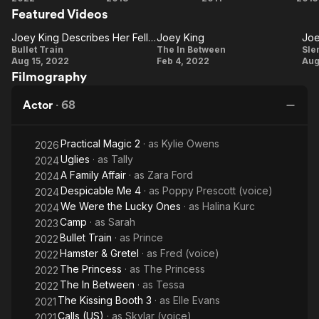
Rises (2012), The Conjuring (2013), White House
Featured Videos
Train
Kissing
Stupid,
Co
F
Down (2013), Oz the Great and
Booth
Love.
Joey King Describes Her Fellow Passengers
Joey King
Powerful (2013), Independence Day: Resurgence (2016),
Joey King
Joey
Bullet Train
The In Between
Sle
and Going in Style (2017), as well as in the FX black comedy
Aug 15, 2022
Feb 4, 2022
Aug
Describes
King
K
series Fargo (2014–2015). She has since taken on lead roles in
Filmography
the action films Bullet Train (2022) and The Princess (2022),
Her Fellow
romantic comedy A Family Affair (2024), and performed a
Passengers
P
Actor
·
68
voice role in Despicable Me 4 (2024).
Description above from the Wikipedia article Joey King,
Practical Magic 2
· as
Kylie Owens
2026
licensed under CC-BY-SA, full list of contributors on Wikipedia.
Uglies
· as
Tally
2024
A Family Affair
· as
Zara Ford
2024
Despicable Me 4
· as
Poppy Prescott (voice)
2024
We Were the Lucky Ones
· as
Halina Kurc
2024
Camp
· as
Sarah
2023
Bullet Train
· as
Prince
2022
Hamster & Gretel
· as
Fred (voice)
2022
The Princess
· as
The Princess
2022
The In Between
· as
Tessa
2022
The Kissing Booth 3
· as
Elle Evans
2021
Calls (US)
· as
Skylar (voice)
2021