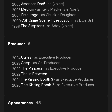
American Dad!
· as
(voice)
2005
Medium
· as
Kelly Mackenzie Age 8
2005
Entourage
· as
Chuck's Daughter
2004
CSI: Crime Scene Investigation
· as
Little Girl
2000
The Simpsons
· as
Addy (voice)
1989
Producer
·
6
Uglies
· as
Executive Producer
2024
Camp
· as
Co-Producer
2023
The Princess
· as
Executive Producer
2022
The In Between
2022
The Kissing Booth 3
· as
Executive Producer
2021
The Kissing Booth 2
· as
Executive Producer
2020
Appearances
·
45