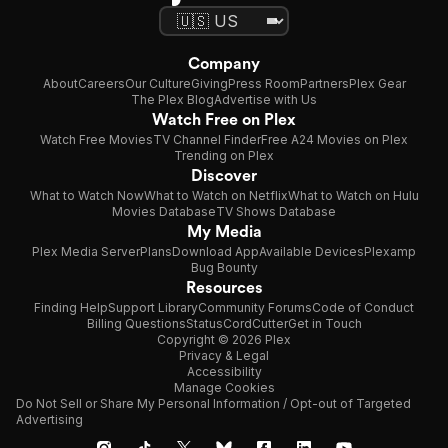
Company
About
Careers
Our Culture
Giving
Press Room
Partners
Plex Gear
The Plex Blog
Advertise with Us
Watch Free on Plex
Watch Free Movies
TV Channel Finder
Free A24 Movies on Plex
Trending on Plex
Discover
What to Watch Now
What to Watch on Netflix
What to Watch on Hulu
Movies Database
TV Shows Database
My Media
Plex Media Server
Plans
Download App
Available Devices
Plexamp
Bug Bounty
Resources
Finding Help
Support Library
Community Forums
Code of Conduct
Billing Questions
Status
CordCutter
Get in Touch
Copyright © 2026 Plex
Privacy & Legal
Accessibility
Manage Cookies
Do Not Sell or Share My Personal Information / Opt-out of Targeted
Advertising