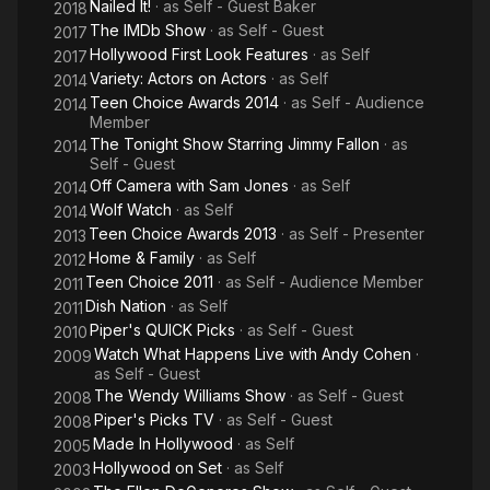
Nailed It!
· as
Self - Guest Baker
2018
The IMDb Show
· as
Self - Guest
2017
Hollywood First Look Features
· as
Self
2017
Variety: Actors on Actors
· as
Self
2014
Teen Choice Awards 2014
· as
Self - Audience
2014
Member
The Tonight Show Starring Jimmy Fallon
· as
2014
Self - Guest
Off Camera with Sam Jones
· as
Self
2014
Wolf Watch
· as
Self
2014
Teen Choice Awards 2013
· as
Self - Presenter
2013
Home & Family
· as
Self
2012
Teen Choice 2011
· as
Self - Audience Member
2011
Dish Nation
· as
Self
2011
Piper's QUICK Picks
· as
Self - Guest
2010
Watch What Happens Live with Andy Cohen
·
2009
as
Self - Guest
The Wendy Williams Show
· as
Self - Guest
2008
Piper's Picks TV
· as
Self - Guest
2008
Made In Hollywood
· as
Self
2005
Hollywood on Set
· as
Self
2003