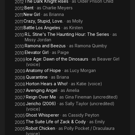
The Dark Knight Rises
· as
Older Prison Child
2012
Bent
· as
Charlie Meyers
2012
New Girl
· as
Brianna
2011
Crazy, Stupid, Love.
· as
Molly
2011
Battle Los Angeles
· as
Kirsten
2011
R.L. Stine's The Haunting Hour: The Series
· as
2010
Missy Jordan
Ramona and Beezus
· as
Ramona Quimby
2010
Elevator Girl
· as
Paige
2010
Ice Age: Dawn of the Dinosaurs
· as
Beaver Girl
2009
(voice)
Anatomy of Hope
· as
Lucy Morgan
2009
Quarantine
· as
Briana
2008
Horton Hears a Who!
· as
Katie (voice)
2008
Avenging Angel
· as
Amelia
2007
Reign Over Me
· as
Gina Fineman (uncredited)
2007
Jericho (2006)
· as
Sally Taylor (uncredited)
2006
(voice)
Ghost Whisperer
· as
Cassidy Peyton
2005
The Suite Life of Zack & Cody
· as
Emily
2005
Robot Chicken
· as
Polly Pocket / Draculaura
2005
(voice)