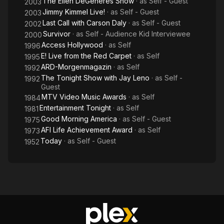
The Ellen DeGeneres Show
· as
Self - Guest
2003
Jimmy Kimmel Live!
· as
Self - Guest
2003
Last Call with Carson Daly
· as
Self - Guest
2002
Survivor
· as
Self - Audience Kid Interviewee
2000
Access Hollywood
· as
Self
1996
E! Live from the Red Carpet
· as
Self
1995
ARD-Morgenmagazin
· as
Self
1992
The Tonight Show with Jay Leno
· as
Self -
1992
Guest
MTV Video Music Awards
· as
Self
1984
Entertainment Tonight
· as
Self
1981
Good Morning America
· as
Self - Guest
1975
AFI Life Achievement Award
· as
Self
1973
Today
· as
Self - Guest
1952