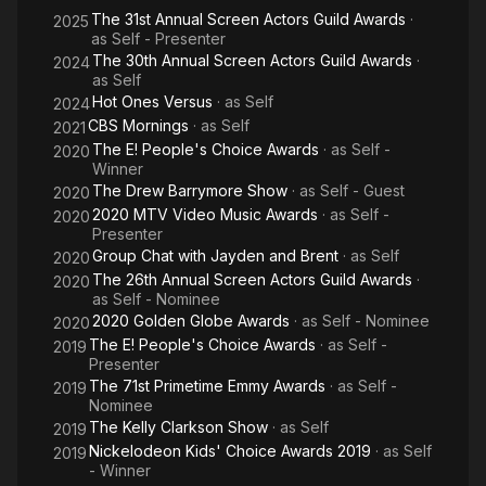
The 31st Annual Screen Actors Guild Awards
·
2025
as
Self - Presenter
The 30th Annual Screen Actors Guild Awards
·
2024
as
Self
Hot Ones Versus
· as
Self
2024
CBS Mornings
· as
Self
2021
The E! People's Choice Awards
· as
Self -
2020
Winner
The Drew Barrymore Show
· as
Self - Guest
2020
2020 MTV Video Music Awards
· as
Self -
2020
Presenter
Group Chat with Jayden and Brent
· as
Self
2020
The 26th Annual Screen Actors Guild Awards
·
2020
as
Self - Nominee
2020 Golden Globe Awards
· as
Self - Nominee
2020
The E! People's Choice Awards
· as
Self -
2019
Presenter
The 71st Primetime Emmy Awards
· as
Self -
2019
Nominee
The Kelly Clarkson Show
· as
Self
2019
Nickelodeon Kids' Choice Awards 2019
· as
Self
2019
- Winner