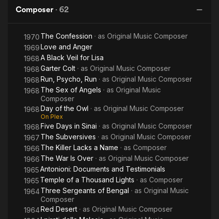
Wonderful
His brother Tarcisio Fusco was also a composer. His daughter
Composer
·
62
Italians
was the operatic soprano Cecilia Fusco.
The Confession
· as
Original Music Composer
1970
Source: Article "Giovanni Fusco" from Wikipedia in English,
Love and Anger
licensed under CC-BY-SA 3.0.
1969
A Black Veil for Lisa
1968
Garter Colt
· as
Original Music Composer
1968
Run, Psycho, Run
· as
Original Music Composer
1968
The Sex of Angels
· as
Original Music
1968
Composer
Day of the Owl
· as
Original Music Composer
1968
On Plex
Five Days in Sinai
· as
Original Music Composer
1968
The Subversives
· as
Original Music Composer
1967
The Killer Lacks a Name
· as
Composer
1966
The War Is Over
· as
Original Music Composer
1966
Antonioni: Documents and Testimonials
1965
Temple of a Thousand Lights
· as
Composer
1965
Three Sergeants of Bengal
· as
Original Music
1964
Composer
Red Desert
· as
Original Music Composer
1964