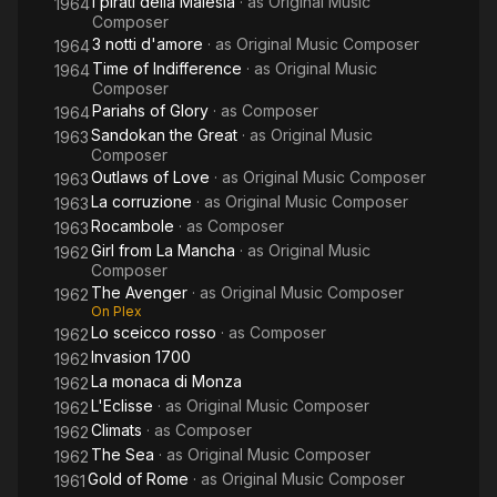
I pirati della Malesia
· as
Original Music
1964
Composer
3 notti d'amore
· as
Original Music Composer
1964
Time of Indifference
· as
Original Music
1964
Composer
Pariahs of Glory
· as
Composer
1964
Sandokan the Great
· as
Original Music
1963
Composer
Outlaws of Love
· as
Original Music Composer
1963
La corruzione
· as
Original Music Composer
1963
Rocambole
· as
Composer
1963
Girl from La Mancha
· as
Original Music
1962
Composer
The Avenger
· as
Original Music Composer
1962
On Plex
Lo sceicco rosso
· as
Composer
1962
Invasion 1700
1962
La monaca di Monza
1962
L'Eclisse
· as
Original Music Composer
1962
Climats
· as
Composer
1962
The Sea
· as
Original Music Composer
1962
Gold of Rome
· as
Original Music Composer
1961