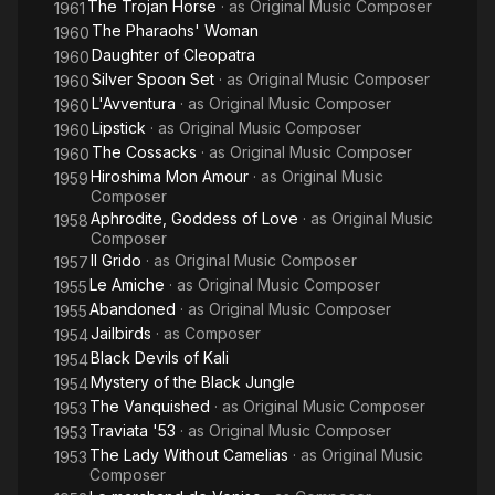
The Trojan Horse
· as
Original Music Composer
1961
The Pharaohs' Woman
1960
Daughter of Cleopatra
1960
Silver Spoon Set
· as
Original Music Composer
1960
L'Avventura
· as
Original Music Composer
1960
Lipstick
· as
Original Music Composer
1960
The Cossacks
· as
Original Music Composer
1960
Hiroshima Mon Amour
· as
Original Music
1959
Composer
Aphrodite, Goddess of Love
· as
Original Music
1958
Composer
Il Grido
· as
Original Music Composer
1957
Le Amiche
· as
Original Music Composer
1955
Abandoned
· as
Original Music Composer
1955
Jailbirds
· as
Composer
1954
Black Devils of Kali
1954
Mystery of the Black Jungle
1954
The Vanquished
· as
Original Music Composer
1953
Traviata '53
· as
Original Music Composer
1953
The Lady Without Camelias
· as
Original Music
1953
Composer