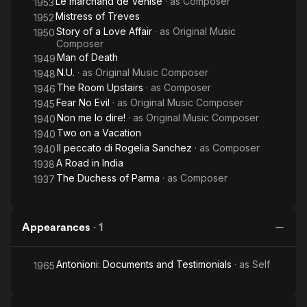
Le marchand de Venise
· as
Composer
1953
Mistress of Treves
1952
Story of a Love Affair
· as
Original Music
1950
Composer
Man of Death
1949
N.U.
· as
Original Music Composer
1948
The Room Upstairs
· as
Composer
1946
Fear No Evil
· as
Original Music Composer
1945
Non me lo dire!
· as
Original Music Composer
1940
Two on a Vacation
1940
Il peccato di Rogelia Sanchez
· as
Composer
1940
A Road in India
1938
The Duchess of Parma
· as
Composer
1937
Appearances
·
1
Antonioni: Documents and Testimonials
· as
Self
1965