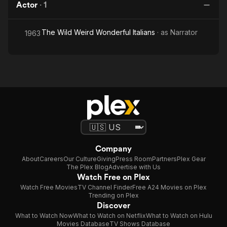
Actor
·
1
The Wild Weird Wonderful Italians
· as
Narrator
1963
Company
About
Careers
Our Culture
Giving
Press Room
Partners
Plex Gear
The Plex Blog
Advertise with Us
Watch Free on Plex
Watch Free Movies
TV Channel Finder
Free A24 Movies on Plex
Trending on Plex
Discover
What to Watch Now
What to Watch on Netflix
What to Watch on Hulu
Movies Database
TV Shows Database