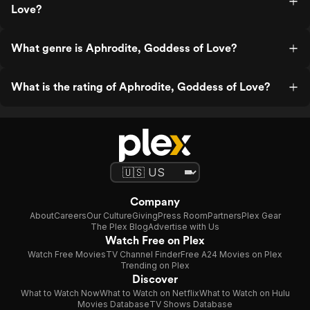
Love?
What genre is Aphrodite, Goddess of Love?
What is the rating of Aphrodite, Goddess of Love?
Company
About
Careers
Our Culture
Giving
Press Room
Partners
Plex Gear
The Plex Blog
Advertise with Us
Watch Free on Plex
Watch Free Movies
TV Channel Finder
Free A24 Movies on Plex
Trending on Plex
Discover
What to Watch Now
What to Watch on Netflix
What to Watch on Hulu
Movies Database
TV Shows Database