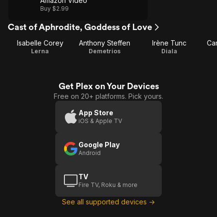
Amazon Video
Buy $2.99
Cast of Aphrodite, Goddess of Love
Isabelle Corey
Anthony Steffen
Irène Tunc
Car
Lerna
Demetrios
Diala
Get Plex on Your Devices
Free on 20+ platforms. Pick yours.
App Store
iOS & Apple TV
Google Play
Android
TV
Fire TV, Roku & more
See all supported devices →