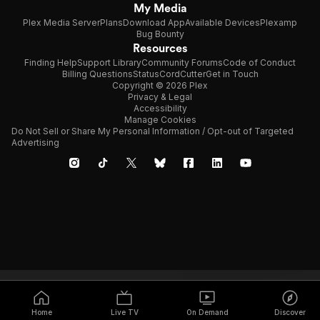
My Media
Plex Media Server
Plans
Download App
Available Devices
Plexamp
Bug Bounty
Resources
Finding Help
Support Library
Community Forums
Code of Conduct
Billing Questions
Status
CordCutter
Get in Touch
Copyright © 2026 Plex
Privacy & Legal
Accessibility
Manage Cookies
Do Not Sell or Share My Personal Information / Opt-out of Targeted
Advertising
Home
Live TV
On Demand
Discover