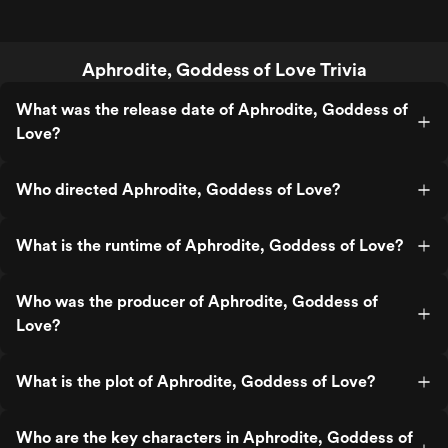
Aphrodite, Goddess of Love Trivia
What was the release date of Aphrodite, Goddess of
Love?
Who directed Aphrodite, Goddess of Love?
What is the runtime of Aphrodite, Goddess of Love?
Who was the producer of Aphrodite, Goddess of
Love?
What is the plot of Aphrodite, Goddess of Love?
Who are the key characters in Aphrodite, Goddess of