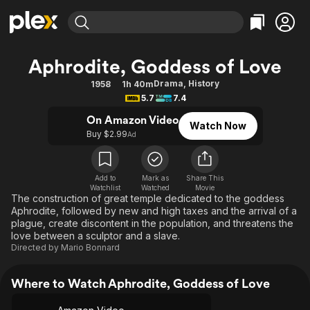
Find Movies & TV
Aphrodite, Goddess of Love
Explore
Explore
Categories
Categories
Drama
,
History
1958
1h 40m
Movies & TV Shows
Browse Channels
Action
Bingeworthy
5.7
7.4
Comedy
True Crime
Most Popular
Featured Channels
On Amazon Video
Watch Now
Documentary
Sports
Leaving Soon
Buy $2.99
Property Brothers
Ad
Channel
En Español
Classics
Learn More
ION Plus
Music
Comedy
Add to
Mark as
Share This
Free Movies & TV Shows
The First 48 by A&E
Watchlist
Watched
Movie
Sci-Fi
Explore
The construction of great temple dedicated to the goddess
Aphrodite, followed by new and high taxes and the arrival of a
Western
Kids & Family
plague, create discontent in the population, and threatens the
Global
love between a sculptor and a slave.
Directed by
Mario Bonnard
Where to Watch Aphrodite, Goddess of Love