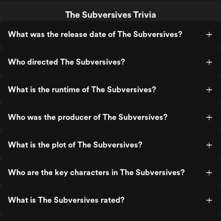
The Subversives Trivia
What was the release date of The Subversives?
Who directed The Subversives?
What is the runtime of The Subversives?
Who was the producer of The Subversives?
What is the plot of The Subversives?
Who are the key characters in The Subversives?
What is The Subversives rated?