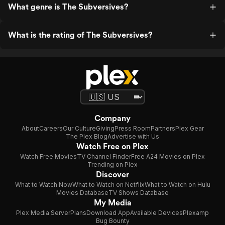
What genre is The Subversives?
What is the rating of The Subversives?
Company
About
Careers
Our Culture
Giving
Press Room
Partners
Plex Gear
The Plex Blog
Advertise with Us
Watch Free on Plex
Watch Free Movies
TV Channel Finder
Free A24 Movies on Plex
Trending on Plex
Discover
What to Watch Now
What to Watch on Netflix
What to Watch on Hulu
Movies Database
TV Shows Database
My Media
Plex Media Server
Plans
Download App
Available Devices
Plexamp
Bug Bounty