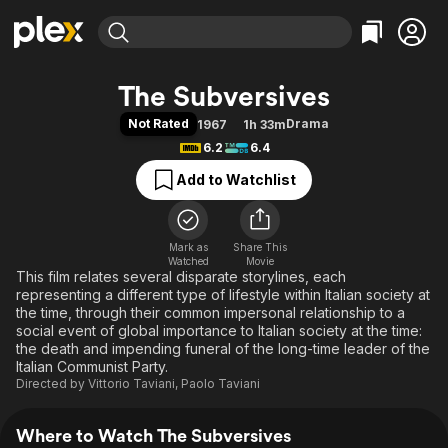
Find Movies & TV
The Subversives
Explore
Explore
Categories
Categories
Not Rated
Drama
1967
1h 33m
Movies & TV Shows
Browse Channels
Action
Bingeworthy
6.2
6.4
Comedy
True Crime
Most Popular
Featured Channels
Add to Watchlist
Documentary
Sports
Leaving Soon
Property Brothers
Channel
En Español
Classics
Learn More
ION Plus
Mark as
Share This
Music
Comedy
Watched
Movie
Free Movies & TV Shows
The First 48 by A&E
This film relates several disparate storylines, each
Sci-Fi
Explore
representing a different type of lifestyle within Italian society at
Western
Kids & Family
the time, through their common impersonal relationship to a
social event of global importance to Italian society at the time:
Global
the death and impending funeral of the long-time leader of the
Italian Communist Party.
Directed by
Vittorio Taviani
,
Paolo Taviani
Where to Watch The Subversives