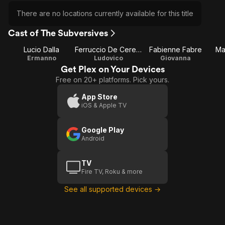
There are no locations currently available for this title
Cast of The Subversives
Lucio Dalla
Ferruccio De Ceresa
Fabienne Fabre
Ma
Ermanno
Ludovico
Giovanna
Get Plex on Your Devices
Free on 20+ platforms. Pick yours.
App Store
iOS & Apple TV
Google Play
Android
TV
Fire TV, Roku & more
See all supported devices →