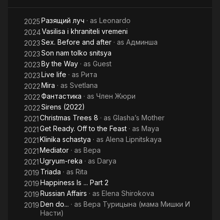
Theater. He also plays on the stage of the Oleg Tabakov
Theater. In 2005 she graduated from the production
Разящий луч
· as
Leonardo
2025
department of the Higher Courses for Scriptwriters and
Vasilisa i khraniteli vremeni
2024
Directors (workshop of Vladilen Arsenyev). Honored Artist of
Sex. Before and after
· as
Админша
2023
the Russian Federation (2018).
Son nam tolko snitsya
2023
By the Way
· as
Guest
2023
Live life
· as
Рита
2023
Mira
· as
Svetlana
2022
Фантастика
· as
Член Жюри
2022
Sirens (2022)
2022
Christmas Trees 8
· as
Glasha’s Mother
2021
Get Ready. Off to the Feast
· as
Maya
2021
Klinika schastya
· as
Alena Lipnitskaya
2021
Mediator
· as
Вера
2021
Ugryum-reka
· as
Darya
2021
Triada
· as
Rita
2019
Happiness Is ... Part 2
2019
Russian Affairs
· as
Elena Shirokova
2019
Den do...
· as
Вера Турицына (мама Мишки И
2019
Насти)