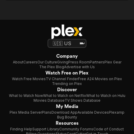
Company
About
Careers
Our Culture
Giving
Press Room
Partners
Plex Gear
The Plex Blog
Advertise with Us
Watch Free on Plex
Watch Free Movies
TV Channel Finder
Free A24 Movies on Plex
Trending on Plex
Discover
What to Watch Now
What to Watch on Netflix
What to Watch on Hulu
Movies Database
TV Shows Database
My Media
Plex Media Server
Plans
Download App
Available Devices
Plexamp
Bug Bounty
Resources
Finding Help
Support Library
Community Forums
Code of Conduct
Billing Questions
Status
CordCutter
Get in Touch