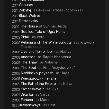
Сильная
2011
Zabytyj
· as
Анечка Титова (портниха)
2011
Black Wolves
2011
Dostoevsky
2011
The House of Sun
· as
Gerda
2010
Red Ice. Tale of Ugra Hunts
2009
Pitfall
· as
Vera
2009
Pelagia and The White Bulldog
· as
Людмила
2009
Платоновна
Live and Remember
· as
Nastya
2008
Апостол
· as
Лидия Истомина
2008
The Thaw
· as
Natasha
2008
The Spot
· as
Nina "moydodyrka"
2006
Nankinskiy peyzazh
· as
Надя
2006
Умножающий печаль
2005
The Fall of the Empire
· as
Katya
2005
Kamenskaya 2
· as
Vika
2002
Dikarka
· as
Varya
2002
Fortuna
· as
Masha
2000
Kamenskaya
· as
Cast
1999