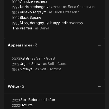
Afinskie vechera
1999
Krizis srednego vozrasta
· as
Лена Спилягина
1997
Russkiy regtaym
· as
Doch Ottsa Mishi
1993
Black Square
1992
Milyy, dorogoy, lyubimyy, edinstvennyy...
1985
The Premier
· as
Darya
Appearances
·
3
Kstati
· as
Self - Guest
2023
Urgant Show
· as
Self - Guest
2012
Vremya
· as
Self - Actress
1968
Writer
·
2
Sex. Before and after
2023
Live life
2023