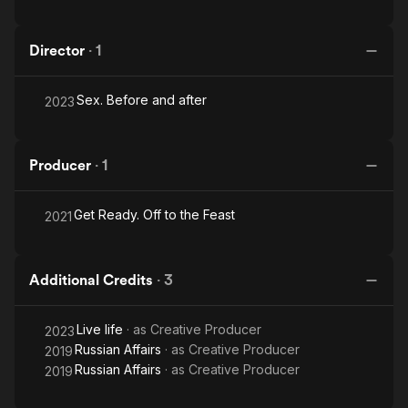
Director
·
1
Sex. Before and after
2023
Producer
·
1
Get Ready. Off to the Feast
2021
Additional Credits
·
3
Live life
· as
Creative Producer
2023
Russian Affairs
· as
Creative Producer
2019
Russian Affairs
· as
Creative Producer
2019