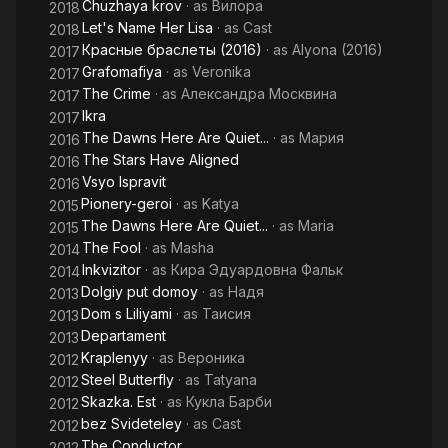
Chuzhaya krov
· as
Вилора
2018
Let's Name Her Lisa
· as
Cast
2018
Красные браслеты (2016)
· as
Alyona (2016)
2017
Grafomafiya
· as
Veronika
2017
The Crime
· as
Александра Москвина
2017
Ikra
2017
The Dawns Here Are Quiet...
· as
Мария
2016
The Stars Have Aligned
2016
Vsyo Ispravit
2016
Pionery-geroi
· as
Katya
2015
The Dawns Here Are Quiet...
· as
Maria
2015
The Fool
· as
Masha
2014
Inkvizitor
· as
Кира Эдуардовна Фальк
2014
Dolgiy put domoy
· as
Надя
2013
Dom s Liliyami
· as
Таисия
2013
Departament
2013
Kraplenyy
· as
Вероника
2012
Steel Butterfly
· as
Tatyana
2012
Skazka. Est
· as
Кукла Барби
2012
bez Svideteley
· as
Cast
2012
The Conductor
2012