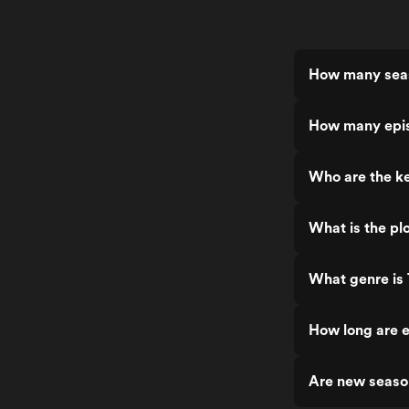
How many seas
How many epis
Who are the ke
What is the pl
What genre is 
How long are e
Are new seaso