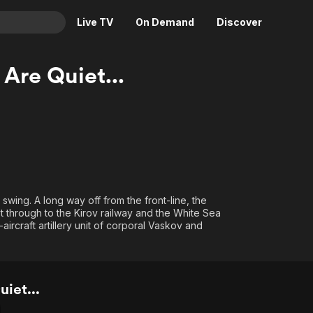
Live TV
On Demand
Discover
& TV
Are Quiet...
Animation
Movies
Crime
News
Drama
Reality
Horror
Adrenaline & Sci-Fi
Romance
Daytime TV & Games
Thriller
Food, Home & Culture
ll swing. A long way off from the front-line, the
t through to the Kirov railway and the White Sea
Descriptive Audio
En Español
-aircraft artillery unit of corporal Vaskov and
Music
iet...