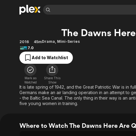
Find Movies 
The Dawns Here 
Explore
Explore
Categories
Categories
Movies & TV Shows
Browse Channels
Action
Bingeworthy
Drama
,
Mini-Series
2016
45m
7.0
Comedy
True Crime
Most Popular
Featured Channels
Add to Watchlist
Documentary
Sports
Leaving Soon
Property Brothers
Channel
En Español
Classics
Learn More
ION Plus
Music
Comedy
Mark as
Share This
Free Movies & TV Shows
The First 48 by A&E
Watched
Show
Sci-Fi
Explore
It is late spring of 1942, and the Great Patriotic War is in fu
Germans make an air landing operation in an attempt to ge
Western
Kids & Family
- the Baltic Sea Canal. The only thing in their way is an anti
Global
five young women in training.
Where to Watch The Dawns Here Are Qu