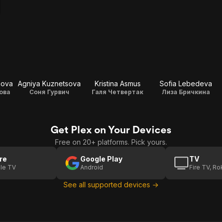
hova
Agniya Kuznetsova
Kristina Asmus
Sofia Lebedeva
ова
Соня Гурвич
Галя Четвертак
Лиза Бричкина
Get Plex on Your Devices
Free on 20+ platforms. Pick yours.
re
Google Play
TV
le TV
Android
Fire TV, R
See all supported devices →