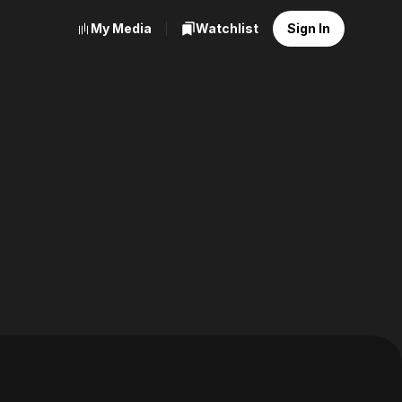
My Media
Watchlist
Sign In