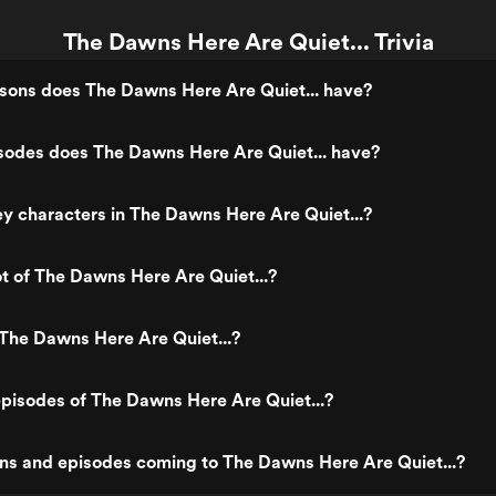
The Dawns Here Are Quiet... Trivia
ons does The Dawns Here Are Quiet... have?
odes does The Dawns Here Are Quiet... have?
y characters in The Dawns Here Are Quiet...?
ot of The Dawns Here Are Quiet...?
The Dawns Here Are Quiet...?
pisodes of The Dawns Here Are Quiet...?
ns and episodes coming to The Dawns Here Are Quiet...?