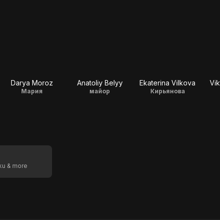
Darya Moroz
Anatoliy Belyy
Ekaterina Vilkova
Vik
Мария
майор
Кирьянова
oku & more