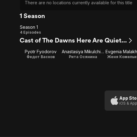
There are no locations currently available for this title
1 Season
Season 1
Season
4 Episodes
Cast of The Dawns Here Are Quiet...
1
Pyotr Fyodorov
Anastasiya Mikulchina
Evgenia Malak
Федот Васков
Рита Осянина
Женя Комельк
App Sto
iOS & App