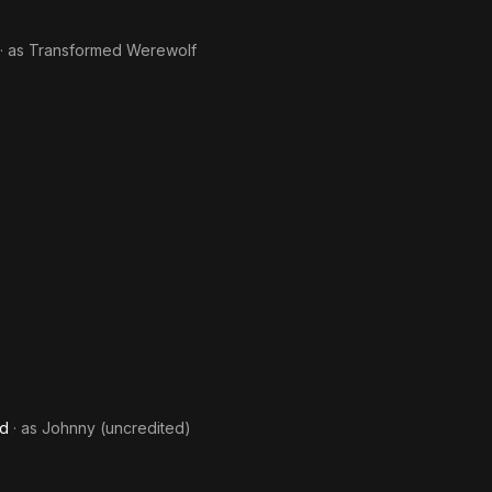
· as
Transformed Werewolf
nd
· as
Johnny (uncredited)