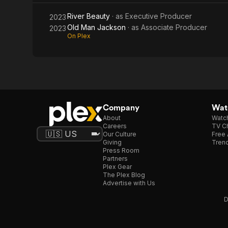
River Beauty
· as
Executive Producer
2023
Old Man Jackson
· as
Associate Producer
2023
On Plex
Company
Watc
About
Watc
Careers
TV Ch
Our Culture
Free 
Giving
Trend
Press Room
Partners
Plex Gear
The Plex Blog
Advertise with Us
D