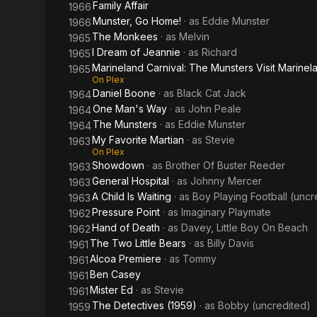
Family Affair
1966
Munster, Go Home!
· as
Eddie Munster
1966
The Monkees
· as
Melvin
1965
I Dream of Jeannie
· as
Richard
1965
Marineland Carnival: The Munsters Visit Marinel
1965
On Plex
Daniel Boone
· as
Black Cat Jack
1964
One Man's Way
· as
John Peale
1964
The Munsters
· as
Eddie Munster
1964
My Favorite Martian
· as
Stevie
1963
On Plex
Showdown
· as
Brother Of Buster Reeder
1963
General Hospital
· as
Johnny Mercer
1963
A Child Is Waiting
· as
Boy Playing Football (uncr
1963
Pressure Point
· as
Imaginary Playmate
1962
Hand of Death
· as
Davey, Little Boy On Beach
1962
The Two Little Bears
· as
Billy Davis
1961
Alcoa Premiere
· as
Tommy
1961
Ben Casey
1961
Mister Ed
· as
Stevie
1961
The Detectives (1959)
· as
Bobby (uncredited)
1959