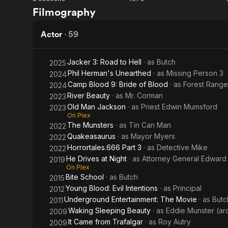
The
The
Filmography
Munsters
Phantom
Tollbooth
Actor
·
59
Jacker 3: Road to Hell
· as
Butch
2025
Phil Herman's Unearthed
· as
Missing Person 3
2024
Camp Blood 9: Bride of Blood
· as
Forest Range
2024
River Beauty
· as
Mr. Corman
2023
Old Man Jackson
· as
Priest Edwin Mumsford
2023
On Plex
The Munsters
· as
Tin Can Man
2022
Quakeasaurus
· as
Mayor Myers
2022
Horrortales.666 Part 3
· as
Detective Mike
2022
He Drives at Night
· as
Attorney General Edwar
2019
On Plex
Bite School
· as
Butch
2015
Young Blood: Evil Intentions
· as
Principal
2012
Underground Entertainment: The Movie
· as
Butc
2011
Waking Sleeping Beauty
· as
Eddie Munster (ar
2009
It Came from Trafalgar
· as
Roy Autry
2009