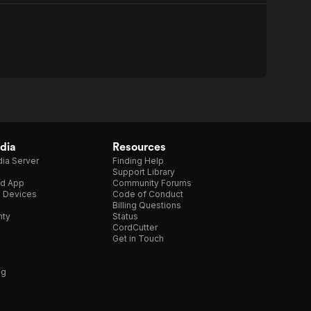
dia
Resources
ia Server
Finding Help
Support Library
d App
Community Forums
e Devices
Code of Conduct
Billing Questions
nty
Status
CordCutter
Get in Touch
ng