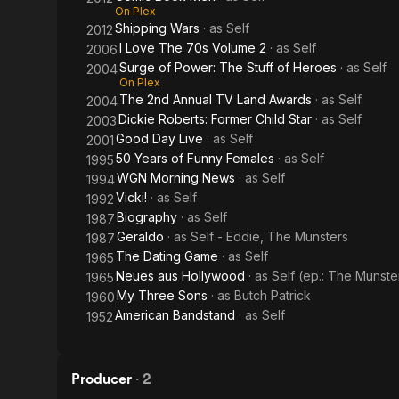
On Plex
Shipping Wars
· as
Self
2012
I Love The 70s Volume 2
· as
Self
2006
Surge of Power: The Stuff of Heroes
· as
Self
2004
On Plex
The 2nd Annual TV Land Awards
· as
Self
2004
Dickie Roberts: Former Child Star
· as
Self
2003
Good Day Live
· as
Self
2001
50 Years of Funny Females
· as
Self
1995
WGN Morning News
· as
Self
1994
Vicki!
· as
Self
1992
Biography
· as
Self
1987
Geraldo
· as
Self - Eddie, The Munsters
1987
The Dating Game
· as
Self
1965
Neues aus Hollywood
· as
Self (ep.: The Munste
1965
My Three Sons
· as
Butch Patrick
1960
American Bandstand
· as
Self
1952
Producer
·
2