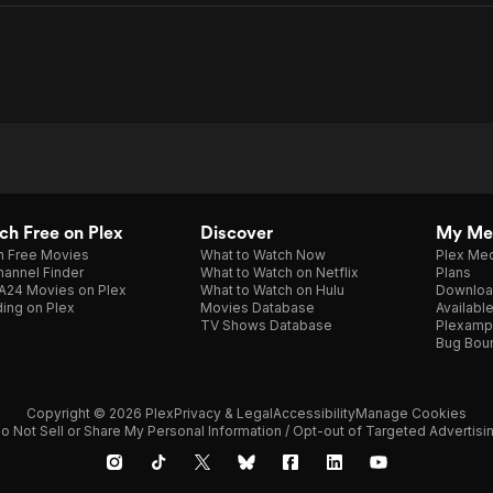
h Free on Plex
Discover
My Me
h Free Movies
What to Watch Now
Plex Med
annel Finder
What to Watch on Netflix
Plans
A24 Movies on Plex
What to Watch on Hulu
Downloa
ing on Plex
Movies Database
Availabl
TV Shows Database
Plexamp
Bug Bou
Copyright © 2026 Plex
Privacy & Legal
Accessibility
Manage Cookies
o Not Sell or Share My Personal Information / Opt-out of Targeted Advertisi