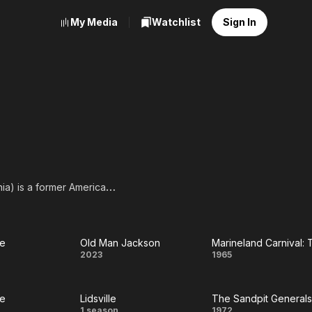
My Media
Watchlist
Sign In
nia) is a former American
4–1966) where he played
Carlo). He also appeared
ie
Old Man Jackson
y
Old Man
Marineland
2023
1965
A, full list of
e
Jackson
Carnival:
ie
Lidsville
The Sandpit Generals
The
1 season
1972