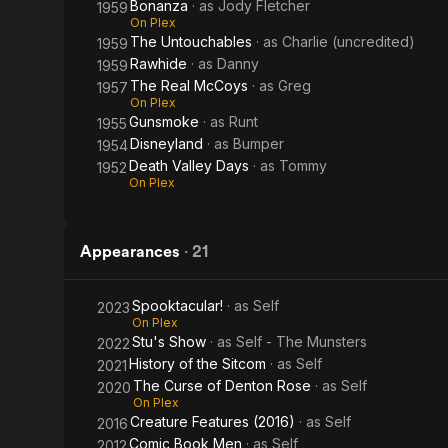
Bonanza
· as
Jody Fletcher
1959
On Plex
The Untouchables
· as
Charlie (uncredited)
1959
Rawhide
· as
Danny
1959
The Real McCoys
· as
Greg
1957
On Plex
Gunsmoke
· as
Runt
1955
Disneyland
· as
Bumper
1954
Death Valley Days
· as
Tommy
1952
On Plex
Appearances
·
21
Spooktacular!
· as
Self
2023
On Plex
Stu's Show
· as
Self - The Munsters
2022
History of the Sitcom
· as
Self
2021
The Curse of Denton Rose
· as
Self
2020
On Plex
Creature Features (2016)
· as
Self
2016
Comic Book Men
· as
Self
2012