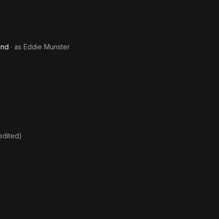
and
· as
Eddie Munster
edited)