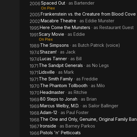
Spaced Out
· as
Bartender
2006
On Plex
Frankenstein vs. the Creature from Blood Cove
2005
Macabre Theatre
· as
Eddie Munster
2002
Here Come the Munsters
· as
Restaurant Guest
1995
Scary Movie
· as
Eddie
1991
On Plex
The Simpsons
· as
Butch Patrick (voice)
1989
Shazam!
· as
Jack
1974
Lucas Tanner
· as
Bill
1974
The Sandpit Generals
· as
No Legs
1971
Lidsville
· as
Mark
1971
The Smith Family
· as
Freddie
1971
The Phantom Tollbooth
· as
Milo
1970
Headmaster
· as
Ritchie
1970
80 Steps to Jonah
· as
Brian
1969
Marcus Welby, M.D.
· as
Sailor Ballinger
1969
Adam-12
· as
Paul Foster
1968
The One and Only, Genuine, Original Family Ba
1968
Ironside
· as
Barney Parkos
1967
Pistols 'n' Petticoats
1966