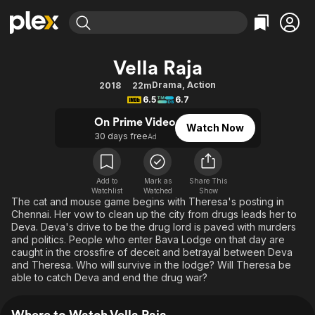
Find Movies & TV
Vella Raja
Explore
Explore
Categories
Categories
Drama
,
Action
2018
22m
Movies & TV Shows
Browse Channels
Action
Bingeworthy
6.5
6.7
Comedy
True Crime
Most Popular
Featured Channels
On Prime Video
Watch Now
Documentary
Sports
Leaving Soon
30 days free
Property Brothers
Ad
Channel
En Español
Classics
Learn More
ION Plus
Music
Comedy
Add to
Mark as
Share This
Free Movies & TV Shows
The First 48 by A&E
Watchlist
Watched
Show
Sci-Fi
Explore
The cat and mouse game begins with Theresa's posting in
Chennai. Her vow to clean up the city from drugs leads her to
Western
Kids & Family
Deva. Deva's drive to be the drug lord is paved with murders
Global
and politics. People who enter Bava Lodge on that day are
caught in the crossfire of deceit and betrayal between Deva
and Theresa. Who will survive in the lodge? Will Theresa be
able to catch Deva and end the drug war?
Where to Watch Vella Raja