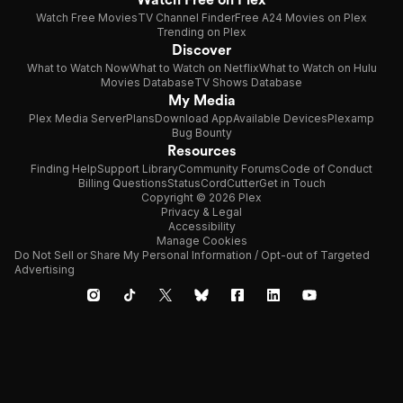
Watch Free Movies
TV Channel Finder
Free A24 Movies on Plex
Trending on Plex
Discover
What to Watch Now
What to Watch on Netflix
What to Watch on Hulu
Movies Database
TV Shows Database
My Media
Plex Media Server
Plans
Download App
Available Devices
Plexamp
Bug Bounty
Resources
Finding Help
Support Library
Community Forums
Code of Conduct
Billing Questions
Status
CordCutter
Get in Touch
Copyright © 2026 Plex
Privacy & Legal
Accessibility
Manage Cookies
Do Not Sell or Share My Personal Information / Opt-out of Targeted
Advertising