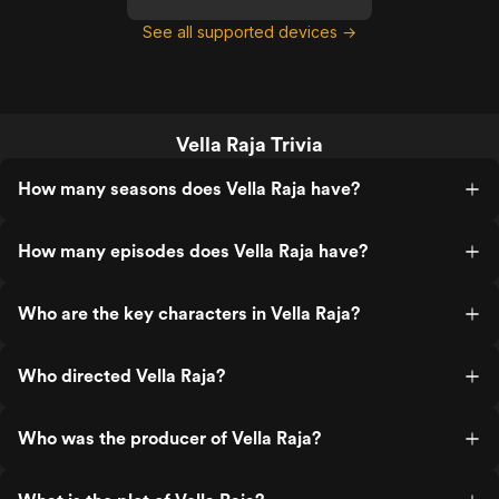
See all supported devices →
Vella Raja Trivia
How many seasons does Vella Raja have?
How many episodes does Vella Raja have?
Who are the key characters in Vella Raja?
Who directed Vella Raja?
Who was the producer of Vella Raja?