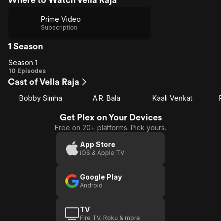
Prime Video
Subscription
1 Season
Season 1
Season
10 Episodes
Cast of Vella Raja
1
Bobby Simha
A.R. Bala
Kaali Venkat
Get Plex on Your Devices
Free on 20+ platforms. Pick yours.
App Store
iOS & Apple TV
Google Play
Android
TV
Fire TV, Roku & more