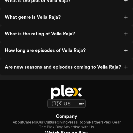
What is the plot of Vella Raja?
What genre is Vella Raja?
What is the rating of Vella Raja?
How long are episodes of Vella Raja?
Are new seasons and episodes coming to Vella Raja?
Company
About
Careers
Our Culture
Giving
Press Room
Partners
Plex Gear
The Plex Blog
Advertise with Us
Watch Free on Plex