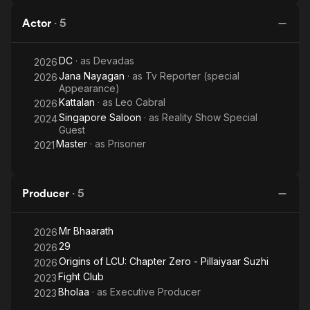
Actor
·
5
DC
· as
Devadas
2026
Jana Nayagan
· as
Tv Reporter (special
2026
Appearance)
Kattalan
· as
Leo Cabral
2026
Singapore Saloon
· as
Reality Show Special
2024
Guest
Master
· as
Prisoner
2021
Producer
·
5
Mr Bhaarath
2026
29
2026
Origins of LCU: Chapter Zero - Pillaiyaar Suzhi
2026
Fight Club
2023
Bholaa
· as
Executive Producer
2023