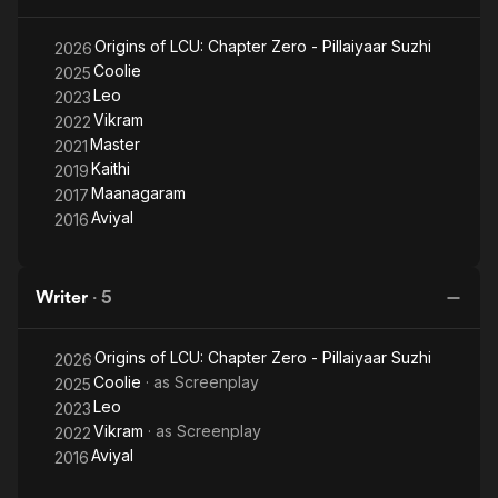
underbelly of metropolitan cities through multiple grey
characters, with the nexus between the police force and
Origins of LCU: Chapter Zero - Pillaiyaar Suzhi
2026
organized crime syndicates being a key feature. Lokesh is
Coolie
2025
also credited with the creation of LCU (Lokesh Cinematic
Leo
2023
Universe) where his films Kaithi (2019), Vikram (2022), and Leo
Vikram
2022
(2023) share interrelated subplots, themes and characters.
Master
2021
Kaithi
2019
Maanagaram
2017
Aviyal
2016
Writer
·
5
Origins of LCU: Chapter Zero - Pillaiyaar Suzhi
2026
Coolie
· as
Screenplay
2025
Leo
2023
Vikram
· as
Screenplay
2022
Aviyal
2016