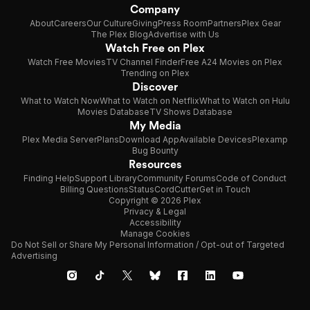
Company
About
Careers
Our Culture
Giving
Press Room
Partners
Plex Gear
The Plex Blog
Advertise with Us
Watch Free on Plex
Watch Free Movies
TV Channel Finder
Free A24 Movies on Plex
Trending on Plex
Discover
What to Watch Now
What to Watch on Netflix
What to Watch on Hulu
Movies Database
TV Shows Database
My Media
Plex Media Server
Plans
Download App
Available Devices
Plexamp
Bug Bounty
Resources
Finding Help
Support Library
Community Forums
Code of Conduct
Billing Questions
Status
CordCutter
Get in Touch
Copyright © 2026 Plex
Privacy & Legal
Accessibility
Manage Cookies
Do Not Sell or Share My Personal Information / Opt-out of Targeted
Advertising