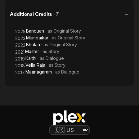
Additional Credits
·
7
Banduan
· as
Original Story
2025
Mumbaikar
· as
Original Story
2023
Bholaa
· as
Original Story
2023
Master
· as
Story
2021
Kaithi
· as
Dialogue
2019
Vella Raja
· as
Story
2018
Maanagaram
· as
Dialogue
2017