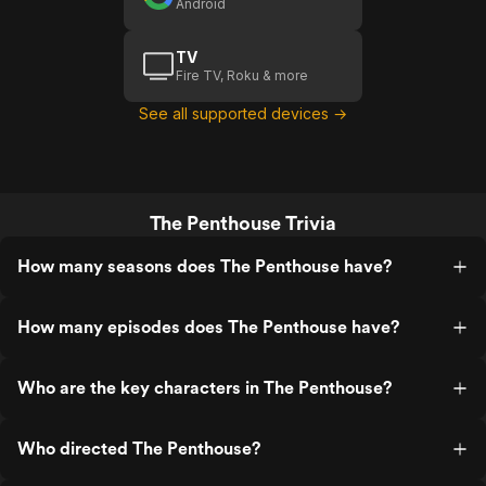
Android
TV
Fire TV, Roku & more
See all supported devices →
The Penthouse Trivia
How many seasons does The Penthouse have?
How many episodes does The Penthouse have?
Who are the key characters in The Penthouse?
Who directed The Penthouse?