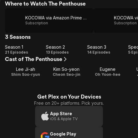
Where to Watch The Penthouse
KOCOWA via Amazon Prime Video
Subscription
Subscription
3 Seasons
Season 1
Season 2
Season 3
Spec
Season
Season
Season
Sp
21 Episodes
13 Episodes
14 Episodes
5 Ep
Cast of The Penthouse
1
2
3
Lee Ji-ah
Kim So-yeon
Eugene
Shim Soo-ryun
Cheon Seo-jin
Oh Yoon-hee
Get Plex on Your Devices
Free on 20+ platforms. Pick yours.
App Store
iOS & Apple TV
Google Play