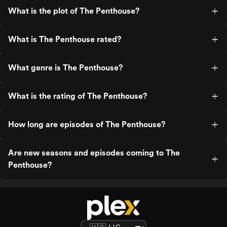
What is the plot of The Penthouse?
What is The Penthouse rated?
What genre is The Penthouse?
What is the rating of The Penthouse?
How long are episodes of The Penthouse?
Are new seasons and episodes coming to The
Penthouse?