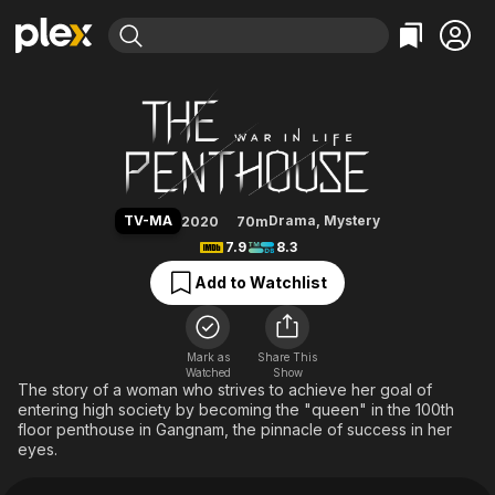
Find Movies & TV
The Penthouse
Explore
Explore
Categories
Categories
Movies & TV Shows
Browse Channels
Action
Bingeworthy
Comedy
True Crime
Most Popular
Featured Channels
Documentary
Sports
Leaving Soon
Property Brothers
TV-MA
Drama
,
Mystery
2020
70m
Channel
En Español
Classics
7.9
8.3
Learn More
ION Plus
Music
Comedy
Add to Watchlist
Free Movies & TV Shows
The First 48 by A&E
Sci-Fi
Explore
Western
Kids & Family
Mark as
Share This
Watched
Show
Global
The story of a woman who strives to achieve her goal of
entering high society by becoming the "queen" in the 100th
floor penthouse in Gangnam, the pinnacle of success in her
eyes.