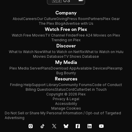
Company
About
Careers
Our Culture
Giving
Press Room
Partners
Plex Gear
The Plex Blog
Advertise with Us
Watch Free on Plex
Watch Free Movies
TV Channel Finder
Free A24 Movies on Plex
Trending on Plex
Discover
What to Watch Now
What to Watch on Netflix
What to Watch on Hulu
Movies Database
TV Shows Database
My Media
Plex Media Server
Plans
Download App
Available Devices
Plexamp
Bug Bounty
Resources
Finding Help
Support Library
Community Forums
Code of Conduct
Billing Questions
Status
CordCutter
Get in Touch
Copyright © 2026 Plex
Privacy & Legal
Accessibility
Manage Cookies
Do Not Sell or Share My Personal Information / Opt-out of Targeted
Advertising