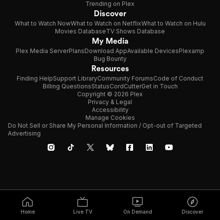
Trending on Plex
Discover
What to Watch Now
What to Watch on Netflix
What to Watch on Hulu
Movies Database
TV Shows Database
My Media
Plex Media Server
Plans
Download App
Available Devices
Plexamp
Bug Bounty
Resources
Finding Help
Support Library
Community Forums
Code of Conduct
Billing Questions
Status
CordCutter
Get in Touch
Copyright © 2026 Plex
Privacy & Legal
Accessibility
Manage Cookies
Do Not Sell or Share My Personal Information / Opt-out of Targeted
Advertising
Home
Live TV
On Demand
Discover