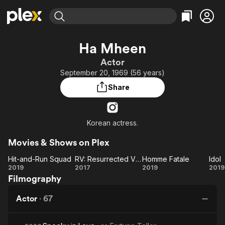
Find Movies & TV
Ha Mheen
Explore
Explore
Categories
Categories
Actor
Movies & TV Shows
Browse Channels
Action
Bingeworthy
September 20, 1969 (56 years)
Comedy
True Crime
Most Popular
Featured Channels
Share
Documentary
Sports
Leaving Soon
Property Brothers
Channel
En Español
Classics
Learn More
ION Plus
Korean actress.
Music
Comedy
Free Movies & TV Shows
The First 48 by A&E
Sci-Fi
Explore
Movies & Shows on Plex
Western
Kids & Family
Hit-and-Run Squad
RV: Resurrected Victims
Homme Fatale
Idol
Hit-
RV:
Homme
Id
2019
2017
2019
2019
Global
Filmography
and-
Resurrected
Fatale
Run
Victims
Actor
·
67
Squad