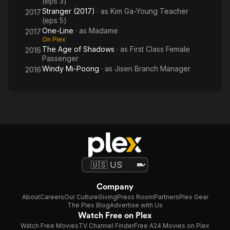
(eps 3)
Stranger (2017)
· as
Kim Ga-Young Teacher
2017
(eps 5)
One-Line
· as
Madame
2017
On Plex
The Age of Shadows
· as
First Class Female
2016
Passenger
Windy Mi-Poong
· as
Jisen Branch Manager
2016
Company
About
Careers
Our Culture
Giving
Press Room
Partners
Plex Gear
The Plex Blog
Advertise with Us
Watch Free on Plex
Watch Free Movies
TV Channel Finder
Free A24 Movies on Plex