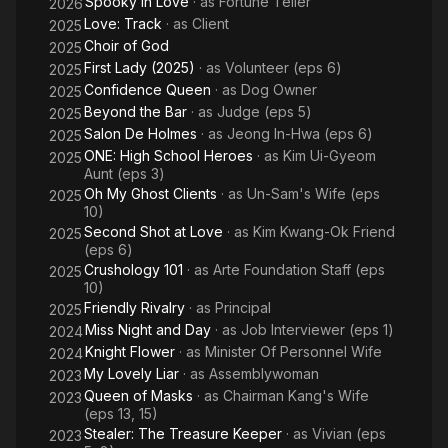
Spooky in Love
· as
Fortune Teller
2026
Love: Track
· as
Client
2025
Choir of God
2025
First Lady (2025)
· as
Volunteer (eps 6)
2025
Confidence Queen
· as
Dog Owner
2025
Beyond the Bar
· as
Judge (eps 5)
2025
Salon De Holmes
· as
Jeong In-Hwa (eps 6)
2025
ONE: High School Heroes
· as
Kim Ui-Gyeom
2025
Aunt (eps 3)
Oh My Ghost Clients
· as
Un-Sam's Wife (eps
2025
10)
Second Shot at Love
· as
Kim Kwang-Ok Friend
2025
(eps 6)
Crushology 101
· as
Arte Foundation Staff (eps
2025
10)
Friendly Rivalry
· as
Principal
2025
Miss Night and Day
· as
Job Interviewer (eps 1)
2024
Knight Flower
· as
Minister Of Personnel Wife
2024
My Lovely Liar
· as
Assemblywoman
2023
Queen of Masks
· as
Chairman Kang's Wife
2023
(eps 13, 15)
Stealer: The Treasure Keeper
· as
Vivian (eps
2023