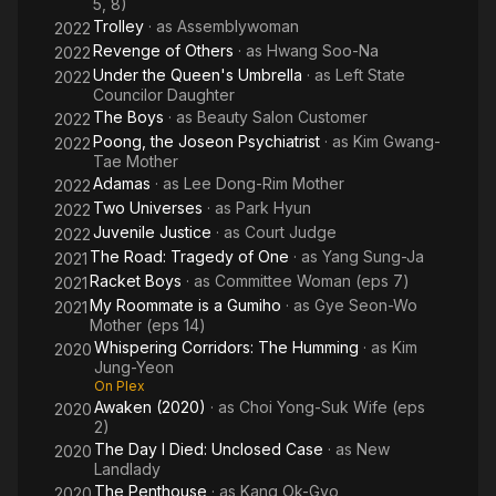
5, 8)
Trolley
· as
Assemblywoman
2022
Revenge of Others
· as
Hwang Soo-Na
2022
Under the Queen's Umbrella
· as
Left State
2022
Councilor Daughter
The Boys
· as
Beauty Salon Customer
2022
Poong, the Joseon Psychiatrist
· as
Kim Gwang-
2022
Tae Mother
Adamas
· as
Lee Dong-Rim Mother
2022
Two Universes
· as
Park Hyun
2022
Juvenile Justice
· as
Court Judge
2022
The Road: Tragedy of One
· as
Yang Sung-Ja
2021
Racket Boys
· as
Committee Woman (eps 7)
2021
My Roommate is a Gumiho
· as
Gye Seon-Wo
2021
Mother (eps 14)
Whispering Corridors: The Humming
· as
Kim
2020
Jung-Yeon
On Plex
Awaken (2020)
· as
Choi Yong-Suk Wife (eps
2020
2)
The Day I Died: Unclosed Case
· as
New
2020
Landlady
The Penthouse
· as
Kang Ok-Gyo
2020