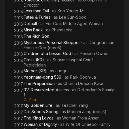
2018
Director
Less than Evil
· as
Koo Young-Mi
2018
Fates & Furies
· as
Lee Eun-Sook
2018
Default
· as
Fur Coat Middle Aged Woman
2018
Miss Baek
· as
Pharmacist
2018
The Rich Son
2018
Mysterious Personal Shopper
· as
Dongdaemun
2018
Female Ceo (eps 6)
Children of a Lesser God
· as
Pension Owner
2018
Cross (KR)
· as
Sunrim Hospital Chief
2018
Pediatrician
Mother (KR)
· as
Judge
2018
Yeonnam-dong 539
· as
Park Soon-Ja
2018
The Preparation
· as
Church Deacon Kwon
2017
RV: Resurrected Victims
· as
Defendant's Family
2017
1
On Plex
My Golden Life
· as
Teacher Yang
2017
Dal-Soon's Spring
· as
Madam Jang (eps 5)
2017
The King Loves
· as
Woman From Ansan
2017
Woman of Dignity
· as
Wife Of Chaebol Family
2017