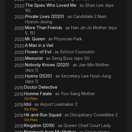
The Spies Who Loved Me
· as
Shao Lee (eps
2020
16)
Private Lives (2020)
· as
Candidate 2 Nam
2020
Hyeon-Jeong
More Than Friends
· as
Han Jin-Jo Mother (eps
2020
5, 15)
Mr. Queen
· as
Physician Park
2020
A Man in a Veil
2020
Flower of Evil
· as
School Counselor
2020
Memorist
· as
Geng Boss (eps 10)
2020
Nobody Knows (2020)
· as
Jae-Min Mother
2020
(eps 1)
Hyena (2020)
· as
Secretary Lee Hyun-Jung
2020
(eps 1)
Doctor Detective
2019
Homme Fatale
· as
Yoo-Sang Mother
2019
On Plex
Idol
· as
Airport Lawmaker 2
2019
On Plex
Hit-and-Run Squad
· as
Disciplinary Committee 2
2019
On Plex
Kingdom (2019)
· as
Queen Chief Court Lady
2019
Notebook from My Mother
· as
Group Home