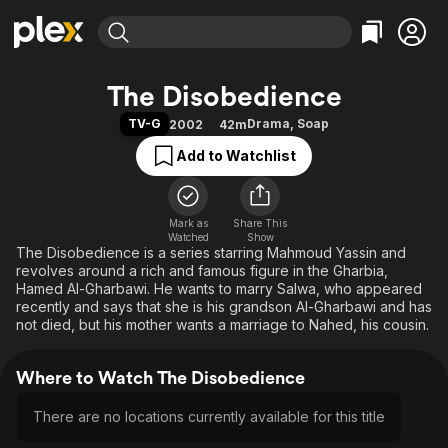
Find Movies & TV
The Disobedience
Explore
Explore
Categories
Categories
TV-G
Drama
,
Soap
2002
42m
Movies & TV Shows
Browse Channels
Action
Bingeworthy
Add to Watchlist
Comedy
True Crime
Most Popular
Featured Channels
Documentary
Sports
Leaving Soon
Property Brothers
Channel
En Español
Classics
Mark as
Share This
Learn More
ION Plus
Watched
Show
Music
Comedy
The Disobedience is a series starring Mahmoud Yassin and
Free Movies & TV Shows
The First 48 by A&E
revolves around a rich and famous figure in the Gharbia,
Sci-Fi
Explore
Hamed Al-Gharbawi. He wants to marry Salwa, who appeared
recently and says that she is his grandson Al-Gharbawi and has
Western
Kids & Family
not died, but his mother wants a marriage to Nahed, his cousin.
Global
Where to Watch The Disobedience
There are no locations currently available for this title