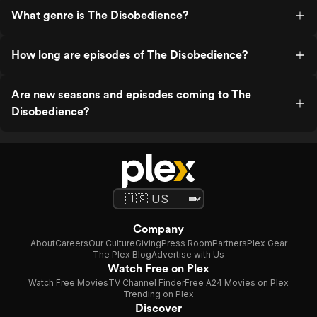
What genre is The Disobedience?
How long are episodes of The Disobedience?
Are new seasons and episodes coming to The
Disobedience?
Company
About
Careers
Our Culture
Giving
Press Room
Partners
Plex Gear
The Plex Blog
Advertise with Us
Watch Free on Plex
Watch Free Movies
TV Channel Finder
Free A24 Movies on Plex
Trending on Plex
Discover