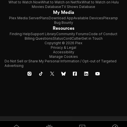
What to Watch Now
What to Watch on Netflix
What to Watch on Hulu
Movies Database
TV Shows Database
My Media
Plex Media Server
Plans
Download App
Available Devices
Plexamp
Bug Bounty
Resources
Finding Help
Support Library
Community Forums
Code of Conduct
Billing Questions
Status
CordCutter
Get in Touch
Copyright © 2026 Plex
Privacy & Legal
Accessibility
Manage Cookies
Do Not Sell or Share My Personal Information / Opt-out of Targeted
Advertising