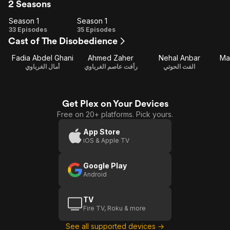
2 Seasons
Season 1
Season 1
Season
Season
33 Episodes
35 Episodes
Cast of The Disobedience
1
1
Fadia Abdel Ghani
Ahmed Zaher
Nehal Anbar
Ma
أمال الغرباوي
رأفت عاصم الغرباوي
الفت الحوتي
Get Plex on Your Devices
Free on 20+ platforms. Pick yours.
App Store
iOS & Apple TV
Google Play
Android
TV
Fire TV, Roku & more
See all supported devices →