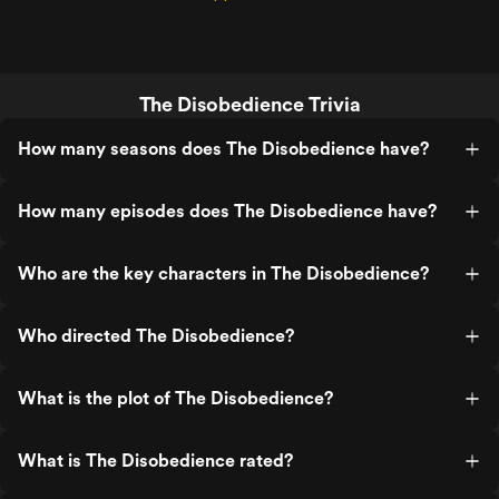
The Disobedience Trivia
How many seasons does The Disobedience have?
How many episodes does The Disobedience have?
Who are the key characters in The Disobedience?
Who directed The Disobedience?
What is the plot of The Disobedience?
What is The Disobedience rated?