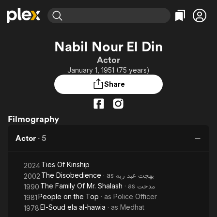
Find Movies & TV
Nabil Nour El Din
Explore
Explore
Categories
Categories
Actor
Movies & TV Shows
Browse Channels
Action
Bingeworthy
January 1, 1951 (75 years)
Comedy
True Crime
Most Popular
Featured Channels
Share
Documentary
Sports
Leaving Soon
Property Brothers
Channel
En Español
Classics
Learn More
ION Plus
Filmography
Music
Comedy
Free Movies & TV Shows
The First 48 by A&E
Sci-Fi
Explore
Actor
·
5
Western
Kids & Family
Ties Of Kinship
Global
2024
The Disobedience
· as
بهجت عبد ربه
2002
The Family Of Mr. Shalash
· as
مدحت
1990
People on the Top
· as
Police Officer
1981
El-Soud ela al-hawia
· as
Medhat
1978