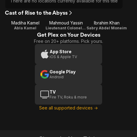
There are no locations currently available for this title
Cast of Rise to the Abyss
Madiha Kamel
Mahmoud Yassin
Ibrahim Khan
Abla Kamel
Lieutenant Colonel Khaled Suleiman
Sabry Abdel Moneim
Get Plex on Your Devices
Free on 20+ platforms. Pick yours.
App Store
iOS & Apple TV
Google Play
Android
TV
Fire TV, Roku & more
See all supported devices →