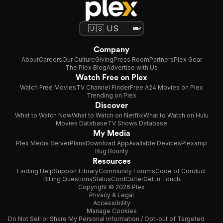
Company
About
Careers
Our Culture
Giving
Press Room
Partners
Plex Gear
The Plex Blog
Advertise with Us
Watch Free on Plex
Watch Free Movies
TV Channel Finder
Free A24 Movies on Plex
Trending on Plex
Discover
What to Watch Now
What to Watch on Netflix
What to Watch on Hulu
Movies Database
TV Shows Database
My Media
Plex Media Server
Plans
Download App
Available Devices
Plexamp
Bug Bounty
Resources
Finding Help
Support Library
Community Forums
Code of Conduct
Billing Questions
Status
CordCutter
Get in Touch
Copyright © 2026 Plex
Privacy & Legal
Accessibility
Manage Cookies
Do Not Sell or Share My Personal Information / Opt-out of Targeted