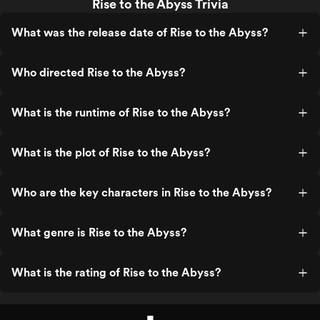
Rise to the Abyss Trivia
What was the release date of Rise to the Abyss?
Who directed Rise to the Abyss?
What is the runtime of Rise to the Abyss?
What is the plot of Rise to the Abyss?
Who are the key characters in Rise to the Abyss?
What genre is Rise to the Abyss?
What is the rating of Rise to the Abyss?