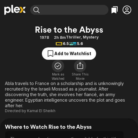
Find Movies & TV
Rise to the Abyss
Explore
Explore
Categories
Categories
Thriller
,
Mystery
1978
2h 8m
Movies & TV Shows
Browse Channels
Action
Bingeworthy
6.5
5.6
Comedy
True Crime
Most Popular
Featured Channels
Add to Watchlist
Documentary
Sports
Leaving Soon
Property Brothers
Channel
En Español
Classics
Learn More
ION Plus
Mark as
Share This
Music
Comedy
Watched
Movie
Free Movies & TV Shows
The First 48 by A&E
Abla travels to France on a scholarship and is unknowingly
Sci-Fi
Explore
recruited by the Israeli Mossad as a journalist. After
discovering the truth, she involves her fiancé, an army
Western
Kids & Family
engineer. Egyptian intelligence uncovers the plot and goes
Global
after her.
Directed by
Kamal El Sheikh
Where to Watch Rise to the Abyss