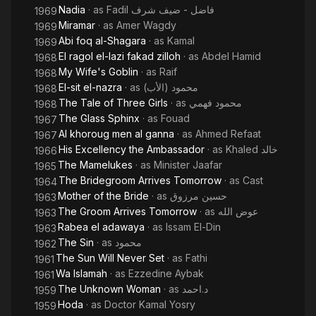
Nadia
· as
Fadil فاضل - ضيف شرف
1969
Miramar
· as
Amer Wagdy
1969
Abi foq al-Shagara
· as
Kamal
1969
El ragol el-lazi fakad zilloh
· as
Abdel Hamid
1968
My Wife's Goblin
· as
Raif
1968
El-sit el-nazra
· as
محمود (الأب)
1968
The Tale of Three Girls
· as
محمود فهمي
1968
The Glass Sphinx
· as
Fouad
1967
Al khoroug men al ganna
· as
Ahmed Refaat
1967
His Excellency the Ambassador
· as
Khaled خالد
1966
The Mamelukes
· as
Minister Jaafar
1965
The Bridegroom Arrives Tomorrow
· as
Cast
1964
Mother of the Bride
· as
حسين مرزوق
1963
The Groom Arrives Tomorrow
· as
عوض الله
1963
Rabea el adawaya
· as
Issam El-Din
1963
The Sin
· as
محمود
1962
The Sun Will Never Set
· as
Fathi
1961
Wa Islamah
· as
Ezzedine Aybak
1961
The Unknown Woman
· as
د.احمد
1959
Hoda
· as
Doctor Kamal Yosry
1959