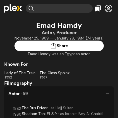
Find Movies & TV
Emad Hamdy
Explore
Explore
Categories
Categories
Actor, Producer
Movies & TV Shows
Browse Channels
Action
Bingeworthy
November 25, 1909 — January 28, 1984 (74 years)
Comedy
True Crime
Most Popular
Featured Channels
Share
Documentary
Sports
Leaving Soon
Property Brothers
Emad Hamdy was an Egyptian actor.
Channel
En Español
Classics
Learn More
ION Plus
Known For
Music
Comedy
Free Movies & TV Shows
The First 48 by A&E
Lady of The Train
The Glass Sphinx
Sci-Fi
Explore
Lady
The
1952
1967
Western
Kids & Family
Filmography
of
Glass
The
Sphinx
Global
Actor
·
59
Train
The Bus Driver
· as
Hajj Sultan
1982
Shaaban Taht El-Sifr
· as
Ibrahim Bey Al-Ghatrifi
1980