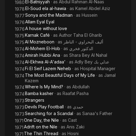
El-Batniyyah
· as
Abdul Rahman Al-Naas
1980
El-Soud ela al-hawia
· as
Kamel Abdel Aziz
1978
Sonya and the Madman
· as
Hussein
1977
Allam Eyal Eyal
1976
A house without love
1976
Karnak Café
· as
Author Taha El Gharib
1975
Al Mozneboon
· as
أليف البحراوي - الناظر
1975
Al-Mohem El-Hob
· as
الدكتور فخري
1974
Amirah Hubbi Ana
· as
Shara Bey Al Nahal
1974
Al-Ekhwa Al-A'adaa'
· as
Adly Bey عدلي بك
1974
Fi El Seif Lazem Neheb
· as
Hospital Manager
1974
The Most Beautiful Days of My Life
· as
Jamal
1974
Kazem
Where Is My Mind?
· as
Abdullah
1974
Bamba kasher
· as
Raafat Pasha
1974
Strangers
1973
Devils Play Football
· as
حمدي
1973
Searching for a Scandal
· as
Sanaa's Father
1973
One Day, the Nile
· as
Cast
1971
Adrift on the Nile
· as
Anis Zaki
1971
The Thin Thread
· as
Hosni
1971