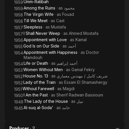
Umm-Ratibah
1959
Among the Ruins
· as
محمود
1959
The Virgin Wife
· as
Fouad
1958
Till We Meet
· as
Cast
1958
Sleepless
· as
Mustafa
1957
I Shall Never Weep
· as
Ahmed Mostafa
1957
Appointment with Love
· as
Kamal
1956
God Is on Our Side
· as
أحمد
1955
Appointment with Happiness
· as
Doctor
1954
Mamdouh
Life or Death
· as
أحمد إبراهيم
1954
Women Without Men
· as
Gamal Fekry
1953
House No. 13
· as
شريف كامل / مهندس معماري
1952
Lady of the Train
· as
Essam El Shamashergy
1952
Without Farewell
· as
Magdi
1951
I Am the Past
· as
Sherif Radwan Bassiouni
1950
The Lady of the House
· as
نبيل
1949
Al-suq al-Soda'
· as
حامد
1945
Producer
·
2