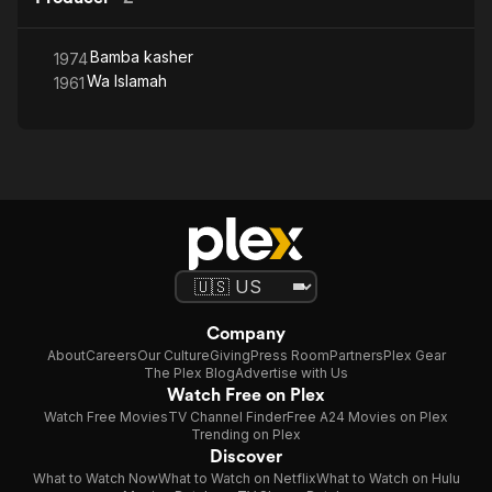
Bamba kasher
1974
Wa Islamah
1961
Company
About
Careers
Our Culture
Giving
Press Room
Partners
Plex Gear
The Plex Blog
Advertise with Us
Watch Free on Plex
Watch Free Movies
TV Channel Finder
Free A24 Movies on Plex
Trending on Plex
Discover
What to Watch Now
What to Watch on Netflix
What to Watch on Hulu