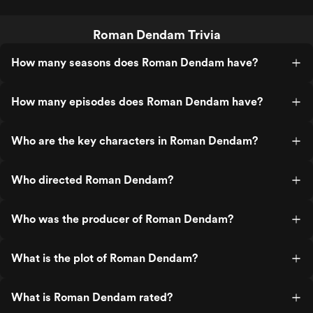
Roman Dendam Trivia
How many seasons does Roman Dendam have?
How many episodes does Roman Dendam have?
Who are the key characters in Roman Dendam?
Who directed Roman Dendam?
Who was the producer of Roman Dendam?
What is the plot of Roman Dendam?
What is Roman Dendam rated?