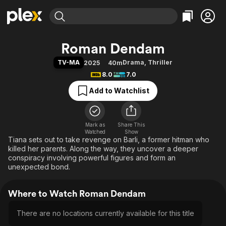
Find Movies & TV
Roman Dendam
Explore
Explore
Categories
Categories
TV-MA
Drama
,
Thriller
2025
40m
Movies & TV Shows
Browse Channels
Action
Bingeworthy
8.0
7.0
Comedy
True Crime
Most Popular
Featured Channels
Add to Watchlist
Documentary
Sports
Leaving Soon
Property Brothers
Channel
En Español
Classics
Learn More
ION Plus
Mark as
Share This
Music
Comedy
Watched
Show
Free Movies & TV Shows
The First 48 by A&E
Tiana sets out to take revenge on Barli, a former hitman who
Sci-Fi
Explore
killed her parents. Along the way, they uncover a deeper
Western
Kids & Family
conspiracy involving powerful figures and form an
unexpected bond.
Global
Where to Watch Roman Dendam
There are no locations currently available for this title