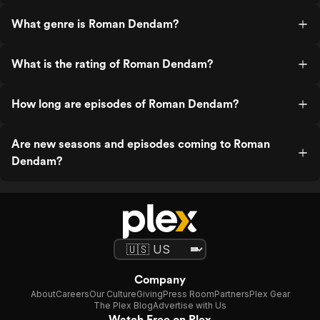
What genre is Roman Dendam?
What is the rating of Roman Dendam?
How long are episodes of Roman Dendam?
Are new seasons and episodes coming to Roman
Dendam?
Company
About
Careers
Our Culture
Giving
Press Room
Partners
Plex Gear
The Plex Blog
Advertise with Us
Watch Free on Plex