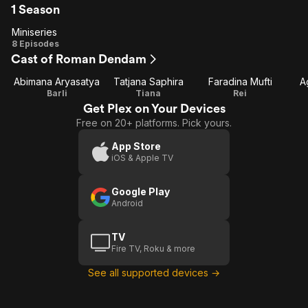
1 Season
Miniseries
Miniseries
8 Episodes
Cast of Roman Dendam
Abimana Aryasatya
Tatjana Saphira
Faradina Mufti
A
Barli
Tiana
Rei
Get Plex on Your Devices
Free on 20+ platforms. Pick yours.
App Store
iOS & Apple TV
Google Play
Android
TV
Fire TV, Roku & more
See all supported devices →