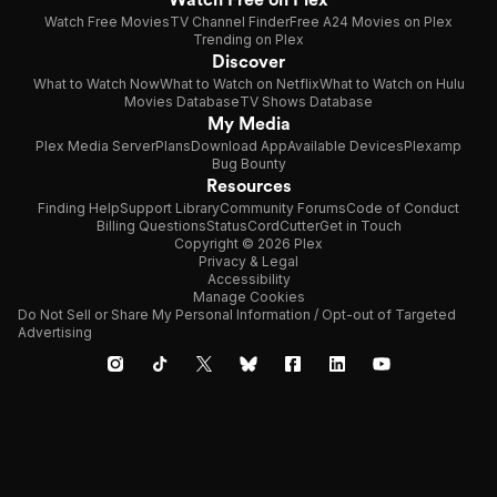
Watch Free Movies
TV Channel Finder
Free A24 Movies on Plex
Trending on Plex
Discover
What to Watch Now
What to Watch on Netflix
What to Watch on Hulu
Movies Database
TV Shows Database
My Media
Plex Media Server
Plans
Download App
Available Devices
Plexamp
Bug Bounty
Resources
Finding Help
Support Library
Community Forums
Code of Conduct
Billing Questions
Status
CordCutter
Get in Touch
Copyright © 2026 Plex
Privacy & Legal
Accessibility
Manage Cookies
Do Not Sell or Share My Personal Information / Opt-out of Targeted
Advertising