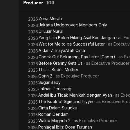
Strays
Producer
·
104
Zona Merah
2026
Jakarta Undercover: Members Only
2026
Di Luar Nurul
2026
Yang Lain Boleh Hilang Asal Kau Jangan
· as
Exe
2026
Wait for Me to be Successful Later
· as
Executi
2026
A dan Z: InsyaAllah Cinta
2026
Check Out Sekarang, Pay Later (Caper)
· as
Ex
2026
Before Granny Gets Us
· as
Executive Producer
2026
This is Budi's Mother
2025
Qorin 2
· as
Executive Producer
2025
Sugar Baby
2025
Jalinan Terlarang
2025
Andai Ibu Tidak Menikah dengan Ayah
· as
Exec
2025
The Book of Sijjin and Illiyyin
· as
Executive Pro
2025
Cinta Dalam Sujudku
2025
Roman Dendam
2025
Waktu Maghrib 2
· as
Executive Producer
2025
Penjagal Iblis: Dosa Turunan
2025