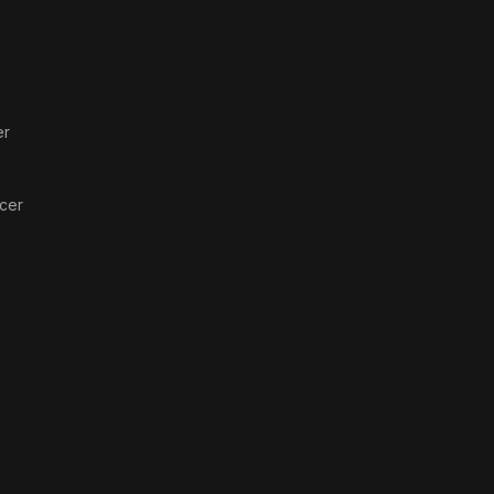
er
cer