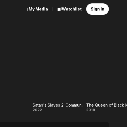
My Media
Watchlist
Sign In
Satan's Slaves 2: Communion
The Queen of Black 
Satan's
The
2022
2019
Slaves 2:
Queen