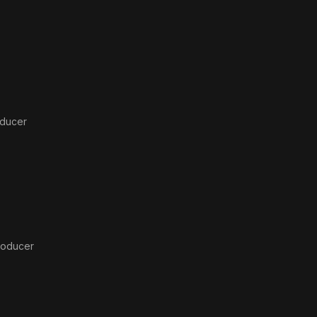
oducer
roducer