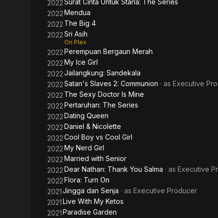
Surat Cinta Untuk Starla: The Series
2022
Mendua
2022
The Big 4
2022
Sri Asih
2022
On Plex
Perempuan Bergaun Merah
2022
My Ice Girl
2022
Jailangkung: Sandekala
2022
Satan's Slaves 2: Communion
· as
Executive Pr
2022
The Sexy Doctor Is Mine
2022
Pertaruhan: The Series
2022
Dating Queen
2022
Daniel & Nicolette
2022
Cool Boy vs Cool Girl
2022
My Nerd Girl
2022
Married with Senior
2022
Dear Nathan: Thank You Salma
· as
Executive P
2022
Flora: Turn On
2022
Jingga dan Senja
· as
Executive Producer
2021
Live With My Ketos
2021
Paradise Garden
2021