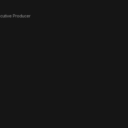
cutive Producer