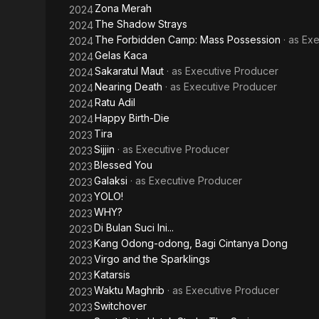
Zona Merah
2024
The Shadow Strays
2024
The Forbidden Camp: Mass Possession
· as
Exe
2024
Gelas Kaca
2024
Sakaratul Maut
· as
Executive Producer
2024
Nearing Death
· as
Executive Producer
2024
Ratu Adil
2024
Happy Birth-Die
2024
Tira
2023
Sijjin
· as
Executive Producer
2023
Blessed You
2023
Galaksi
· as
Executive Producer
2023
YOLO!
2023
WHY?
2023
Di Bulan Suci Ini...
2023
Kang Odong-odong, Bagi Cintanya Dong
2023
Virgo and the Sparklings
2023
Katarsis
2023
Waktu Maghrib
· as
Executive Producer
2023
Switchover
2023