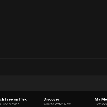
h Free on Plex
Discover
My Me
h Free Movies
What to Watch Now
Plex Med