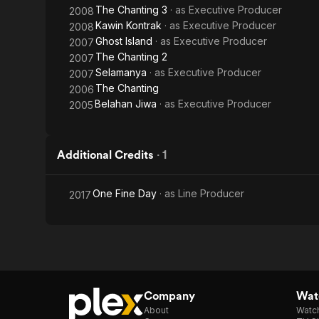
The Chanting 3
· as
Executive Producer
2008
Kawin Kontrak
· as
Executive Producer
2008
Ghost Island
· as
Executive Producer
2007
The Chanting 2
2007
Selamanya
· as
Executive Producer
2007
The Chanting
2006
Belahan Jiwa
· as
Executive Producer
2005
Additional Credits
·
1
One Fine Day
· as
Line Producer
2017
Company
Watc
About
Watc