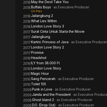
May the Devil Take You
2018
Buffalo Boys
· as
Executive Producer
2018
On Plex
Jailangkung 2
2018
What Lies Within
2018
London Love Story 3
2018
Surat Cinta Untuk Starla the Movie
2017
Jailangkung
2017
Kartini: Princess of Java
· as
Executive Producer
2017
London Love Story 2
2017
Promise
2017
Headshot
2016
ILY from 38.000 Ft
2016
London Love Story
2016
Magic Hour
2015
Sang Pencerah
· as
Executive Producer
2010
Toilet 105
2010
Punk in Love
· as
Executive Producer
2009
Jamila and the President
· as
Executive Produc
2009
Ghost Island 2
· as
Executive Producer
2008
D.O. (Drop Out)
· as
Executive Producer
2008