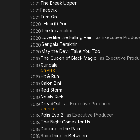
The Break Upper
2021
Facetrix
2021
Turn On
2021
I Hear(t) You
2020
The Incarnation
2020
Love like the Falling Rain
· as
Executive Produc
2020
Serigala Terakhir
2020
May the Devil Take You Too
2020
The Queen of Black Magic
· as
Executive Produ
2019
Gundala
2019
On Plex
Hit & Run
2019
Calon Bini
2019
Red Storm
2019
Newly Rich
2019
DreadOut
· as
Executive Producer
2019
On Plex
Polis Evo 2
· as
Executive Producer
2018
The Night Comes for Us
2018
Dancing in the Rain
2018
Something in Between
2018