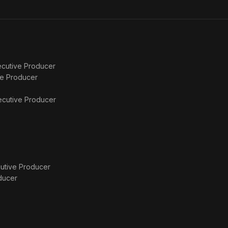
Comes
4
for Us
cutive Producer
ve Producer
ecutive Producer
utive Producer
ducer