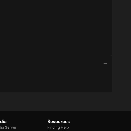
dia
Resources
ia Server
Finding Help