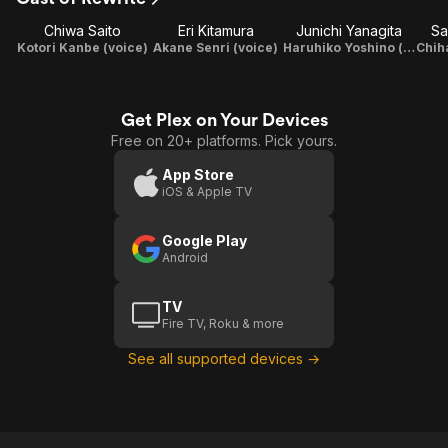
Terra
Chiwa Saito
Eri Kitamura
Junichi Yanagita
Sa
Kotori Kanbe (voice)
Akane Senri (voice)
Haruhiko Yoshino (voice)
Get Plex on Your Devices
Free on 20+ platforms. Pick yours.
App Store
iOS & Apple TV
Google Play
Android
TV
Fire TV, Roku & more
See all supported devices →