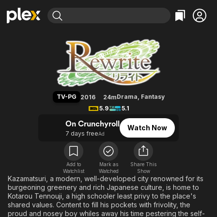
Find Movies & TV
Rewrite
Explore
Explore
Categories
Categories
Movies & TV Shows
Browse Channels
Action
Bingeworthy
Comedy
True Crime
Most Popular
Featured Channels
Documentary
Sports
Leaving Soon
Property Brothers
TV-PG
Drama
,
Fantasy
2016
24m
Channel
En Español
Classics
5.9
5.1
Learn More
ION Plus
Music
Comedy
On Crunchyroll
Watch Now
Free Movies & TV Shows
The First 48 by A&E
7 days free
Ad
Sci-Fi
Explore
Western
Kids & Family
Global
Add to
Mark as
Share This
Watchlist
Watched
Show
Kazamatsuri, a modern, well-developed city renowned for its
burgeoning greenery and rich Japanese culture, is home to
Kotarou Tennouji, a high schooler least privy to the place's
shared values. Content to fill his pockets with frivolity, the
proud and nosey boy whiles away his time pestering the self-