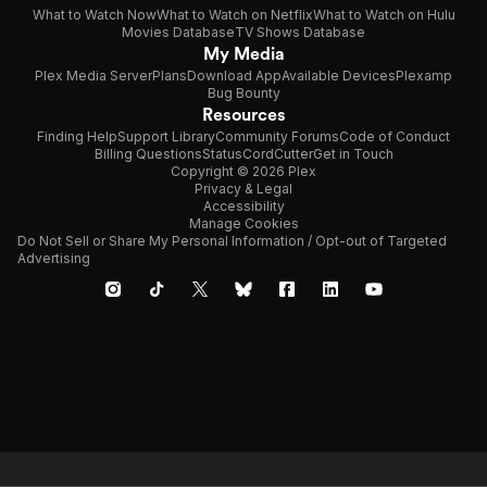
What to Watch Now
What to Watch on Netflix
What to Watch on Hulu
Movies Database
TV Shows Database
My Media
Plex Media Server
Plans
Download App
Available Devices
Plexamp
Bug Bounty
Resources
Finding Help
Support Library
Community Forums
Code of Conduct
Billing Questions
Status
CordCutter
Get in Touch
Copyright © 2026 Plex
Privacy & Legal
Accessibility
Manage Cookies
Do Not Sell or Share My Personal Information / Opt-out of Targeted
Advertising