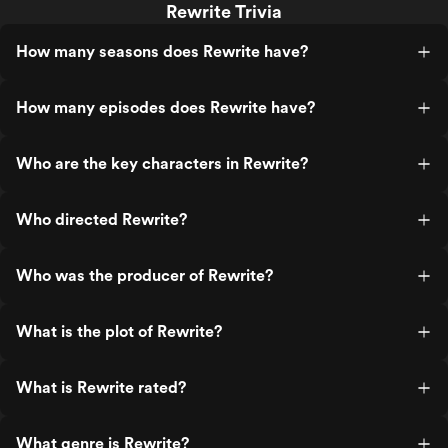
Rewrite Trivia
How many seasons does Rewrite have?
How many episodes does Rewrite have?
Who are the key characters in Rewrite?
Who directed Rewrite?
Who was the producer of Rewrite?
What is the plot of Rewrite?
What is Rewrite rated?
What genre is Rewrite?