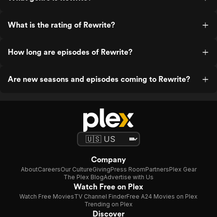
What is the rating of Rewrite?
How long are episodes of Rewrite?
Are new seasons and episodes coming to Rewrite?
Company
About
Careers
Our Culture
Giving
Press Room
Partners
Plex Gear
The Plex Blog
Advertise with Us
Watch Free on Plex
Watch Free Movies
TV Channel Finder
Free A24 Movies on Plex
Trending on Plex
Discover