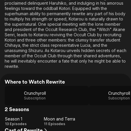
proclaimed delinquent Haruhiko, and indulging in his amorous
feelings toward the oddball Kotori. Equipped with the
superhuman ability to permanently rewrite any part of his body
to multiply his strength or speed, Kotarou is naturally drawn to
the supernatural. One special meeting with the lone member
and president of the Occult Research Club, the "Witch" Akane
Senri, leads to Kotarou reviving the Occult Club by recruiting
Kotori and three other members: the clumsy transfer student
Chihaya, the strict class representative Lucia, and the
unassuming Shizuru. As Kotarou unveils hidden secrets of each
member of the Occult Club through their shared adventures,
he will inevitably encounter a fate that only he might be able to
rewrite.
Where to Watch Rewrite
Crunchyroll
Subscription
Subscription
2 Seasons
Season 1
Moon and Terra
Season
Moon
13 Episodes
11 Episodes
Cast of Rewrite
1
and