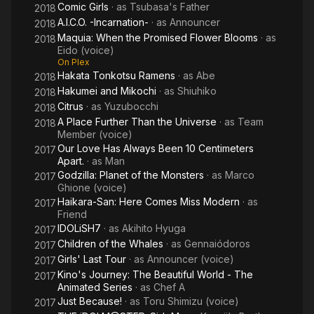
Comic Girls
· as
Tsubasa's Father
2018
A.I.C.O. -Incarnation-
· as
Announcer
2018
Maquia: When the Promised Flower Blooms
· as
2018
Eido (voice)
On Plex
Hakata Tonkotsu Ramens
· as
Abe
2018
Hakumei and Mikochi
· as
Shiuhiko
2018
Citrus
· as
Yuzubocchi
2018
A Place Further Than the Universe
· as
Team
2018
Member (voice)
Our Love Has Always Been 10 Centimeters
2017
Apart.
· as
Man
Godzilla: Planet of the Monsters
· as
Marco
2017
Ghione (voice)
Haikara-San: Here Comes Miss Modern
· as
2017
Friend
IDOLiSH7
· as
Akihito Hyuga
2017
Children of the Whales
· as
Gennaiódoros
2017
Girls' Last Tour
· as
Announcer (voice)
2017
Kino's Journey: The Beautiful World - The
2017
Animated Series
· as
Chef A
Just Because!
· as
Toru Shimizu (voice)
2017