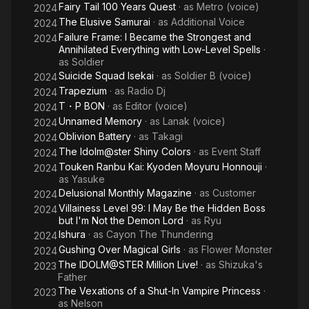
Fairy Tail 100 Years Quest
· as
Metro (voice)
2024
The Elusive Samurai
· as
Additional Voice
2024
Failure Frame: I Became the Strongest and
2024
Annihilated Everything with Low-Level Spells
·
as
Soldier
Suicide Squad Isekai
· as
Soldier B (voice)
2024
Trapezium
· as
Radio Dj
2024
T・P BON
· as
Editor (voice)
2024
Unnamed Memory
· as
Lanak (voice)
2024
Oblivion Battery
· as
Takagi
2024
The Idolm@ster Shiny Colors
· as
Event Staff
2024
Touken Ranbu Kai: Kyoden Moyuru Honnouji
·
2024
as
Yasuke
Delusional Monthly Magazine
· as
Customer
2024
Villainess Level 99: I May Be the Hidden Boss
2024
but I'm Not the Demon Lord
· as
Ryu
Ishura
· as
Cayon The Thundering
2024
Gushing Over Magical Girls
· as
Flower Monster
2024
The IDOLM@STER Million Live!
· as
Shizuka's
2023
Father
The Vexations of a Shut-In Vampire Princess
·
2023
as
Nelson