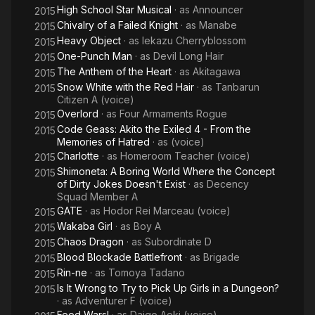
High School Star Musical
· as
Announcer
2015
Chivalry of a Failed Knight
· as
Manabe
2015
Heavy Object
· as
Iekazu Cherryblossom
2015
One-Punch Man
· as
Devil Long Hair
2015
The Anthem of the Heart
· as
Akitagawa
2015
Snow White with the Red Hair
· as
Tanbarun
2015
Citizen A (voice)
Overlord
· as
Four Armaments Rogue
2015
Code Geass: Akito the Exiled 4 - From the
2015
Memories of Hatred
· as
(voice)
Charlotte
· as
Homeroom Teacher (voice)
2015
Shimoneta: A Boring World Where the Concept
2015
of Dirty Jokes Doesn't Exist
· as
Decency
Squad Member A
GATE
· as
Hodor Rei Marceau (voice)
2015
Wakaba Girl
· as
Boy A
2015
Chaos Dragon
· as
Subordinate D
2015
Blood Blockade Battlefront
· as
Brigade
2015
Rin-ne
· as
Tomoya Tadano
2015
Is It Wrong to Try to Pick Up Girls in a Dungeon?
2015
· as
Adventurer F (voice)
Food Wars!
· as
Daigo Aoki (voice)