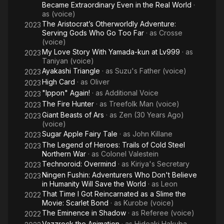
Became Extraordinary Even in the Real World
·
as
(voice)
The Aristocrat’s Otherworldly Adventure:
2023
Serving Gods Who Go Too Far
· as
Crosse
(voice)
My Love Story With Yamada-kun at Lv999
· as
2023
Taniyan (voice)
Ayakashi Triangle
· as
Suzu's Father (voice)
2023
High Card
· as
Oliver
2023
"Ippon" Again!
· as
Additional Voice
2023
The Fire Hunter
· as
Treefolk Man (voice)
2023
Giant Beasts of Ars
· as
Zen (30 Years Ago)
2023
(voice)
Sugar Apple Fairy Tale
· as
John Killane
2023
The Legend of Heroes: Trails of Cold Steel
2023
Northern War
· as
Colonel Valestein
Technoroid: Overmind
· as
Kiriya's Secretary
2023
Ningen Fushin: Adventurers Who Don't Believe
2023
in Humanity Will Save the World
· as
Leon
That Time I Got Reincarnated as a Slime the
2022
Movie: Scarlet Bond
· as
Kurobe (voice)
The Eminence in Shadow
· as
Referee (voice)
2022
Vazzrock the Animation
· as
Hideaki Hakuba