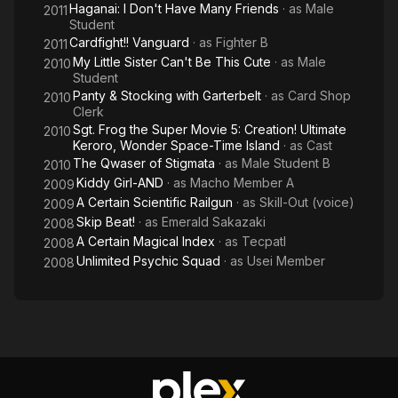
Haganai: I Don't Have Many Friends
· as
Male
2011
Student
Cardfight!! Vanguard
· as
Fighter B
2011
My Little Sister Can't Be This Cute
· as
Male
2010
Student
Panty & Stocking with Garterbelt
· as
Card Shop
2010
Clerk
Sgt. Frog the Super Movie 5: Creation! Ultimate
2010
Keroro, Wonder Space-Time Island
· as
Cast
The Qwaser of Stigmata
· as
Male Student B
2010
Kiddy Girl-AND
· as
Macho Member A
2009
A Certain Scientific Railgun
· as
Skill-Out (voice)
2009
Skip Beat!
· as
Emerald Sakazaki
2008
A Certain Magical Index
· as
Tecpatl
2008
Unlimited Psychic Squad
· as
Usei Member
2008