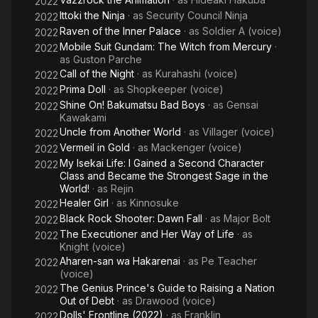
2022
Ittoki the Ninja
· as
Security Council Ninja
2022
Raven of the Inner Palace
· as
Soldier A (voice)
2022
Mobile Suit Gundam: The Witch from Mercury
·
2022
as
Guston Parche
Call of the Night
· as
Kurahashi (voice)
2022
Prima Doll
· as
Shopkeeper (voice)
2022
Shine On! Bakumatsu Bad Boys
· as
Gensai
2022
Kawakami
Uncle from Another World
· as
Villager (voice)
2022
Vermeil in Gold
· as
Mackenger (voice)
2022
My Isekai Life: I Gained a Second Character
2022
Class and Became the Strongest Sage in the
World!
· as
Rejin
Healer Girl
· as
Kinnosuke
2022
Black Rock Shooter: Dawn Fall
· as
Major Bolt
2022
The Executioner and Her Way of Life
· as
2022
Knight (voice)
Aharen-san wa Hakarenai
· as
Pe Teacher
2022
(voice)
The Genius Prince's Guide to Raising a Nation
2022
Out of Debt
· as
Drawood (voice)
Dolls' Frontline (2022)
· as
Franklin
2022