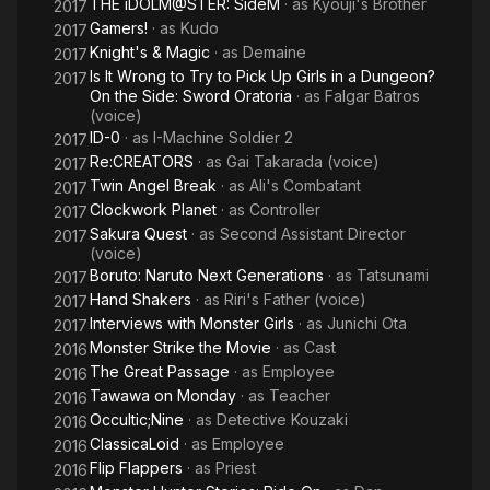
THE iDOLM@STER: SideM
· as
Kyouji's Brother
2017
Gamers!
· as
Kudo
2017
Knight's & Magic
· as
Demaine
2017
Is It Wrong to Try to Pick Up Girls in a Dungeon?
2017
On the Side: Sword Oratoria
· as
Falgar Batros
(voice)
ID-0
· as
I-Machine Soldier 2
2017
Re:CREATORS
· as
Gai Takarada (voice)
2017
Twin Angel Break
· as
Ali's Combatant
2017
Clockwork Planet
· as
Controller
2017
Sakura Quest
· as
Second Assistant Director
2017
(voice)
Boruto: Naruto Next Generations
· as
Tatsunami
2017
Hand Shakers
· as
Riri's Father (voice)
2017
Interviews with Monster Girls
· as
Junichi Ota
2017
Monster Strike the Movie
· as
Cast
2016
The Great Passage
· as
Employee
2016
Tawawa on Monday
· as
Teacher
2016
Occultic;Nine
· as
Detective Kouzaki
2016
ClassicaLoid
· as
Employee
2016
Flip Flappers
· as
Priest
2016