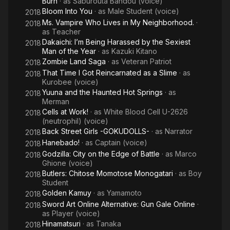
Burn
· as
Saburouta Bandou (voice)
Bloom Into You
· as
Male Student (voice)
2018
Ms. Vampire Who Lives in My Neighborhood.
·
2018
as
Teacher
Dakaichi: I’m Being Harassed by the Sexiest
2018
Man of the Year
· as
Kazuki Kitano
Zombie Land Saga
· as
Veteran Patriot
2018
That Time I Got Reincarnated as a Slime
· as
2018
Kurobee (voice)
Yuuna and the Haunted Hot Springs
· as
2018
Merman
Cells at Work!
· as
White Blood Cell U-2626
2018
(neutrophil) (voice)
Back Street Girls -GOKUDOLLS-
· as
Narrator
2018
Hanebado!
· as
Captain (voice)
2018
Godzilla: City on the Edge of Battle
· as
Marco
2018
Ghione (voice)
Butlers: Chitose Momotose Monogatari
· as
Boy
2018
Student
Golden Kamuy
· as
Yamamoto
2018
Sword Art Online Alternative: Gun Gale Online
·
2018
as
Player (voice)
Hinamatsuri
· as
Tanaka
2018