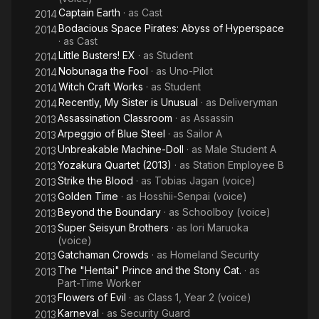
Captain Earth
· as
Cast
2014
Bodacious Space Pirates: Abyss of Hyperspace
2014
· as
Cast
Little Busters! EX
· as
Student
2014
Nobunaga the Fool
· as
Uno-Pilot
2014
Witch Craft Works
· as
Student
2014
Recently, My Sister is Unusual
· as
Deliveryman
2014
Assassination Classroom
· as
Assassin
2013
Arpeggio of Blue Steel
· as
Sailor A
2013
Unbreakable Machine-Doll
· as
Male Student A
2013
Yozakura Quartet (2013)
· as
Station Employee B
2013
Strike the Blood
· as
Tobias Jagan (voice)
2013
Golden Time
· as
Hosshii-Senpai (voice)
2013
Beyond the Boundary
· as
Schoolboy (voice)
2013
Super Seisyun Brothers
· as
Iori Maruoka
2013
(voice)
Gatchaman Crowds
· as
Homeland Security
2013
The "Hentai" Prince and the Stony Cat.
· as
2013
Part-Time Worker
Flowers of Evil
· as
Class 1, Year 2 (voice)
2013
Karneval
· as
Security Guard
2013