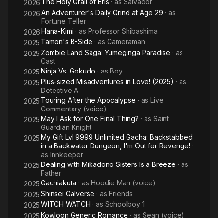
The Holy Grail of Eris
· as
Salvador
2026
An Adventurer's Daily Grind at Age 29
· as
2026
Fortune Teller
Hana-Kimi
· as
Professor Shibashima
2026
Tamon's B-Side
· as
Cameraman
2025
Zombie Land Saga: Yumeginga Paradise
· as
2025
Cast
Ninja Vs. Gokudo
· as
Boy
2025
Plus-sized Misadventures in Love! (2025)
· as
2025
Detective A
Touring After the Apocalypse
· as
Live
2025
Commentary (voice)
May I Ask for One Final Thing?
· as
Saint
2025
Guardian Knight
My Gift Lvl 9999 Unlimited Gacha: Backstabbed
2025
in a Backwater Dungeon, I'm Out for Revenge!
·
as
Innkeeper
Dealing with Mikadono Sisters Is a Breeze
· as
2025
Father
Gachiakuta
· as
Hoodie Man (voice)
2025
Shinsei Galverse
· as
Friends
2025
WITCH WATCH
· as
Schoolboy 1
2025
Kowloon Generic Romance
· as
Sean (voice)
2025