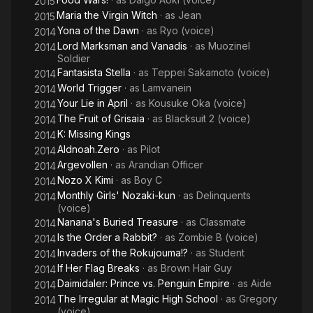
2015
Maria the Virgin Witch
· as
Jean
2015
Yona of the Dawn
· as
Ryo (voice)
2014
Lord Marksman and Vanadis
· as
Muozinel
2014
Soldier
Fantasista Stella
· as
Teppei Sakamoto (voice)
2014
World Trigger
· as
Lamvanein
2014
Your Lie in April
· as
Kousuke Oka (voice)
2014
The Fruit of Grisaia
· as
Blacksuit 2 (voice)
2014
K: Missing Kings
2014
Aldnoah.Zero
· as
Pilot
2014
Argevollen
· as
Arandian Officer
2014
Nozo X Kimi
· as
Boy C
2014
Monthly Girls' Nozaki-kun
· as
Delinquents
2014
(voice)
Nanana's Buried Treasure
· as
Classmate
2014
Is the Order a Rabbit?
· as
Zombie B (voice)
2014
Invaders of the Rokujouma!?
· as
Student
2014
If Her Flag Breaks
· as
Brown Hair Guy
2014
Daimidaler: Prince vs. Penguin Empire
· as
Aide
2014
The Irregular at Magic High School
· as
Gregory
2014
(voice)