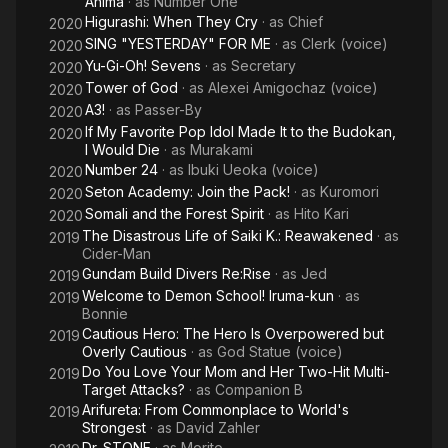
Anima
· as
Number One
Higurashi: When They Cry
· as
Chief
2020
SING "YESTERDAY" FOR ME
· as
Clerk (voice)
2020
Yu-Gi-Oh! Sevens
· as
Secretary
2020
Tower of God
· as
Alexei Amigochaz (voice)
2020
A3!
· as
Passer-By
2020
If My Favorite Pop Idol Made It to the Budokan,
2020
I Would Die
· as
Murakami
Number 24
· as
Ibuki Ueoka (voice)
2020
Seton Academy: Join the Pack!
· as
Kuromori
2020
Somali and the Forest Spirit
· as
Hito Kari
2020
The Disastrous Life of Saiki K.: Reawakened
· as
2019
Cider-Man
Gundam Build Divers Re:Rise
· as
Jed
2019
Welcome to Demon School! Iruma-kun
· as
2019
Bonnie
Cautious Hero: The Hero Is Overpowered but
2019
Overly Cautious
· as
God Statue (voice)
Do You Love Your Mom and Her Two-Hit Multi-
2019
Target Attacks?
· as
Companion B
Arifureta: From Commonplace to World's
2019
Strongest
· as
David Zahler
Dr. STONE
· as
Morito