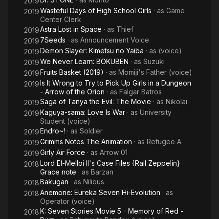
2019
Wasteful Days of High School Girls
· as
Game
2019
Center Clerk
Astra Lost in Space
· as
Thief
2019
7Seeds
· as
Announcement Voice
2019
Demon Slayer: Kimetsu no Yaiba
· as
(voice)
2019
We Never Learn: BOKUBEN
· as
Suzuki
2019
Fruits Basket (2019)
· as
Momiji's Father (voice)
2019
Is It Wrong to Try to Pick Up Girls in a Dungeon
2019
- Arrow of the Orion
· as
Falgar Batros
Saga of Tanya the Evil: The Movie
· as
Nikolai
2019
Kaguya-sama: Love Is War
· as
University
2019
Student (voice)
Endro~!
· as
Soldier
2019
Grimms Notes The Animation
· as
Refugee A
2019
Girly Air Force
· as
Arrow 01
2019
Lord El-Melloi II's Case Files {Rail Zeppelin}
2018
Grace note
· as
Barzan
Bakugan
· as
Nilious
2018
Anemone: Eureka Seven Hi-Evolution
· as
2018
Operator (voice)
K: Seven Stories Movie 5 - Memory of Red -
2018