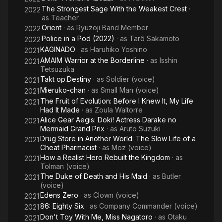
The Strongest Sage With the Weakest Crest
·
2022
as
Teacher
Orient
· as
Ryuzoji Band Member
2022
Police in a Pod (2022)
· as
Tarô Sakamoto
2022
KAGINADO
· as
Haruhiko Yoshino
2021
AMAIM Warrior at the Borderline
· as
Isshin
2021
Tetsuzuka
Takt op.Destiny
· as
Soldier (voice)
2021
Mieruko-chan
· as
Small Man (voice)
2021
The Fruit of Evolution: Before I Knew It, My Life
2021
Had It Made
· as
Zoula Waltorre
Alice Gear Aegis: Doki! Actress Darake no
2021
Mermaid Grand Prix
· as
Aruto Suzuki
Drug Store in Another World: The Slow Life of a
2021
Cheat Pharmacist
· as
Moz (voice)
How a Realist Hero Rebuilt the Kingdom
· as
2021
Tolman (voice)
The Duke of Death and His Maid
· as
Butler
2021
(voice)
Edens Zero
· as
Clown (voice)
2021
86: Eighty Six
· as
Company Commander (voice)
2021
Don't Toy With Me, Miss Nagatoro
· as
Otaku
2021