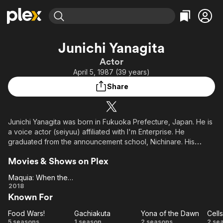
Find Movies & TV
Junichi Yanagita
Explore
Explore
Categories
Categories
Actor
Movies & TV Shows
Browse Channels
Action
Bingeworthy
April 5, 1987 (39 years)
Comedy
True Crime
Most Popular
Featured Channels
Share
Documentary
Sports
Leaving Soon
Property Brothers
Channel
En Español
Classics
Learn More
ION Plus
Junichi Yanagita was born in Fukuoka Prefecture, Japan. He is
Music
Comedy
a voice actor (seiyuu) affiliated with I'm Enterprise. He
Free Movies & TV Shows
The First 48 by A&E
Sci-Fi
Explore
graduated from the announcement school, Nichinare. His
hobbies are sports and playing in a band (guitar, vocalist). His
Western
Kids & Family
Movies & Shows on Plex
special skills include playing a guitar and kendo.
Global
Maquia: When the Promised Flower Blooms
Maquia:
2018
Known For
When
the
Food Wars!
Gachiakuta
Yona of the Dawn
Cell
Promised
Food
Gachiakuta
Yona
Ce
5 seasons
1 season
2 seasons
2 se