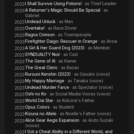
I Shall Survive Using Potions!
· as
Thief Leader
2023
A Returner's Magic Should Be Special
· as
2023
Gabriel
Undead Unluck
· as
Man
2023
Overtake!
· as
Race Driver
2023
Ragna Crimson
· as
Townspeople
2023
Firefighter Daigo: Rescuer in Orange
· as
Anzai
2023
A Girl & Her Guard Dog (2023)
· as
Member
2023
SYNDUALITY Noir
· as
Cast
2023
The Gene of AI
· as
Kamei
2023
The Great Cleric
· as
Bazan
2023
Rurouni Kenshin (2023)
· as
Gasuke (voice)
2023
My Happy Marriage
· as
Tanaka (voice)
2023
Undead Murder Farce
· as
Spectator (voice)
2023
Oshi no Ko
· as
Social Media Voices (voice)
2023
World Dai Star
· as
Kokona's Father
2023
Opus Colors
· as
Student
2023
Kizuna no Allele
· as
Noelle's Father (voice)
2023
Alice Gear Aegis Expansion
· as
Aruto Suzuki
2023
(voice)
I Got a Cheat Ability in a Different World, and
2023