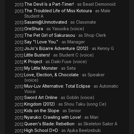
The Devil Is a Part-Timer!
· as
Beast Demonoid
2013
The Troubled Life of Miss Kotoura
· as
Male
2013
Student A
Sasami@Unmotivated
· as
Classmate
2013
OreShura
· as
Yasuoka (voice)
2013
The Pet Girl of Sakurasou
· as
Shop Clerk
2012
Say "I Love You."
· as
Manager
2012
JoJo's Bizarre Adventure (2012)
· as
Kenny G
2012
Little Busters!
· as
Student C (voice)
2012
K Project
· as
Daiki Fuse (voice)
2012
My Little Monster
· as
Seta
2012
Love, Election, & Chocolate
· as
Speaker
2012
(voice)
Muv-Luv Alternative: Total Eclipse
· as
Automatic
2012
Voice
Sword Art Online
· as
Goblin (voice)
2012
Kingdom (2012)
· as
Shou Taku (song Ce)
2012
Kids on the Slope
· as
Senior
2012
Nyaruko: Crawling with Love!
· as
Man
2012
Queen's Blade: Rebellion
· as
Skeleton Sailor A
2012
High School D×D
· as
Ajuka Beelzebub
2012