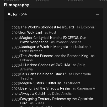
Filmography
Wars!
Flower
of
Blooms
the
Wo
Actor
·
314
Dawn
The World's Strongest Rearguard
· as
Explorer
2026
Iron Wok Jan!
· as
Host
2026
Magical Girl Lyrical Nanoha EXCEEDS: Gun
2026
Blaze Vengeance
· as
Invader Species
Jaadugar: A Witch in Mongolia
· as
Kultukan's
2026
Older Brother
The Warrior Princess and the Barbaric King
· as
2026
Hillbane
A Hundred Scenes of AWAJIMA
· as
Shun
2026
Arikawa
Gals Can't Be Kind to Otaku!?
· as
Homeroom
2026
Teacher
Magical Sisters LuluttoLilly
· as
Student
2026
Daemons of the Shadow Realm
· as
Kagemori A
2026
Always a Catch!
· as
Duke Ametis
2026
Easygoing Territory Defense by the Optimistic
2026
Lord
· as
Buses