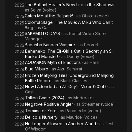
The Brilliant Healer's New Life in the Shadows
·
2025
as
Selva (voice)
Catch Me at the Ballpark!
· as
Otake (voice)
2025
Colorful Stage! The Movie: A Miku Who Can't
2025
Sing
· as
Cast
SAKAMOTO DAYS
· as
Rental Video Store
2025
Manager
Babanba Banban Vampire
· as
Pervert
2025
Beheneko: The Elf-Girl's Cat Is Secretly an S-
2024
Ranked Monster!
· as
Danny (voice)
AQUARION Myth of Emotions
· as
Hara
2024
Blue Miburo
· as
Aizu Samurai
2024
Frozen Mahjong Tiles: Underground Mahjong
2024
Battle Record
· as
Black Glasses
How I Attended an All-Guy's Mixer (2024)
· as
2024
Cast
Trillion Game (2024)
· as
Moderator
2024
Negative Positive Angler
· as
Streamer (voice)
2024
Terminator Zero
· as
Paramedic (voice)
2024
Delico's Nursery
· as
Maurice (voice)
2024
No Longer Allowed in Another World
· as
Test
2024
Of Wisdom