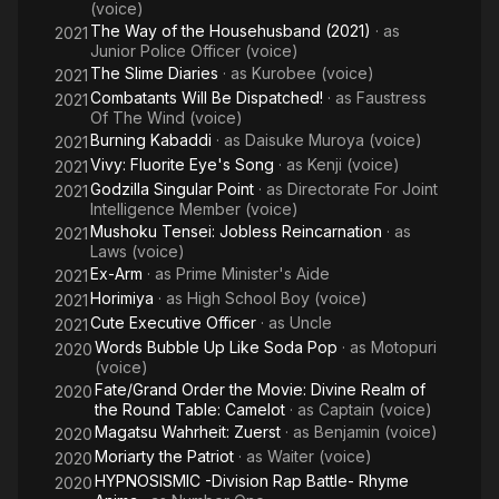
(voice)
The Way of the Househusband (2021)
· as
2021
Junior Police Officer (voice)
The Slime Diaries
· as
Kurobee (voice)
2021
Combatants Will Be Dispatched!
· as
Faustress
2021
Of The Wind (voice)
Burning Kabaddi
· as
Daisuke Muroya (voice)
2021
Vivy: Fluorite Eye's Song
· as
Kenji (voice)
2021
Godzilla Singular Point
· as
Directorate For Joint
2021
Intelligence Member (voice)
Mushoku Tensei: Jobless Reincarnation
· as
2021
Laws (voice)
Ex-Arm
· as
Prime Minister's Aide
2021
Horimiya
· as
High School Boy (voice)
2021
Cute Executive Officer
· as
Uncle
2021
Words Bubble Up Like Soda Pop
· as
Motopuri
2020
(voice)
Fate/Grand Order the Movie: Divine Realm of
2020
the Round Table: Camelot
· as
Captain (voice)
Magatsu Wahrheit: Zuerst
· as
Benjamin (voice)
2020
Moriarty the Patriot
· as
Waiter (voice)
2020
HYPNOSISMIC -Division Rap Battle- Rhyme
2020