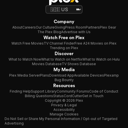
Company
About
Careers
Our Culture
Giving
Press Room
Partners
Plex Gear
The Plex Blog
Advertise with Us
Watch Free on Plex
Watch Free Movies
TV Channel Finder
Free A24 Movies on Plex
Trending on Plex
Discover
What to Watch Now
What to Watch on Netflix
What to Watch on Hulu
Movies Database
TV Shows Database
My Media
Plex Media Server
Plans
Download App
Available Devices
Plexamp
Bug Bounty
Resources
Finding Help
Support Library
Community Forums
Code of Conduct
Billing Questions
Status
CordCutter
Get in Touch
Copyright © 2026 Plex
Privacy & Legal
Accessibility
Manage Cookies
Do Not Sell or Share My Personal Information / Opt-out of Targeted
Advertising