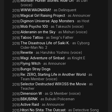
Monster Hunter Stories: Ride On
· as
Dan
2016
(voice)
WWW.WAGNARIA!!
· as
Delinquent
2016
Magical Girl Raising Project
· as
Announcer
2016
Digimon Universe: App Monsters
· as
Host
2016
Mob Psycho 100
· as
Takeuchi (voice)
2016
Alderamin on the Sky
· as
Mishuri (voice)
2016
Taboo Tattoo
· as
Seigi's Father
2016
The Disastrous Life of Saiki K.
· as
Cyborg
2016
Cider-Man No. 2
Rewrite
· as
Haruhiko Yoshino (voice)
2016
Magi: Adventure of Sinbad
· as
Knight E
2016
Flying Witch
· as
Announcer
2016
Bungo Stray Dogs
2016
Re: ZERO, Starting Life in Another World
· as
2016
Team Member (voice)
Selector Destructed WIXOSS the Movie
· as
2016
Teacher
Dimension W
· as
Qi Member (voice)
2016
BBK/BRNK
· as
Bubuki Policeman
2016
Active Raid
· as
Announcer
2016
Hitori No Shita: The Outcast
· as
Detective Song
2015