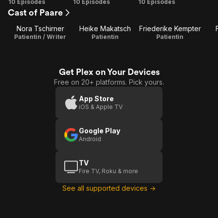
Season
Season
Season
10 Episodes
10 Episodes
10 Episodes
Cast of Paare
1
2
3
Nora Tschirner
Heike Makatsch
Friederike Kempter
Patientin / Writer
Patientin
Patientin
Get Plex on Your Devices
Free on 20+ platforms. Pick yours.
App Store
iOS & Apple TV
Google Play
Android
TV
Fire TV, Roku & more
See all supported devices →