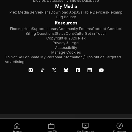
Movies Database
TV Shows Database
My Media
Plex Media Server
Plans
Download App
Available Devices
Plexamp
Bug Bounty
Resources
Finding Help
Support Library
Community Forums
Code of Conduct
Billing Questions
Status
CordCutter
Get in Touch
Copyright © 2026 Plex
Privacy & Legal
Accessibility
Manage Cookies
Do Not Sell or Share My Personal Information / Opt-out of Targeted
Advertising
Home
Live TV
On Demand
Discover