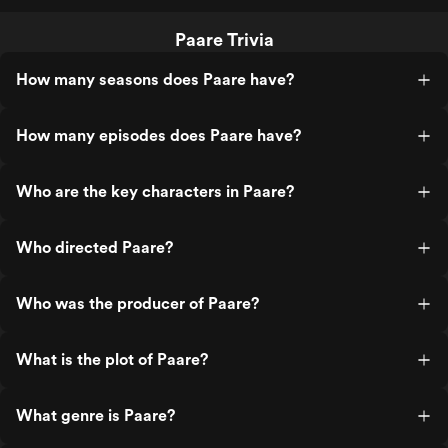
Paare Trivia
How many seasons does Paare have?
How many episodes does Paare have?
Who are the key characters in Paare?
Who directed Paare?
Who was the producer of Paare?
What is the plot of Paare?
What genre is Paare?