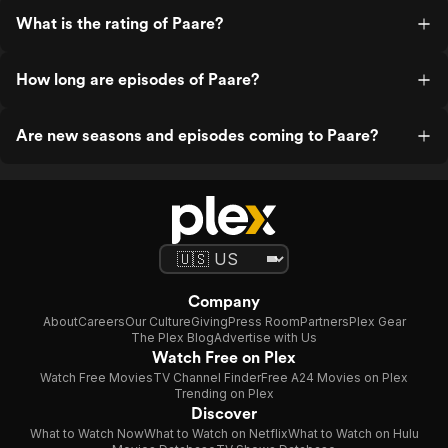
What is the rating of Paare?
How long are episodes of Paare?
Are new seasons and episodes coming to Paare?
Company
About
Careers
Our Culture
Giving
Press Room
Partners
Plex Gear
The Plex Blog
Advertise with Us
Watch Free on Plex
Watch Free Movies
TV Channel Finder
Free A24 Movies on Plex
Trending on Plex
Discover
What to Watch Now
What to Watch on Netflix
What to Watch on Hulu