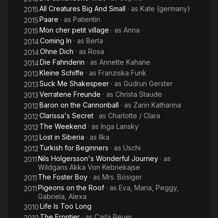
All Creatures Big And Small
· as
Kate (germany)
2015
Paare
· as
Patientin
2015
Mon cher petit village
· as
Anna
2015
Coming In
· as
Berta
2014
Ohne Dich
· as
Rosa
2014
Die Fahnderin
· as
Annette Kahane
2014
Kleine Schiffe
· as
Franziska Funk
2013
Suck Me Shakespeer
· as
Gudrun Gerster
2013
Verratene Freunde
· as
Christa Staude
2013
Baron on the Cannonball
· as
Zarin Katharina
2012
Clarissa's Secret
· as
Charlotte / Clara
2012
The Weekend
· as
Inga Lansky
2012
Lost in Siberia
· as
Ilka
2012
Turkish for Beginners
· as
Uschi
2012
Nils Holgersson's Wonderful Journey
· as
2011
Wildgans Akka Von Kebnekajse
The Foster Boy
· as
Mrs. Bösiger
2011
Pigeons on the Roof
· as
Eva, Maria, Peggy,
2011
Gabriela, Alexa
Life Is Too Long
2010
The Frontier
· as
Carla Reuer
2010