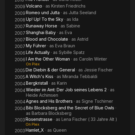
Volcano
· as
Kirsten Friedrichs
2009
Romeo und Jutta
· as
Jutta Seeland
2009
Up! Up! To the Sky
· as
Ida
2008
Runaway Horse
· as
Sabine
2007
Shanghai Baby
· as
Eva
2007
Blood and Chocolate
· as
Astrid
2007
My Führer
· as
Eva Braun
2007
Life Actually
· as
Sybille Spatz
2006
I Am the Other Woman
· as
Carolin Winter
2006
On Plex
Die Diebin & der General
· as
Jessie Fischer
2005
A Witch's Kiss
· as
Miranda Tebbaldi
2005
Bergkristall
· as
Karin
2004
Wieder im Amt: Der Job seines Lebens 2
· as
2004
Heide Achimsen
Agnes and His Brothers
· as
Signe Tschirner
2004
Bibi Blocksberg and the Secret of Blue Owls
·
2004
as
Barbara Blocksberg
Rosenstrasse
· as
Lena Fischer ( 33 Jahre Alt )
2003
On Plex
Hamlet_X
· as
Queen
2003