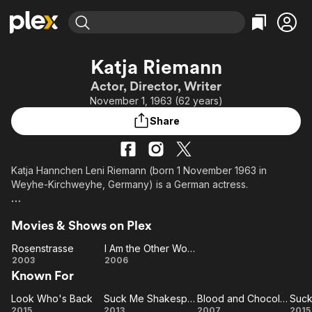
Find Movies & TV
Katja Riemann
Explore
Explore
Categories
Categories
Actor, Director, Writer
Movies & TV Shows
Browse Channels
Action
Bingeworthy
November 1, 1963 (62 years)
Comedy
True Crime
Most Popular
Featured Channels
Share
Documentary
Sports
Leaving Soon
Property Brothers
Channel
En Español
Classics
Learn More
ION Plus
Katja Hannchen Leni Riemann (born 1 November 1963 in
Music
Comedy
Weyhe-Kirchweyhe, Germany) is a German actress.
Free Movies & TV Shows
The First 48 by A&E
Sci-Fi
Explore
Description above from the Wikipedia article Katja Riemann,
Western
Kids & Family
Movies & Shows on Plex
licensed under CC-BY-SA, full list of contributors on Wikipedia.
Global
Rosenstrasse
I Am the Other Woman
Rosenstrasse
I Am
2003
2006
Known For
the
Other
Look Who's Back
Suck Me Shakespeer
Blood and Chocolate
Look
Woman
Suck Me
Blood and
2015
2013
2007
2015