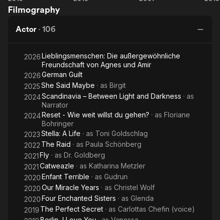
Filmography
Who's
Shakespeer
Chocolate
Sh
Back
Actor
·
106
Lieblingsmenschen: Die außergewöhnliche
2026
Freundschaft von Agnes und Amir
German Guilt
2026
She Said Maybe
· as
Birgit
2025
Scandinavia – Between Light and Darkness
· as
2024
Narrator
Reset - Wie weit willst du gehen?
· as
Floriane
2024
Bohringer
Stella: A Life
· as
Toni Goldschlag
2023
The Raid
· as
Paula Schönberg
2022
Fly
· as
Dr. Goldberg
2021
Catweazle
· as
Katharina Metzler
2021
Enfant Terrible
· as
Gudrun
2020
Our Miracle Years
· as
Christel Wolf
2020
Four Enchanted Sisters
· as
Glenda
2020
The Perfect Secret
· as
Carlottas Chefin (voice)
2019
Berlin, I Love You
· as
Vanessa