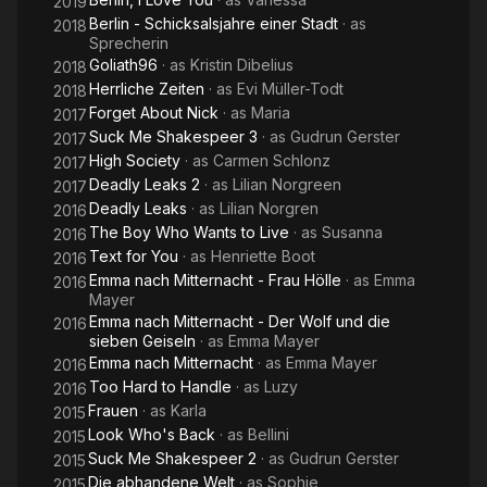
2019
Berlin - Schicksalsjahre einer Stadt
· as
2018
Sprecherin
Goliath96
· as
Kristin Dibelius
2018
Herrliche Zeiten
· as
Evi Müller-Todt
2018
Forget About Nick
· as
Maria
2017
Suck Me Shakespeer 3
· as
Gudrun Gerster
2017
High Society
· as
Carmen Schlonz
2017
Deadly Leaks 2
· as
Lilian Norgreen
2017
Deadly Leaks
· as
Lilian Norgren
2016
The Boy Who Wants to Live
· as
Susanna
2016
Text for You
· as
Henriette Boot
2016
Emma nach Mitternacht - Frau Hölle
· as
Emma
2016
Mayer
Emma nach Mitternacht - Der Wolf und die
2016
sieben Geiseln
· as
Emma Mayer
Emma nach Mitternacht
· as
Emma Mayer
2016
Too Hard to Handle
· as
Luzy
2016
Frauen
· as
Karla
2015
Look Who's Back
· as
Bellini
2015
Suck Me Shakespeer 2
· as
Gudrun Gerster
2015
Die abhandene Welt
· as
Sophie
2015