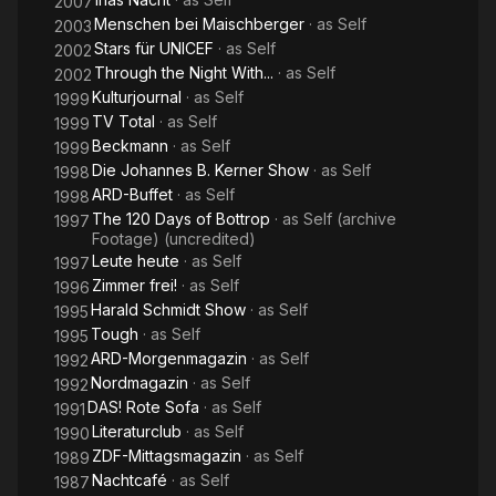
2007
Menschen bei Maischberger
· as
Self
2003
Stars für UNICEF
· as
Self
2002
Through the Night With...
· as
Self
2002
Kulturjournal
· as
Self
1999
TV Total
· as
Self
1999
Beckmann
· as
Self
1999
Die Johannes B. Kerner Show
· as
Self
1998
ARD-Buffet
· as
Self
1998
The 120 Days of Bottrop
· as
Self (archive
1997
Footage) (uncredited)
Leute heute
· as
Self
1997
Zimmer frei!
· as
Self
1996
Harald Schmidt Show
· as
Self
1995
Tough
· as
Self
1995
ARD-Morgenmagazin
· as
Self
1992
Nordmagazin
· as
Self
1992
DAS! Rote Sofa
· as
Self
1991
Literaturclub
· as
Self
1990
ZDF-Mittagsmagazin
· as
Self
1989
Nachtcafé
· as
Self
1987