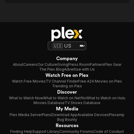
Company
About
Careers
Our Culture
Giving
Press Room
Partners
Plex Gear
The Plex Blog
Advertise with Us
Watch Free on Plex
Watch Free Movies
TV Channel Finder
Free A24 Movies on Plex
Trending on Plex
Discover
What to Watch Now
What to Watch on Netflix
What to Watch on Hulu
Movies Database
TV Shows Database
My Media
Plex Media Server
Plans
Download App
Available Devices
Plexamp
Bug Bounty
Resources
Finding Help
Support Library
Community Forums
Code of Conduct