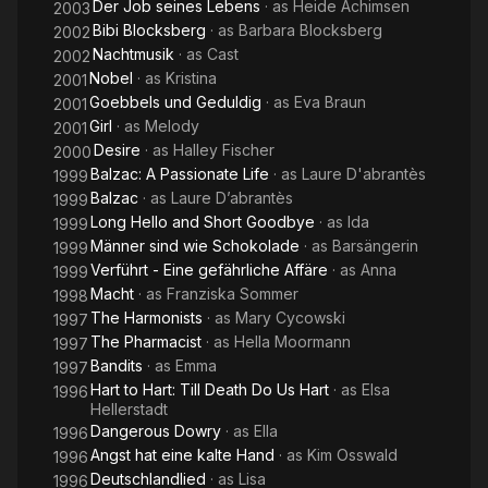
Der Job seines Lebens
· as
Heide Achimsen
2003
Bibi Blocksberg
· as
Barbara Blocksberg
2002
Nachtmusik
· as
Cast
2002
Nobel
· as
Kristina
2001
Goebbels und Geduldig
· as
Eva Braun
2001
Girl
· as
Melody
2001
Desire
· as
Halley Fischer
2000
Balzac: A Passionate Life
· as
Laure D'abrantès
1999
Balzac
· as
Laure D’abrantès
1999
Long Hello and Short Goodbye
· as
Ida
1999
Männer sind wie Schokolade
· as
Barsängerin
1999
Verführt - Eine gefährliche Affäre
· as
Anna
1999
Macht
· as
Franziska Sommer
1998
The Harmonists
· as
Mary Cycowski
1997
The Pharmacist
· as
Hella Moormann
1997
Bandits
· as
Emma
1997
Hart to Hart: Till Death Do Us Hart
· as
Elsa
1996
Hellerstadt
Dangerous Dowry
· as
Ella
1996
Angst hat eine kalte Hand
· as
Kim Osswald
1996
Deutschlandlied
· as
Lisa
1996