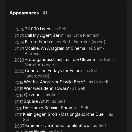
Appearances
·
41
23 000 Lives
· as
Self
2026
Call My Agent Berlin
· as
Katja Riemann
2025
Bittere Früchte
· as
Self - Narrator (voice)
2024
Mcaine. An Anagram of Cinema
· as
Self -
2023
Actress
Propagandaschlacht um die Ukraine
· as
Self -
2023
Narrator (voice)
Generation Fridays for Future
· as
Self
2020
(uncredited)
Wer hat Angst vor Sibylle Berg?
· as
Herself
2015
Wer weiß denn sowas?
· as
Self
2015
Quizduell
· as
Self
2014
Square Artist
· as
Self
2012
Die Harald Schmidt Show
· as
Self
2011
Klein gegen Groß - Das unglaubliche Duell
· as
2011
Self
Krömer - Die internationale Show
· as
Self
2007
Inas Nacht
· as
Self