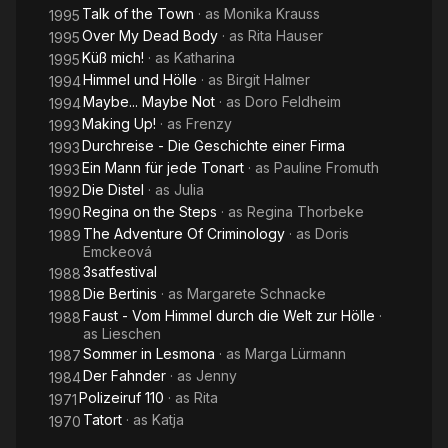
Talk of the Town
· as
Monika Krauss
1995
Over My Dead Body
· as
Rita Hauser
1995
Küß mich!
· as
Katharina
1995
Himmel und Hölle
· as
Birgit Halmer
1994
Maybe... Maybe Not
· as
Doro Feldheim
1994
Making Up!
· as
Frenzy
1993
Durchreise - Die Geschichte einer Firma
1993
Ein Mann für jede Tonart
· as
Pauline Fromuth
1993
Die Distel
· as
Julia
1992
Regina on the Steps
· as
Regina Thorbeke
1990
The Adventure Of Criminology
· as
Doris
1989
Emckeová
3satfestival
1988
Die Bertinis
· as
Margarete Schnacke
1988
Faust - Vom Himmel durch die Welt zur Hölle
·
1988
as
Lieschen
Sommer in Lesmona
· as
Marga Lürmann
1987
Der Fahnder
· as
Jenny
1984
Polizeiruf 110
· as
Rita
1971
Tatort
· as
Katja
1970