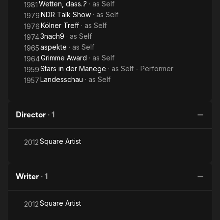
Wetten, dass..?
· as
Self
1981
NDR Talk Show
· as
Self
1979
Kölner Treff
· as
Self
1976
3nach9
· as
Self
1974
aspekte
· as
Self
1965
Grimme Award
· as
Self
1964
Stars in der Manege
· as
Self - Performer
1959
Landesschau
· as
Self
1957
Director
·
1
Square Artist
2012
Writer
·
1
Square Artist
2012