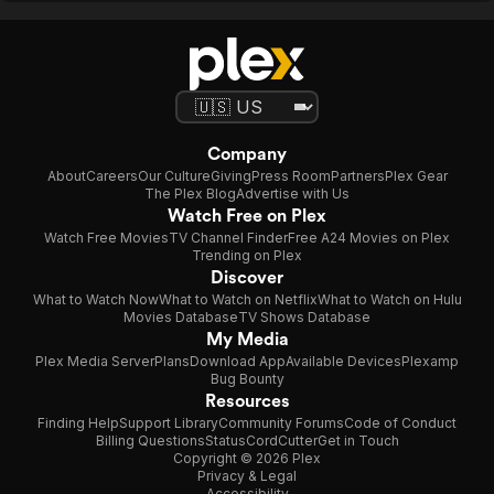
Company
About
Careers
Our Culture
Giving
Press Room
Partners
Plex Gear
The Plex Blog
Advertise with Us
Watch Free on Plex
Watch Free Movies
TV Channel Finder
Free A24 Movies on Plex
Trending on Plex
Discover
What to Watch Now
What to Watch on Netflix
What to Watch on Hulu
Movies Database
TV Shows Database
My Media
Plex Media Server
Plans
Download App
Available Devices
Plexamp
Bug Bounty
Resources
Finding Help
Support Library
Community Forums
Code of Conduct
Billing Questions
Status
CordCutter
Get in Touch
Copyright © 2026 Plex
Privacy & Legal
Accessibility