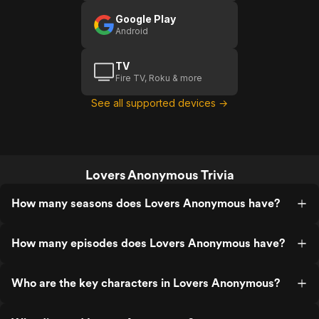
Google Play
Android
TV
Fire TV, Roku & more
See all supported devices →
Lovers Anonymous Trivia
How many seasons does Lovers Anonymous have?
How many episodes does Lovers Anonymous have?
Who are the key characters in Lovers Anonymous?