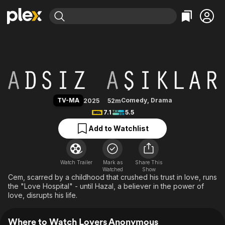
Find Movies & TV
Lovers Anonymous
Explore
Explore
Categories
Categories
Movies & TV Shows
Browse Channels
Action
Bingeworthy
Comedy
True Crime
Most Popular
Featured Channels
Documentary
Sports
Leaving Soon
Property Brothers
TV-MA
Comedy
,
Drama
2025
52m
Channel
En Español
Classics
7.1
5.5
Learn More
ION Plus
Music
Comedy
Add to Watchlist
Free Movies & TV Shows
The First 48 by A&E
Sci-Fi
Explore
Western
Kids & Family
Watch Trailer
Mark as
Share This
Watched
Global
Show
Cem, scarred by a childhood that crushed his trust in love, runs
the "Love Hospital" - until Hazal, a believer in the power of
love, disrupts his life.
Where to Watch Lovers Anonymous