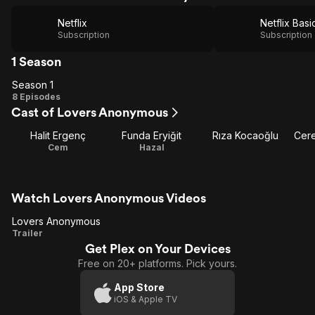
Netflix
Netflix Basi
Subscription
Subscription
1 Season
Season 1
Season
8 Episodes
Cast of Lovers Anonymous
1
Halit Ergenç
Funda Eryiğit
Rıza Kocaoğlu
Cere
Cem
Hazal
Watch Lovers Anonymous Videos
Lovers Anonymous
Lovers
Trailer
Get Plex on Your Devices
Anonymous
Free on 20+ platforms. Pick yours.
App Store
iOS & Apple TV