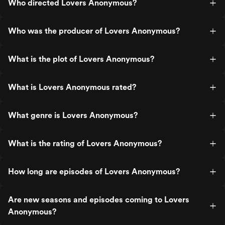
Who directed Lovers Anonymous?
Who was the producer of Lovers Anonymous?
What is the plot of Lovers Anonymous?
What is Lovers Anonymous rated?
What genre is Lovers Anonymous?
What is the rating of Lovers Anonymous?
How long are episodes of Lovers Anonymous?
Are new seasons and episodes coming to Lovers
Anonymous?