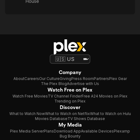
House
Company
About
Careers
Our Culture
Giving
Press Room
Partners
Plex Gear
The Plex Blog
Advertise with Us
Watch Free on Plex
Watch Free Movies
TV Channel Finder
Free A24 Movies on Plex
Trending on Plex
Discover
What to Watch Now
What to Watch on Netflix
What to Watch on Hulu
Movies Database
TV Shows Database
My Media
Plex Media Server
Plans
Download App
Available Devices
Plexamp
Bug Bounty