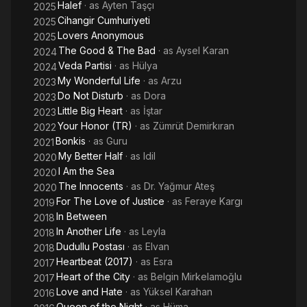
Halef
· as
Ayten Taşçı
2025
Cihangir Cumhuriyeti
2025
Lovers Anonymous
2025
The Good & The Bad
· as
Aysel Karan
2024
Veda Partisi
· as
Hülya
2024
My Wonderful Life
· as
Arzu
2023
Do Not Disturb
· as
Dora
2023
Little Big Heart
· as
İştar
2023
Your Honor (TR)
· as
Zümrüt Demirkıran
2022
Bonkis
· as
Guru
2021
My Better Half
· as
Idil
2020
I Am the Sea
2020
The Innocents
· as
Dr. Yağmur Ateş
2020
For The Love of Justice
· as
Feraye Kargı
2019
In Between
2018
In Another Life
· as
Leyla
2018
Dudullu Postası
· as
Elvan
2018
Heartbeat (2017)
· as
Esra
2017
Heart of the City
· as
Belgin Mirkelamoğlu
2017
Love and Hate
· as
Yüksel Karahan
2016
Queen of the Night
· as
Hüma