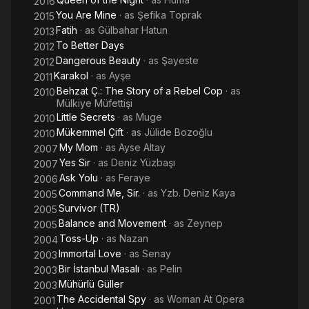
2016
You Are Mine
· as
Şefika Toprak
2015
Fatih
· as
Gülbahar Hatun
2013
To Better Days
2012
Dangerous Beauty
· as
Şayeste
2012
Karakol
· as
Ayşe
2011
Behzat Ç.: The Story of a Rebel Cop
· as
2010
Mülkiye Müfettişi
Little Secrets
· as
Muge
2010
Mükemmel Çift
· as
Jülide Bozoğlu
2010
My Mom
· as
Ayse Altay
2007
Yes Sir
· as
Deniz Yüzbaşı
2007
Ask Yolu
· as
Feraye
2006
Command Me, Sir.
· as
Yzb. Deniz Kaya
2005
Survivor (TR)
2005
Balance and Movement
· as
Zeynep
2005
Toss-Up
· as
Nazan
2004
Immortal Love
· as
Senay
2003
Bir İstanbul Masalı
· as
Pelin
2003
Mühürlü Güller
2003
The Accidental Spy
· as
Woman At Opera
2001