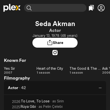
Find Movies & TV
Seda Akman
Explore
Explore
Categories
Categories
Actor
Movies & TV Shows
Browse Channels
Action
Bingeworthy
January 13, 1978 (48 years)
Comedy
True Crime
Most Popular
Featured Channels
Share
Documentary
Sports
Leaving Soon
Property Brothers
Channel
En Español
Classics
Learn More
ION Plus
Known For
Music
Comedy
Free Movies & TV Shows
The First 48 by A&E
Yes Sir
Heart of the City
The Good & The Bad
Ask 
Sci-Fi
Explore
Yes
Heart
The
A
2007
1 season
1 season
200
Western
Kids & Family
Filmography
Sir
of
Good
Yo
Global
the
&
Actor
·
42
City
The
Bad
To Love, To Lose
· as
Sirin
2026
Rüya Gibi
· as
Pelin Çelebi
2025