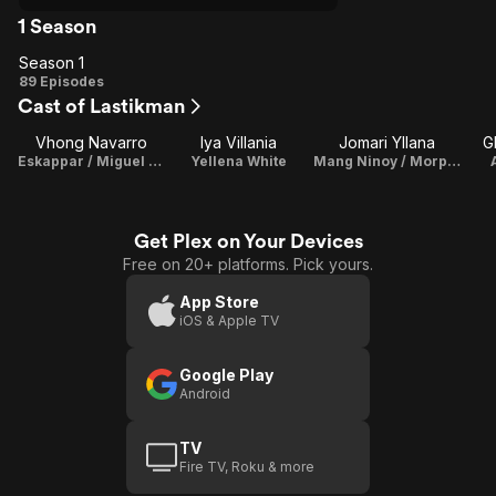
1 Season
Season 1
Season
89 Episodes
Cast of Lastikman
1
Vhong Navarro
Iya Villania
Jomari Yllana
G
Eskappar / Miguel "Migz" Asis / Lastikman
Yellena White
Mang Ninoy / Morphino
Get Plex on Your Devices
Free on 20+ platforms. Pick yours.
App Store
iOS & Apple TV
Google Play
Android
TV
Fire TV, Roku & more