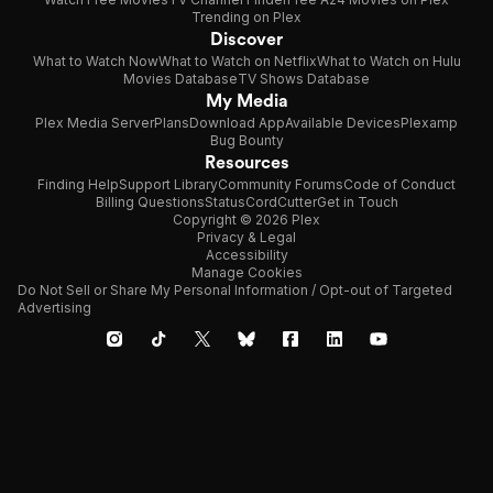
Trending on Plex
Discover
What to Watch Now
What to Watch on Netflix
What to Watch on Hulu
Movies Database
TV Shows Database
My Media
Plex Media Server
Plans
Download App
Available Devices
Plexamp
Bug Bounty
Resources
Finding Help
Support Library
Community Forums
Code of Conduct
Billing Questions
Status
CordCutter
Get in Touch
Copyright © 2026 Plex
Privacy & Legal
Accessibility
Manage Cookies
Do Not Sell or Share My Personal Information / Opt-out of Targeted
Advertising