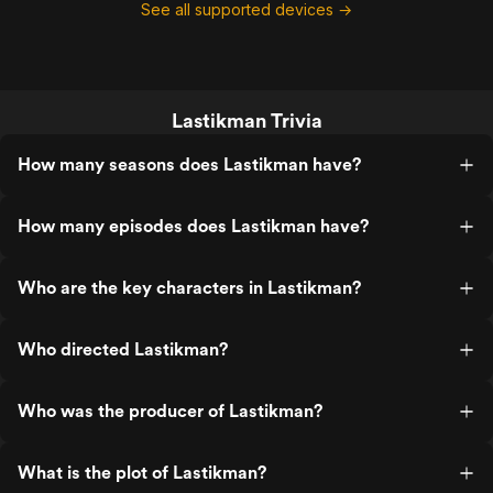
See all supported devices →
Lastikman Trivia
How many seasons does Lastikman have?
How many episodes does Lastikman have?
Who are the key characters in Lastikman?
Who directed Lastikman?
Who was the producer of Lastikman?
What is the plot of Lastikman?