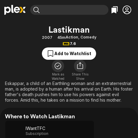
Find Movies & TV
Lastikman
Explore
Explore
Categories
Categories
Action
,
Comedy
2007
45m
Movies & TV Shows
Browse Channels
Action
Bingeworthy
7.6
Comedy
True Crime
Most Popular
Featured Channels
Add to Watchlist
Documentary
Sports
Leaving Soon
Property Brothers
Channel
En Español
Classics
Learn More
ION Plus
Mark as
Share This
Music
Comedy
Watched
Show
Free Movies & TV Shows
The First 48 by A&E
Eskappar, a child of an Earthling woman and an extraterrestrial
Sci-Fi
Explore
man, is adopted by a human after his arrival on Earth. His foster
father's death pushes him to use his powers against evil
Western
Kids & Family
forces. Amid this, he takes on a mission to find his mother.
Global
Where to Watch Lastikman
IWantTFC
Subscription