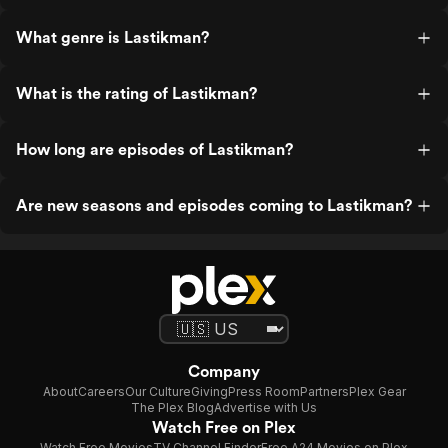
What genre is Lastikman?
What is the rating of Lastikman?
How long are episodes of Lastikman?
Are new seasons and episodes coming to Lastikman?
Company
About
Careers
Our Culture
Giving
Press Room
Partners
Plex Gear
The Plex Blog
Advertise with Us
Watch Free on Plex
Watch Free Movies
TV Channel Finder
Free A24 Movies on Plex